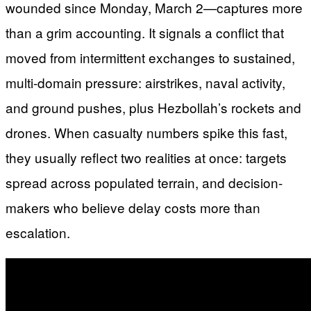
wounded since Monday, March 2—captures more
than a grim accounting. It signals a conflict that
moved from intermittent exchanges to sustained,
multi-domain pressure: airstrikes, naval activity,
and ground pushes, plus Hezbollah’s rockets and
drones. When casualty numbers spike this fast,
they usually reflect two realities at once: targets
spread across populated terrain, and decision-
makers who believe delay costs more than
escalation.