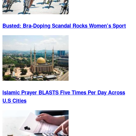
Busted: Bra-Doping Scandal Rocks Women’s Sport
Islamic Prayer BLASTS Five Times Per Day Across
U.S Cities