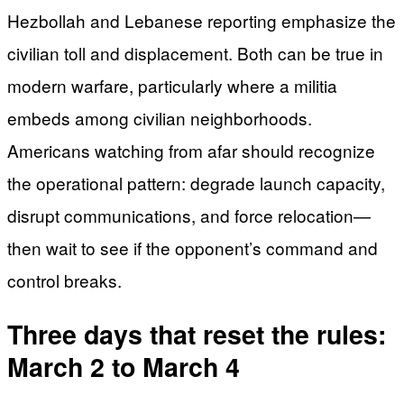
Hezbollah and Lebanese reporting emphasize the
civilian toll and displacement. Both can be true in
modern warfare, particularly where a militia
embeds among civilian neighborhoods.
Americans watching from afar should recognize
the operational pattern: degrade launch capacity,
disrupt communications, and force relocation—
then wait to see if the opponent’s command and
control breaks.
Three days that reset the rules:
March 2 to March 4