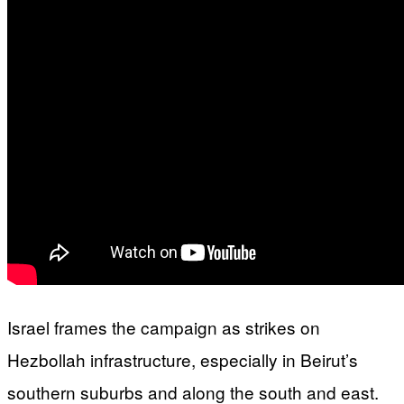
Israel frames the campaign as strikes on
Hezbollah infrastructure, especially in Beirut’s
southern suburbs and along the south and east.