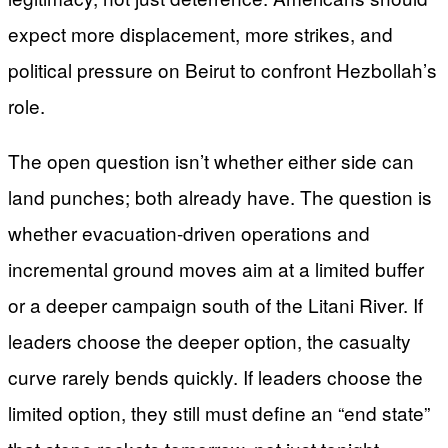
expect more displacement, more strikes, and
political pressure on Beirut to confront Hezbollah’s
role.
The open question isn’t whether either side can
land punches; both already have. The question is
whether evacuation-driven operations and
incremental ground moves aim at a limited buffer
or a deeper campaign south of the Litani River. If
leaders choose the deeper option, the casualty
curve rarely bends quickly. If leaders choose the
limited option, they still must define an “end state”