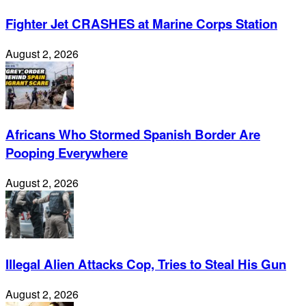
Fighter Jet CRASHES at Marine Corps Station
August 2, 2026
Africans Who Stormed Spanish Border Are
Pooping Everywhere
August 2, 2026
Illegal Alien Attacks Cop, Tries to Steal His Gun
August 2, 2026