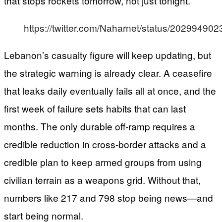
that stops rockets tomorrow, not just tonight.
https://twitter.com/Naharnet/status/2029949
Lebanon’s casualty figure will keep updating, but
the strategic warning is already clear. A ceasefire
that leaks daily eventually fails all at once, and the
first week of failure sets habits that can last
months. The only durable off-ramp requires a
credible reduction in cross-border attacks and a
credible plan to keep armed groups from using
civilian terrain as a weapons grid. Without that,
numbers like 217 and 798 stop being news—and
start being normal.