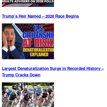
Trump’s Heir Named – 2028 Race Begins
Largest Denaturalization Surge in Recorded History –
Trump Cracks Down