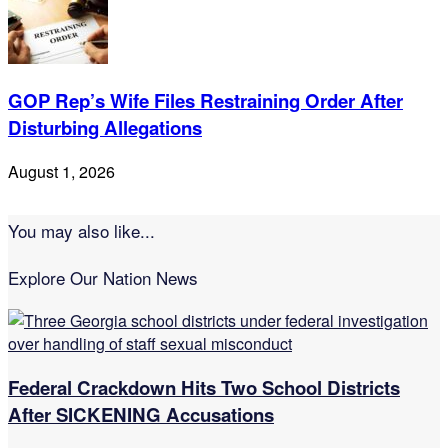
GOP Rep’s Wife Files Restraining Order After
Disturbing Allegations
August 1, 2026
You may also like...
Explore Our Nation News
Federal Crackdown Hits Two School Districts
After SICKENING Accusations