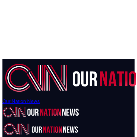
Our Nation News