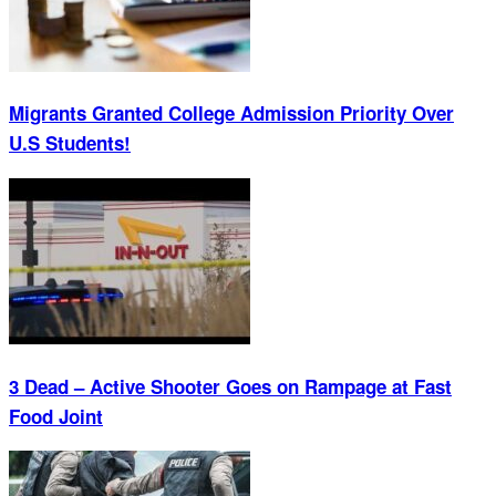
Migrants Granted College Admission Priority Over
U.S Students!
3 Dead – Active Shooter Goes on Rampage at Fast
Food Joint