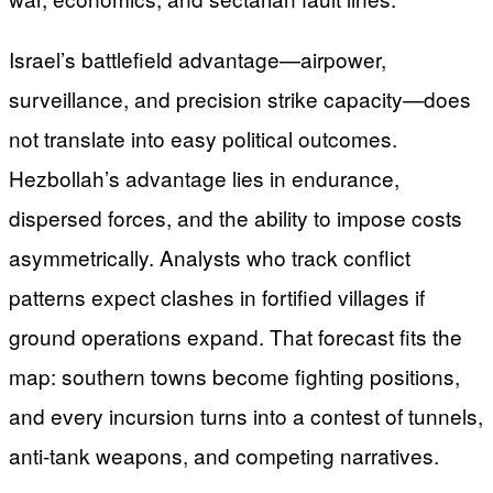
Israel’s battlefield advantage—airpower,
surveillance, and precision strike capacity—does
not translate into easy political outcomes.
Hezbollah’s advantage lies in endurance,
dispersed forces, and the ability to impose costs
asymmetrically. Analysts who track conflict
patterns expect clashes in fortified villages if
ground operations expand. That forecast fits the
map: southern towns become fighting positions,
and every incursion turns into a contest of tunnels,
anti-tank weapons, and competing narratives.