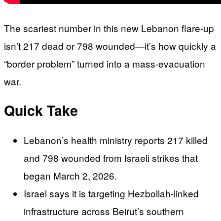
The scariest number in this new Lebanon flare-up
isn’t 217 dead or 798 wounded—it’s how quickly a
“border problem” turned into a mass-evacuation
war.
Quick Take
Lebanon’s health ministry reports 217 killed
and 798 wounded from Israeli strikes that
began March 2, 2026.
Israel says it is targeting Hezbollah-linked
infrastructure across Beirut’s southern