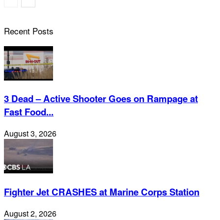
Recent Posts
3 Dead – Active Shooter Goes on Rampage at
Fast Food...
August 3, 2026
Fighter Jet CRASHES at Marine Corps Station
August 2, 2026