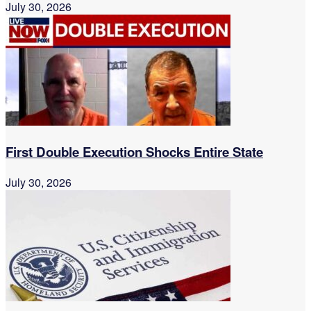
July 30, 2026
First Double Execution Shocks Entire State
July 30, 2026