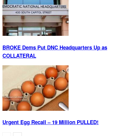
BROKE Dems Put DNC Headquarters Up as
COLLATERAL
Urgent Egg Recall – 19 Million PULLED!