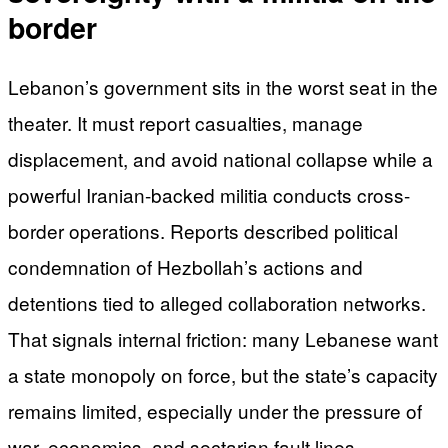
border
Lebanon’s government sits in the worst seat in the
theater. It must report casualties, manage
displacement, and avoid national collapse while a
powerful Iranian-backed militia conducts cross-
border operations. Reports described political
condemnation of Hezbollah’s actions and
detentions tied to alleged collaboration networks.
That signals internal friction: many Lebanese want
a state monopoly on force, but the state’s capacity
remains limited, especially under the pressure of
war, economics, and sectarian fault lines.