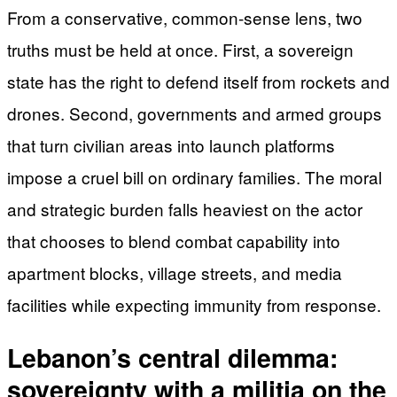
From a conservative, common-sense lens, two
truths must be held at once. First, a sovereign
state has the right to defend itself from rockets and
drones. Second, governments and armed groups
that turn civilian areas into launch platforms
impose a cruel bill on ordinary families. The moral
and strategic burden falls heaviest on the actor
that chooses to blend combat capability into
apartment blocks, village streets, and media
facilities while expecting immunity from response.
Lebanon’s central dilemma:
sovereignty with a militia on the