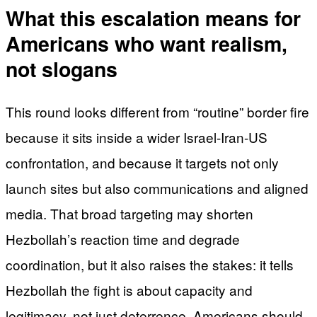
What this escalation means for
Americans who want realism,
not slogans
This round looks different from “routine” border fire
because it sits inside a wider Israel-Iran-US
confrontation, and because it targets not only
launch sites but also communications and aligned
media. That broad targeting may shorten
Hezbollah’s reaction time and degrade
coordination, but it also raises the stakes: it tells
Hezbollah the fight is about capacity and
legitimacy, not just deterrence. Americans should