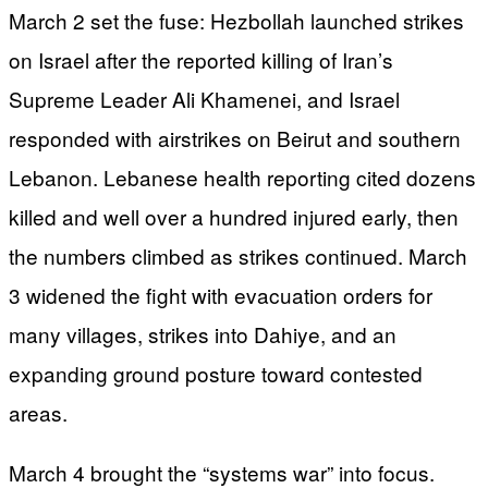
March 2 set the fuse: Hezbollah launched strikes
on Israel after the reported killing of Iran’s
Supreme Leader Ali Khamenei, and Israel
responded with airstrikes on Beirut and southern
Lebanon. Lebanese health reporting cited dozens
killed and well over a hundred injured early, then
the numbers climbed as strikes continued. March
3 widened the fight with evacuation orders for
many villages, strikes into Dahiye, and an
expanding ground posture toward contested
areas.
March 4 brought the “systems war” into focus.