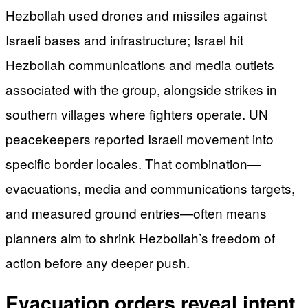
Hezbollah used drones and missiles against
Israeli bases and infrastructure; Israel hit
Hezbollah communications and media outlets
associated with the group, alongside strikes in
southern villages where fighters operate. UN
peacekeepers reported Israeli movement into
specific border locales. That combination—
evacuations, media and communications targets,
and measured ground entries—often means
planners aim to shrink Hezbollah’s freedom of
action before any deeper push.
Evacuation orders reveal intent