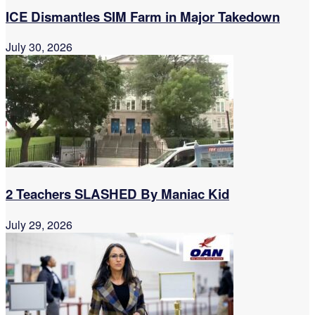
ICE Dismantles SIM Farm in Major Takedown
July 30, 2026
2 Teachers SLASHED By Maniac Kid
July 29, 2026