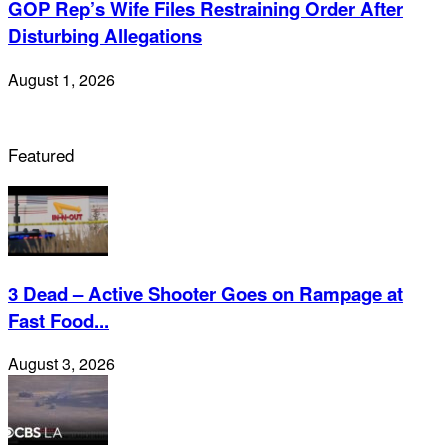
GOP Rep’s Wife Files Restraining Order After
Disturbing Allegations
August 1, 2026
Featured
3 Dead – Active Shooter Goes on Rampage at
Fast Food...
August 3, 2026