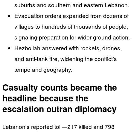
suburbs and southern and eastern Lebanon.
Evacuation orders expanded from dozens of
villages to hundreds of thousands of people,
signaling preparation for wider ground action.
Hezbollah answered with rockets, drones,
and anti-tank fire, widening the conflict’s
tempo and geography.
Casualty counts became the
headline because the
escalation outran diplomacy
Lebanon’s reported toll—217 killed and 798