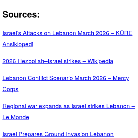
Sources:
Israel’s Attacks on Lebanon March 2026 – KÜRE
Ansiklopedi
2026 Hezbollah–Israel strikes – Wikipedia
Lebanon Conflict Scenario March 2026 – Mercy
Corps
Regional war expands as Israel strikes Lebanon –
Le Monde
Israel Prepares Ground Invasion Lebanon