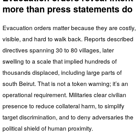
more than press statements do
Evacuation orders matter because they are costly,
visible, and hard to walk back. Reports described
directives spanning 30 to 80 villages, later
swelling to a scale that implied hundreds of
thousands displaced, including large parts of
south Beirut. That is not a token warning; it’s an
operational requirement. Militaries clear civilian
presence to reduce collateral harm, to simplify
target discrimination, and to deny adversaries the
political shield of human proximity.