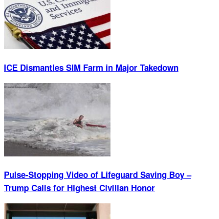
ICE Dismantles SIM Farm in Major Takedown
Pulse-Stopping Video of Lifeguard Saving Boy –
Trump Calls for Highest Civilian Honor