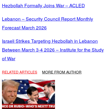
Hezbollah Formally Joins War – ACLED
Lebanon – Security Council Report Monthly
Forecast March 2026
Israeli Strikes Targeting Hezbollah in Lebanon
Between March 3-4 2026 – Institute for the Study
of War
RELATED ARTICLES
MORE FROM AUTHOR