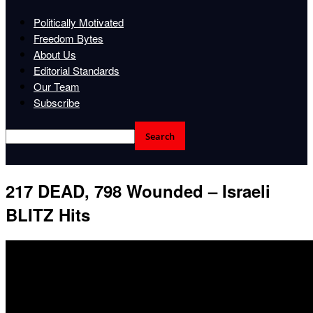
Politically Motivated
Freedom Bytes
About Us
Editorial Standards
Our Team
Subscribe
217 DEAD, 798 Wounded – Israeli
BLITZ Hits