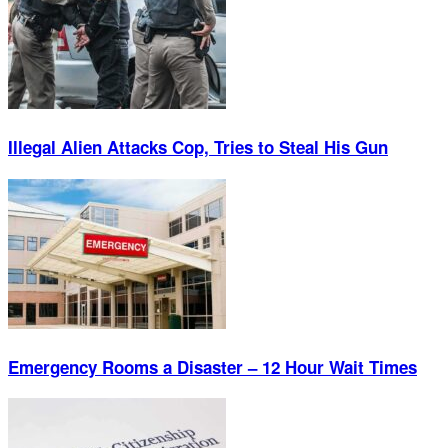
Illegal Alien Attacks Cop, Tries to Steal His Gun
Emergency Rooms a Disaster – 12 Hour Wait Times