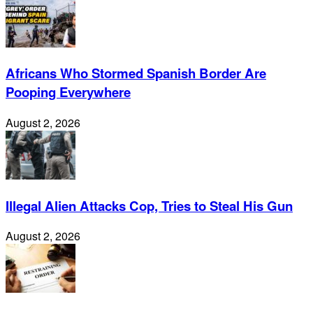
Africans Who Stormed Spanish Border Are
Pooping Everywhere
August 2, 2026
Illegal Alien Attacks Cop, Tries to Steal His Gun
August 2, 2026