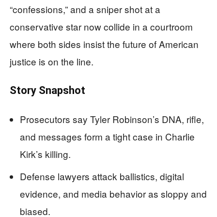
“confessions,” and a sniper shot at a
conservative star now collide in a courtroom
where both sides insist the future of American
justice is on the line.
Story Snapshot
Prosecutors say Tyler Robinson’s DNA, rifle,
and messages form a tight case in Charlie
Kirk’s killing.
Defense lawyers attack ballistics, digital
evidence, and media behavior as sloppy and
biased.