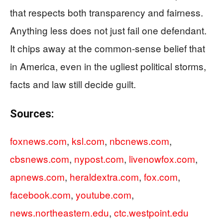
that respects both transparency and fairness.
Anything less does not just fail one defendant.
It chips away at the common-sense belief that
in America, even in the ugliest political storms,
facts and law still decide guilt.
Sources:
foxnews.com
,
ksl.com
,
nbcnews.com
,
cbsnews.com
,
nypost.com
,
livenowfox.com
,
apnews.com
,
heraldextra.com
,
fox.com
,
facebook.com
,
youtube.com
,
news.northeastern.edu
,
ctc.westpoint.edu