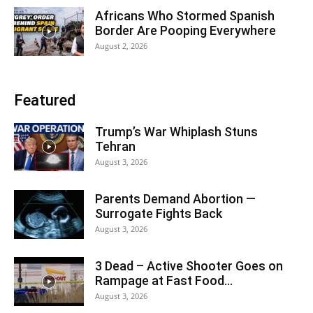
Africans Who Stormed Spanish
Border Are Pooping Everywhere
August 2, 2026
Featured
Trump’s War Whiplash Stuns
Tehran
August 3, 2026
Parents Demand Abortion —
Surrogate Fights Back
August 3, 2026
3 Dead – Active Shooter Goes on
Rampage at Fast Food...
August 3, 2026