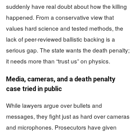
suddenly have real doubt about how the killing
happened. From a conservative view that
values hard science and tested methods, the
lack of peer-reviewed ballistic backing is a
serious gap. The state wants the death penalty;
it needs more than “trust us” on physics.
Media, cameras, and a death penalty
case tried in public
While lawyers argue over bullets and
messages, they fight just as hard over cameras
and microphones. Prosecutors have given