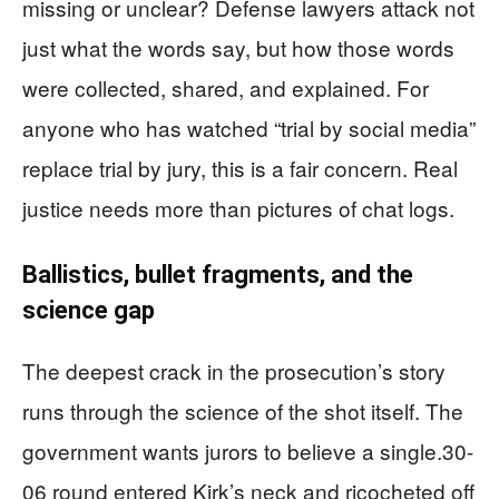
missing or unclear? Defense lawyers attack not
just what the words say, but how those words
were collected, shared, and explained. For
anyone who has watched “trial by social media”
replace trial by jury, this is a fair concern. Real
justice needs more than pictures of chat logs.
Ballistics, bullet fragments, and the
science gap
The deepest crack in the prosecution’s story
runs through the science of the shot itself. The
government wants jurors to believe a single.30-
06 round entered Kirk’s neck and ricocheted off