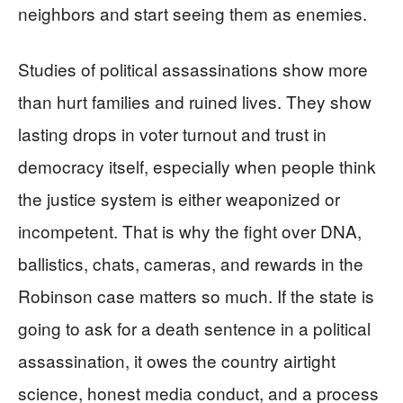
neighbors and start seeing them as enemies.
Studies of political assassinations show more
than hurt families and ruined lives. They show
lasting drops in voter turnout and trust in
democracy itself, especially when people think
the justice system is either weaponized or
incompetent. That is why the fight over DNA,
ballistics, chats, cameras, and rewards in the
Robinson case matters so much. If the state is
going to ask for a death sentence in a political
assassination, it owes the country airtight
science, honest media conduct, and a process