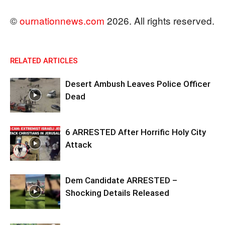
©
ournationnews.com
2026. All rights reserved.
RELATED ARTICLES
Desert Ambush Leaves Police Officer
Dead
6 ARRESTED After Horrific Holy City
Attack
Dem Candidate ARRESTED –
Shocking Details Released