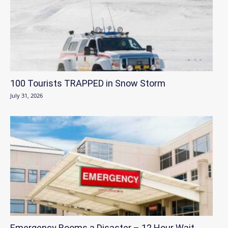
100 Tourists TRAPPED in Snow Storm
July 31, 2026
Emergency Rooms a Disaster – 12 Hour Wait