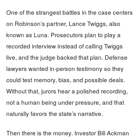
One of the strangest battles in the case centers
on Robinson’s partner, Lance Twiggs, also
known as Luna. Prosecutors plan to play a
recorded interview instead of calling Twiggs
live, and the judge backed that plan. Defense
lawyers wanted in-person testimony so they
could test memory, bias, and possible deals.
Without that, jurors hear a polished recording,
not a human being under pressure, and that
naturally favors the state’s narrative.
Then there is the money. Investor Bill Ackman