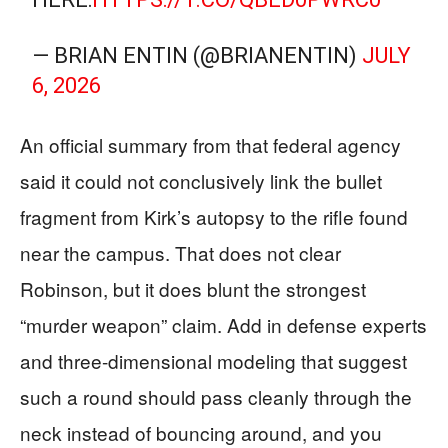
— BRIAN ENTIN (@BRIANENTIN)
JULY
6, 2026
An official summary from that federal agency
said it could not conclusively link the bullet
fragment from Kirk’s autopsy to the rifle found
near the campus. That does not clear
Robinson, but it does blunt the strongest
“murder weapon” claim. Add in defense experts
and three-dimensional modeling that suggest
such a round should pass cleanly through the
neck instead of bouncing around, and you