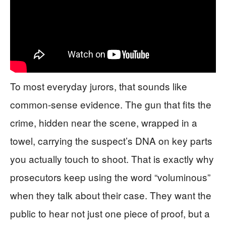
To most everyday jurors, that sounds like
common-sense evidence. The gun that fits the
crime, hidden near the scene, wrapped in a
towel, carrying the suspect’s DNA on key parts
you actually touch to shoot. That is exactly why
prosecutors keep using the word “voluminous”
when they talk about their case. They want the
public to hear not just one piece of proof, but a