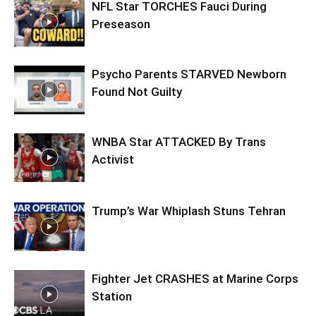
NFL Star TORCHES Fauci During
Preseason
Psycho Parents STARVED Newborn
Found Not Guilty
WNBA Star ATTACKED By Trans
Activist
Trump’s War Whiplash Stuns Tehran
Fighter Jet CRASHES at Marine Corps
Station