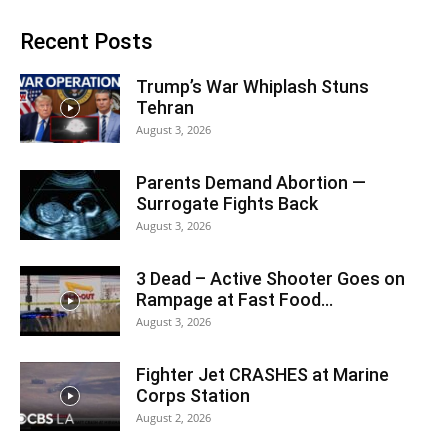
Recent Posts
Trump’s War Whiplash Stuns
Tehran
August 3, 2026
Parents Demand Abortion —
Surrogate Fights Back
August 3, 2026
3 Dead – Active Shooter Goes on
Rampage at Fast Food...
August 3, 2026
Fighter Jet CRASHES at Marine
Corps Station
August 2, 2026