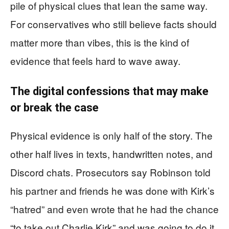
pile of physical clues that lean the same way.
For conservatives who still believe facts should
matter more than vibes, this is the kind of
evidence that feels hard to wave away.
The digital confessions that may make
or break the case
Physical evidence is only half of the story. The
other half lives in texts, handwritten notes, and
Discord chats. Prosecutors say Robinson told
his partner and friends he was done with Kirk’s
“hatred” and even wrote that he had the chance
“to take out Charlie Kirk” and was going to do it.