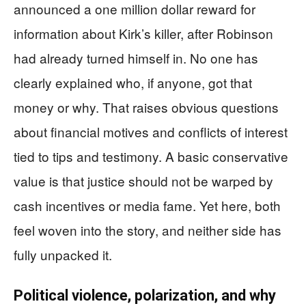
announced a one million dollar reward for
information about Kirk’s killer, after Robinson
had already turned himself in. No one has
clearly explained who, if anyone, got that
money or why. That raises obvious questions
about financial motives and conflicts of interest
tied to tips and testimony. A basic conservative
value is that justice should not be warped by
cash incentives or media fame. Yet here, both
feel woven into the story, and neither side has
fully unpacked it.
Political violence, polarization, and why