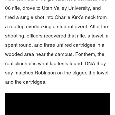
06 rifle, drove to Utah Valley University, and
fired a single shot into Charlie Kirk’s neck from
a rooftop overlooking a student event. After the
shooting, officers recovered that rifle, a towel, a
spent round, and three unfired cartridges in a
wooded area near the campus. For them, the
real clincher is what lab tests found: DNA they
say matches Robinson on the trigger, the towel,
and the cartridges.