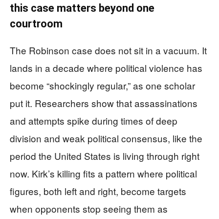
this case matters beyond one
courtroom
The Robinson case does not sit in a vacuum. It
lands in a decade where political violence has
become “shockingly regular,” as one scholar
put it. Researchers show that assassinations
and attempts spike during times of deep
division and weak political consensus, like the
period the United States is living through right
now. Kirk’s killing fits a pattern where political
figures, both left and right, become targets
when opponents stop seeing them as