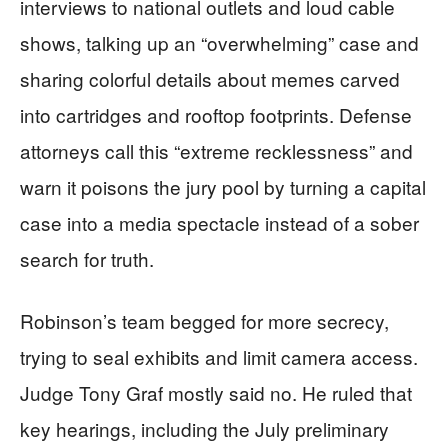
interviews to national outlets and loud cable
shows, talking up an “overwhelming” case and
sharing colorful details about memes carved
into cartridges and rooftop footprints. Defense
attorneys call this “extreme recklessness” and
warn it poisons the jury pool by turning a capital
case into a media spectacle instead of a sober
search for truth.
Robinson’s team begged for more secrecy,
trying to seal exhibits and limit camera access.
Judge Tony Graf mostly said no. He ruled that
key hearings, including the July preliminary