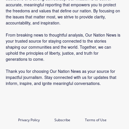
accurate, meaningful reporting that empowers you to protect
the freedoms and values that define our nation. By focusing on
the issues that matter most, we strive to provide clarity,
accountability, and inspiration.
From breaking news to thoughtful analysis, Our Nation News is
your trusted source for staying connected to the stories
shaping our communities and the world. Together, we can
uphold the principles of liberty, justice, and truth for
generations to come.
Thank you for choosing Our Nation News as your source for
impactful journalism. Stay connected with us for updates that
inform, inspire, and ignite meaningful conversations.
Privacy Policy
Subscribe
Terms of Use