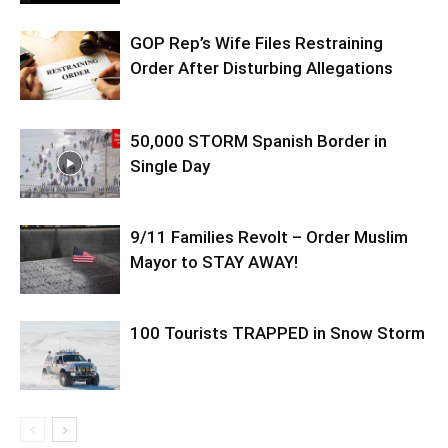
GOP Rep’s Wife Files Restraining
Order After Disturbing Allegations
50,000 STORM Spanish Border in
Single Day
9/11 Families Revolt – Order Muslim
Mayor to STAY AWAY!
100 Tourists TRAPPED in Snow Storm