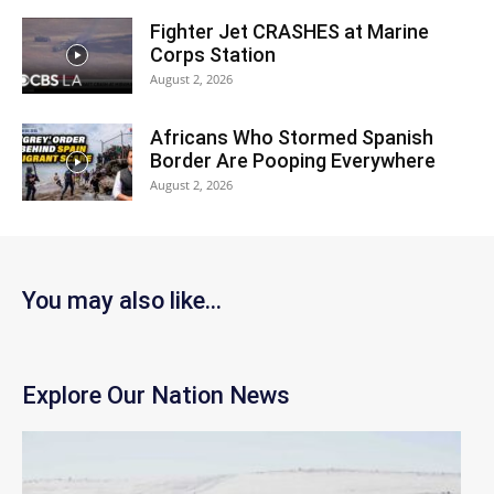
Fighter Jet CRASHES at Marine
Corps Station
August 2, 2026
Africans Who Stormed Spanish
Border Are Pooping Everywhere
August 2, 2026
You may also like...
Explore Our Nation News