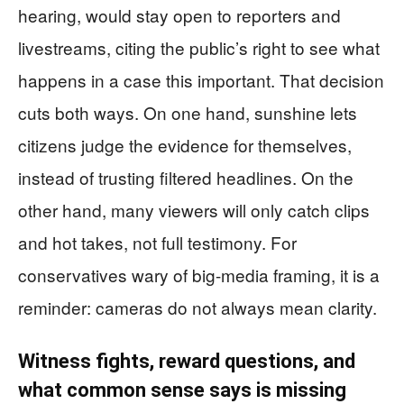
hearing, would stay open to reporters and
livestreams, citing the public’s right to see what
happens in a case this important. That decision
cuts both ways. On one hand, sunshine lets
citizens judge the evidence for themselves,
instead of trusting filtered headlines. On the
other hand, many viewers will only catch clips
and hot takes, not full testimony. For
conservatives wary of big-media framing, it is a
reminder: cameras do not always mean clarity.
Witness fights, reward questions, and
what common sense says is missing