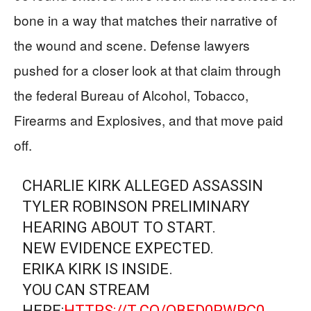
bone in a way that matches their narrative of
the wound and scene. Defense lawyers
pushed for a closer look at that claim through
the federal Bureau of Alcohol, Tobacco,
Firearms and Explosives, and that move paid
off.
CHARLIE KIRK ALLEGED ASSASSIN
TYLER ROBINSON PRELIMINARY
HEARING ABOUT TO START.
NEW EVIDENCE EXPECTED.
ERIKA KIRK IS INSIDE.
YOU CAN STREAM
HERE:
HTTPS://T.CO/QBED0PWRC0