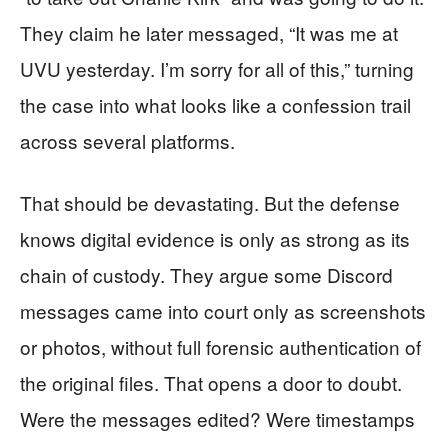
They claim he later messaged, “It was me at
UVU yesterday. I’m sorry for all of this,” turning
the case into what looks like a confession trail
across several platforms.
That should be devastating. But the defense
knows digital evidence is only as strong as its
chain of custody. They argue some Discord
messages came into court only as screenshots
or photos, without full forensic authentication of
the original files. That opens a door to doubt.
Were the messages edited? Were timestamps