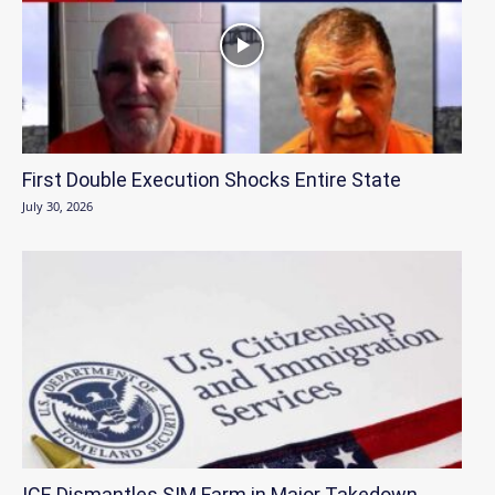
First Double Execution Shocks Entire State
July 30, 2026
ICE Dismantles SIM Farm in Major Takedown