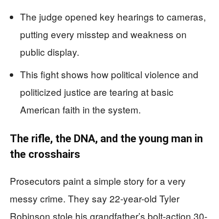
The judge opened key hearings to cameras,
putting every misstep and weakness on
public display.
This fight shows how political violence and
politicized justice are tearing at basic
American faith in the system.
The rifle, the DNA, and the young man in
the crosshairs
Prosecutors paint a simple story for a very
messy crime. They say 22-year-old Tyler
Robinson stole his grandfather’s bolt-action.30-