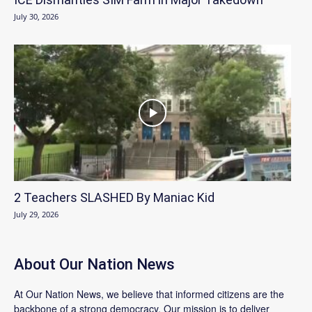
July 30, 2026
2 Teachers SLASHED By Maniac Kid
July 29, 2026
About Our Nation News
At Our Nation News, we believe that informed citizens are the
backbone of a strong democracy. Our mission is to deliver