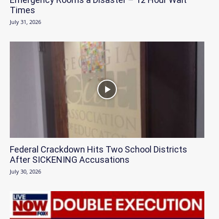
Times
July 31, 2026
Federal Crackdown Hits Two School Districts
After SICKENING Accusations
July 30, 2026