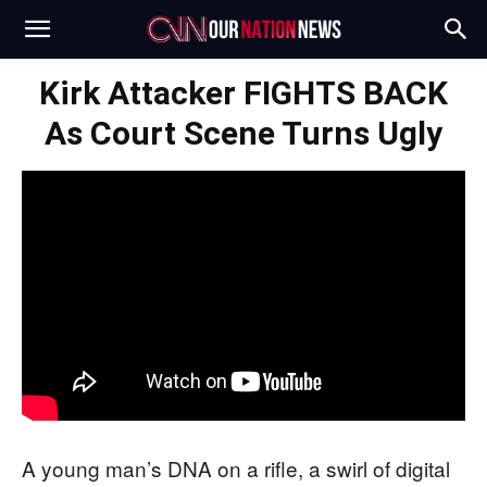
Kirk Attacker FIGHTS BACK
As Court Scene Turns Ugly
A young man’s DNA on a rifle, a swirl of digital