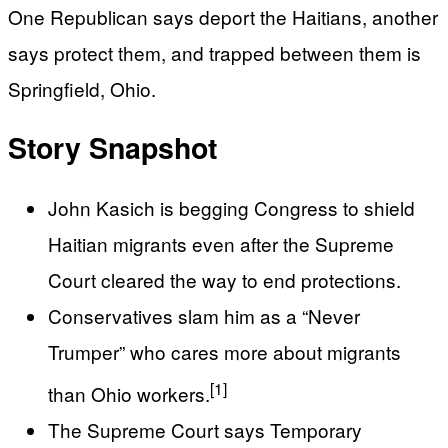
One Republican says deport the Haitians, another
says protect them, and trapped between them is
Springfield, Ohio.
Story Snapshot
John Kasich is begging Congress to shield
Haitian migrants even after the Supreme
Court cleared the way to end protections.
Conservatives slam him as a “Never
Trumper” who cares more about migrants
[1]
than Ohio workers.
The Supreme Court says Temporary