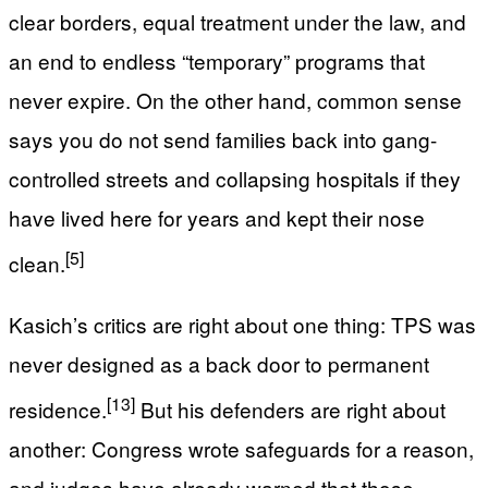
clear borders, equal treatment under the law, and
an end to endless “temporary” programs that
never expire. On the other hand, common sense
says you do not send families back into gang-
controlled streets and collapsing hospitals if they
have lived here for years and kept their nose
[5]
clean.
Kasich’s critics are right about one thing: TPS was
never designed as a back door to permanent
[13]
residence.
But his defenders are right about
another: Congress wrote safeguards for a reason,
and judges have already warned that those