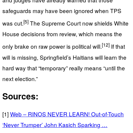
safeguards may have been ignored when TPS
[5]
was cut.
The Supreme Court now shields White
House decisions from review, which means the
[12]
only brake on raw power is political will.
If that
will is missing, Springfield’s Haitians will learn the
hard way that “temporary” really means “until the
next election.”
Sources:
[1]
Web – RINOS NEVER LEARN! Out-of-Touch
‘Never Trumper’ John Kasich Sparking …