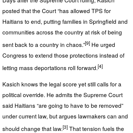
posted that the Court “has allowed TPS for
Haitians to end, putting families in Springfield and
communities across the country at risk of being
[9]
sent back to a country in chaos.”
He urged
Congress to extend those protections instead of
[4]
letting mass deportations roll forward.
Kasich knows the legal score yet still calls for a
political override. He admits the Supreme Court
said Haitians “are going to have to be removed”
under current law, but argues lawmakers can and
[3]
should change that law.
That tension fuels the