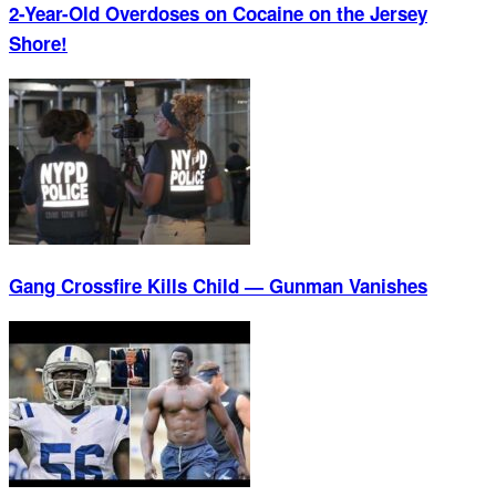
2-Year-Old Overdoses on Cocaine on the Jersey
Shore!
Gang Crossfire Kills Child — Gunman Vanishes