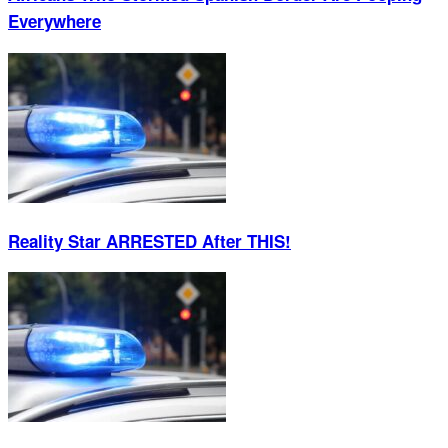
Everywhere
Reality Star ARRESTED After THIS!