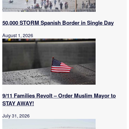
50,000 STORM Spanish Border in Single Day
August 1, 2026
9/11 Families Revolt – Order Muslim Mayor to
STAY AWAY!
July 31, 2026