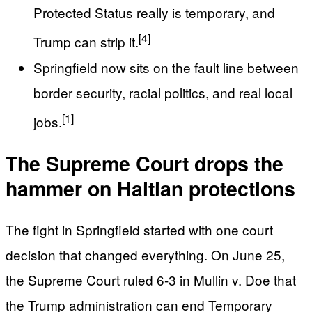
Protected Status really is temporary, and
[4]
Trump can strip it.
Springfield now sits on the fault line between
border security, racial politics, and real local
[1]
jobs.
The Supreme Court drops the
hammer on Haitian protections
The fight in Springfield started with one court
decision that changed everything. On June 25,
the Supreme Court ruled 6-3 in Mullin v. Doe that
the Trump administration can end Temporary