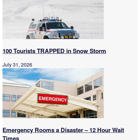
100 Tourists TRAPPED in Snow Storm
July 31, 2026
Emergency Rooms a Disaster – 12 Hour Wait
Times