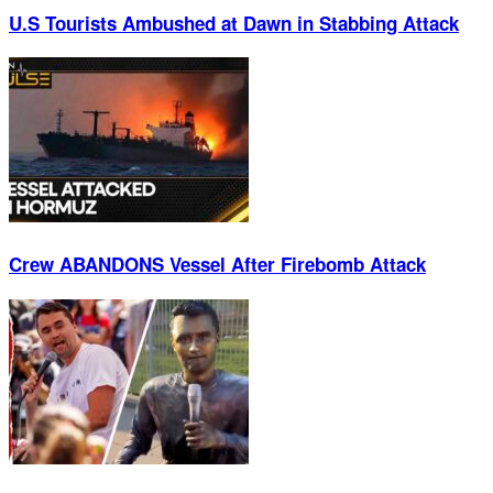
U.S Tourists Ambushed at Dawn in Stabbing Attack
Crew ABANDONS Vessel After Firebomb Attack