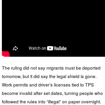
The ruling did not say migrants must be deported
tomorrow, but it did say the legal shield is gone.
Work permits and driver’s licenses tied to TPS
become invalid after set dates, turning people who
followed the rules into “illegal” on paper overnight.