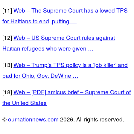
[11]
Web – The Supreme Court has allowed TPS
for Haitians to end, putting …
[12]
Web – US Supreme Court rules against
Haitian refugees who were given …
[13]
Web – Trump’s TPS policy is a ‘job killer’ and
bad for Ohio, Gov. DeWine …
[18]
Web – [PDF] amicus brief – Supreme Court of
the United States
©
ournationnews.com
2026. All rights reserved.