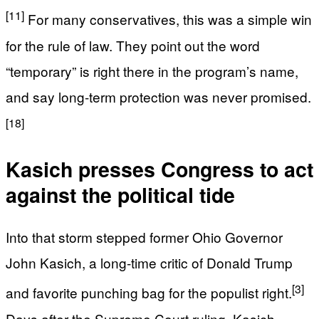
[11]
For many conservatives, this was a simple win
for the rule of law. They point out the word
“temporary” is right there in the program’s name,
and say long-term protection was never promised.
[18]
Kasich presses Congress to act
against the political tide
Into that storm stepped former Ohio Governor
John Kasich, a long-time critic of Donald Trump
[3]
and favorite punching bag for the populist right.
Days after the Supreme Court ruling, Kasich