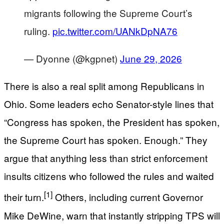
migrants following the Supreme Court’s
ruling.
pic.twitter.com/UANkDpNA76
— Dyonne (@kgpnet)
June 29, 2026
There is also a real split among Republicans in
Ohio. Some leaders echo Senator-style lines that
“Congress has spoken, the President has spoken,
the Supreme Court has spoken. Enough.” They
argue that anything less than strict enforcement
insults citizens who followed the rules and waited
[1]
their turn.
Others, including current Governor
Mike DeWine, warn that instantly stripping TPS will