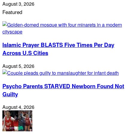
August 3, 2026
Featured
Islamic Prayer BLASTS Five Times Per Day
Across U.S Cities
August 5, 2026
Psycho Parents STARVED Newborn Found Not
Guilty
August 4, 2026