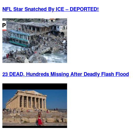
NFL Star Snatched By ICE – DEPORTED!
23 DEAD, Hundreds Missing After Deadly Flash Flood