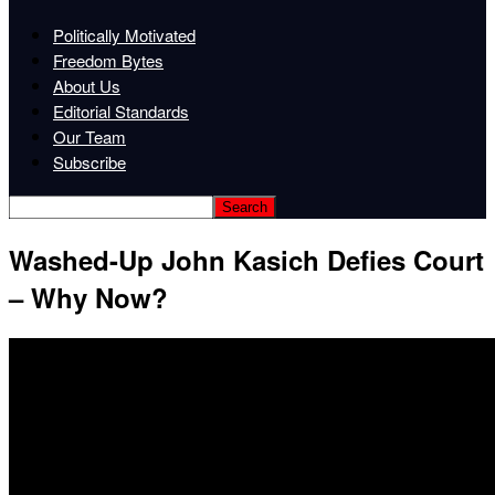
Politically Motivated
Freedom Bytes
About Us
Editorial Standards
Our Team
Subscribe
Washed-Up John Kasich Defies Court
– Why Now?