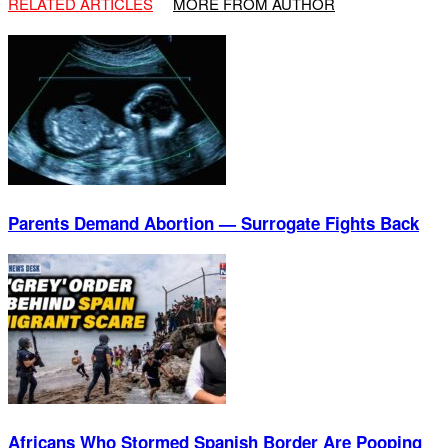
RELATED ARTICLES
MORE FROM AUTHOR
Parents Demand Abortion — Surrogate Fights Back
Africans Who Stormed Spanish Border Are Pooping