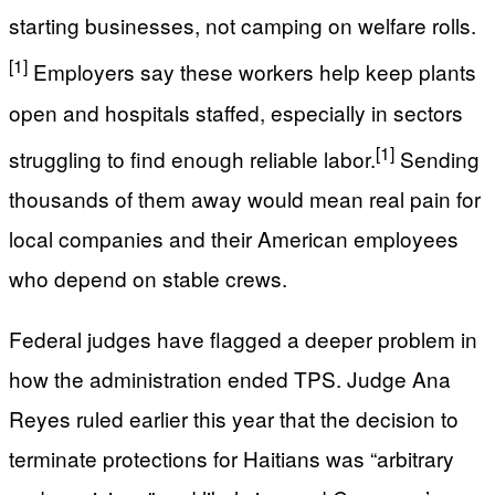
starting businesses, not camping on welfare rolls.
[1]
Employers say these workers help keep plants
open and hospitals staffed, especially in sectors
[1]
struggling to find enough reliable labor.
Sending
thousands of them away would mean real pain for
local companies and their American employees
who depend on stable crews.
Federal judges have flagged a deeper problem in
how the administration ended TPS. Judge Ana
Reyes ruled earlier this year that the decision to
terminate protections for Haitians was “arbitrary