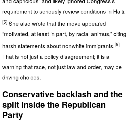
and capricious” and likely ignored Congress’s
requirement to seriously review conditions in Haiti.
[5]
She also wrote that the move appeared
“motivated, at least in part, by racial animus,” citing
[5]
harsh statements about nonwhite immigrants.
That is not just a policy disagreement; it is a
warning that race, not just law and order, may be
driving choices.
Conservative backlash and the
split inside the Republican
Party