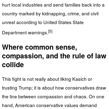
hurt local industries and send families back into a
country marked by kidnapping, crime, and civil
unrest according to United States State
[5]
Department warnings.
Where common sense,
compassion, and the rule of law
collide
This fight is not really about liking Kasich or
trusting Trump; it is about how conservatives draw
the line between compassion and chaos. On one
hand, American conservative values demand