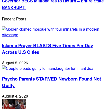
Governor BEGS Millionaires to Return – Entire State
BANKRUPT!
Recent Posts
Islamic Prayer BLASTS Five Times Per Day
Across U.S Cities
August 5, 2026
Psycho Parents STARVED Newborn Found Not
Guilty
August 4, 2026