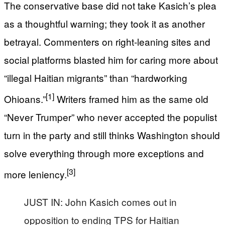
The conservative base did not take Kasich’s plea
as a thoughtful warning; they took it as another
betrayal. Commenters on right-leaning sites and
social platforms blasted him for caring more about
“illegal Haitian migrants” than “hardworking
[1]
Ohioans.”
Writers framed him as the same old
“Never Trumper” who never accepted the populist
turn in the party and still thinks Washington should
solve everything through more exceptions and
[3]
more leniency.
JUST IN: John Kasich comes out in
opposition to ending TPS for Haitian