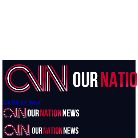
Our Nation News