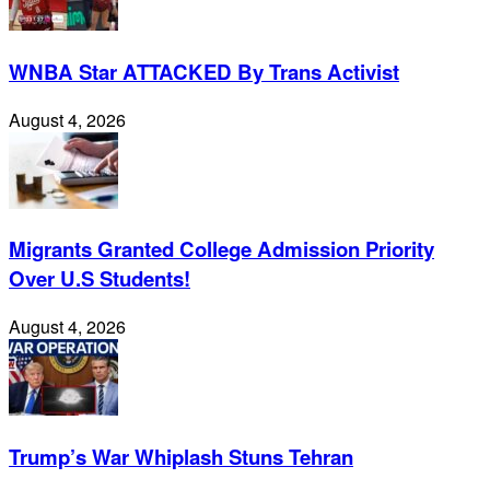
WNBA Star ATTACKED By Trans Activist
August 4, 2026
Migrants Granted College Admission Priority
Over U.S Students!
August 4, 2026
Trump’s War Whiplash Stuns Tehran