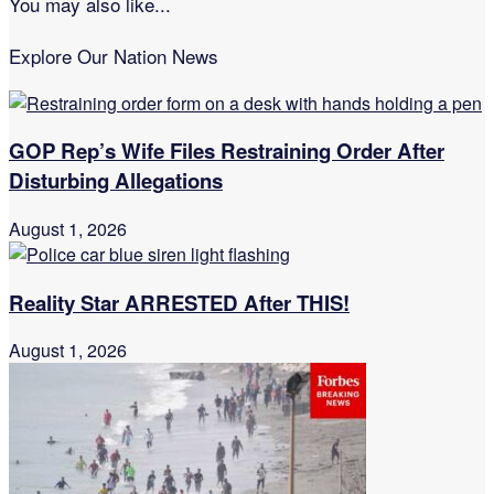
You may also like...
Explore Our Nation News
GOP Rep’s Wife Files Restraining Order After
Disturbing Allegations
August 1, 2026
Reality Star ARRESTED After THIS!
August 1, 2026