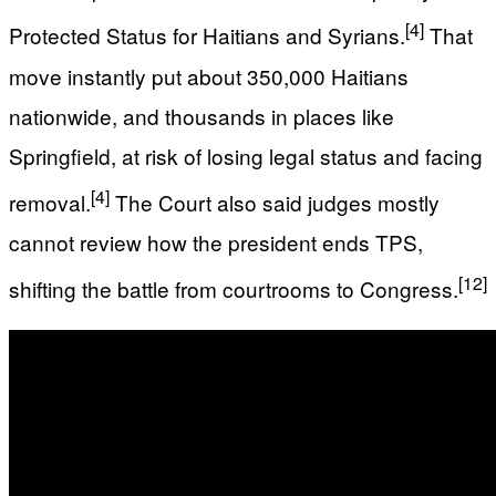
[4]
Protected Status for Haitians and Syrians.
That
move instantly put about 350,000 Haitians
nationwide, and thousands in places like
Springfield, at risk of losing legal status and facing
[4]
removal.
The Court also said judges mostly
cannot review how the president ends TPS,
[12]
shifting the battle from courtrooms to Congress.