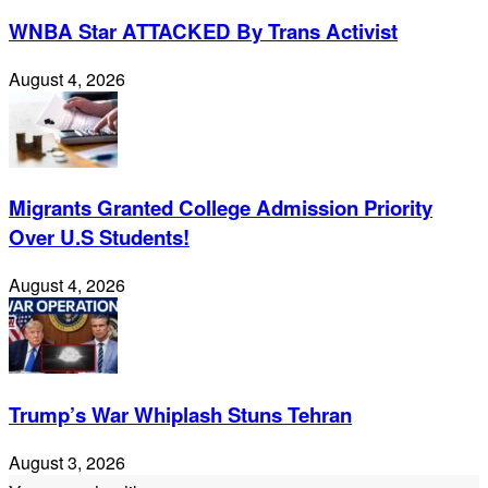
WNBA Star ATTACKED By Trans Activist
August 4, 2026
Migrants Granted College Admission Priority
Over U.S Students!
August 4, 2026
Trump’s War Whiplash Stuns Tehran
August 3, 2026