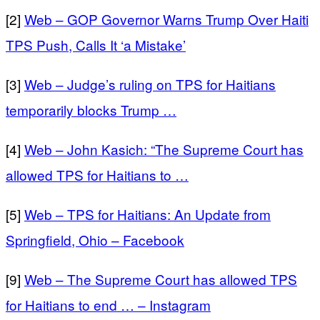
[2]
Web – GOP Governor Warns Trump Over Haiti
TPS Push, Calls It ‘a Mistake’
[3]
Web – Judge’s ruling on TPS for Haitians
temporarily blocks Trump …
[4]
Web – John Kasich: “The Supreme Court has
allowed TPS for Haitians to …
[5]
Web – TPS for Haitians: An Update from
Springfield, Ohio – Facebook
[9]
Web – The Supreme Court has allowed TPS
for Haitians to end … – Instagram