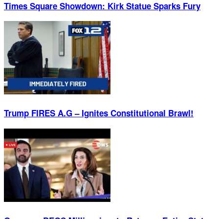
Times Square Showdown: Kirk Statue Sparks Fury
Trump FIRES A.G – Ignites Constitutional Brawl!