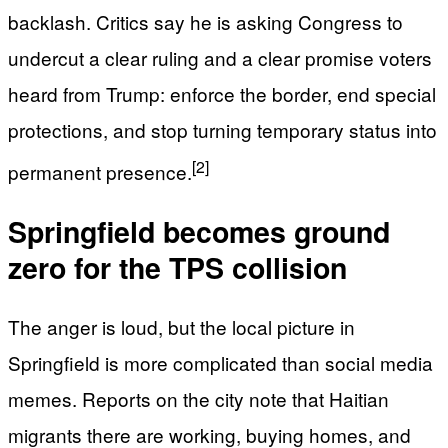
backlash. Critics say he is asking Congress to
undercut a clear ruling and a clear promise voters
heard from Trump: enforce the border, end special
protections, and stop turning temporary status into
[2]
permanent presence.
Springfield becomes ground
zero for the TPS collision
The anger is loud, but the local picture in
Springfield is more complicated than social media
memes. Reports on the city note that Haitian
migrants there are working, buying homes, and