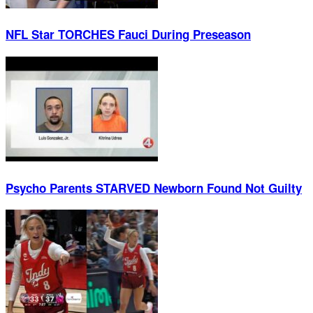
NFL Star TORCHES Fauci During Preseason
Psycho Parents STARVED Newborn Found Not Guilty