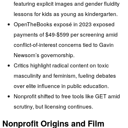
featuring explicit images and gender fluidity
lessons for kids as young as kindergarten.
OpenTheBooks exposé in 2023 exposed
payments of $49-$599 per screening amid
conflict-of-interest concerns tied to Gavin
Newsom’s governorship.
Critics highlight radical content on toxic
masculinity and feminism, fueling debates
over elite influence in public education.
Nonprofit shifted to free tools like GET amid
scrutiny, but licensing continues.
Nonprofit Origins and Film