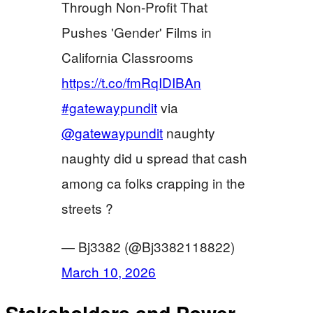
Through Non-Profit That
Pushes 'Gender' Films in
California Classrooms
https://t.co/fmRqIDIBAn
#gatewaypundit
via
@gatewaypundit
naughty
naughty did u spread that cash
among ca folks crapping in the
streets ?
— Bj3382 (@Bj3382118822)
March 10, 2026