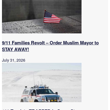
9/11 Families Revolt – Order Muslim Mayor to
STAY AWAY!
July 31, 2026