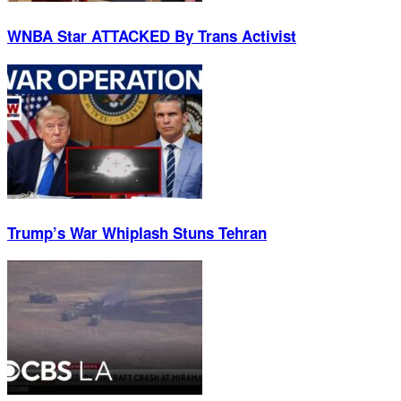
WNBA Star ATTACKED By Trans Activist
Trump’s War Whiplash Stuns Tehran