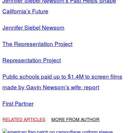
Jennifer Siebel Newsom’s Past Helps Shape
California’s Future
Jennifer Siebel Newsom
The Representation Project
Representation Project
Public schools paid up to $1.4M to screen films
made by Gavin Newsom’s wife: report
First Partner
RELATED ARTICLES
MORE FROM AUTHOR