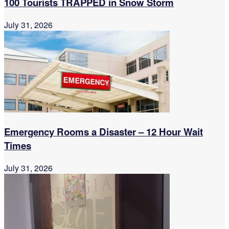
100 Tourists TRAPPED in Snow Storm
July 31, 2026
Emergency Rooms a Disaster – 12 Hour Wait
Times
July 31, 2026