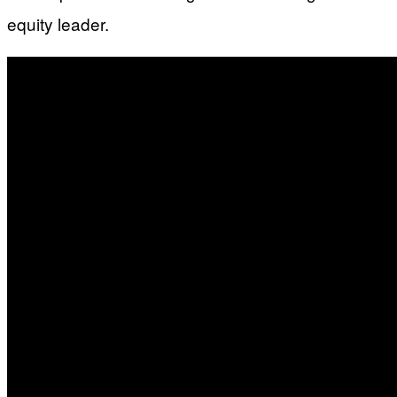
equity leader.