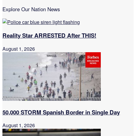
Explore Our Nation News
Reality Star ARRESTED After THIS!
August 1, 2026
50,000 STORM Spanish Border in Single Day
August 1, 2026