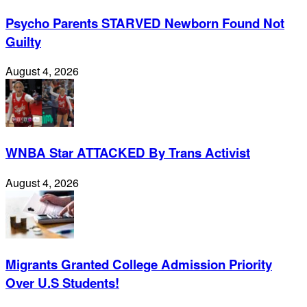
Psycho Parents STARVED Newborn Found Not
Guilty
August 4, 2026
WNBA Star ATTACKED By Trans Activist
August 4, 2026
Migrants Granted College Admission Priority
Over U.S Students!