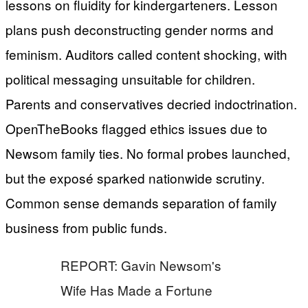
lessons on fluidity for kindergarteners. Lesson
plans push deconstructing gender norms and
feminism. Auditors called content shocking, with
political messaging unsuitable for children.
Parents and conservatives decried indoctrination.
OpenTheBooks flagged ethics issues due to
Newsom family ties. No formal probes launched,
but the exposé sparked nationwide scrutiny.
Common sense demands separation of family
business from public funds.
REPORT: Gavin Newsom's
Wife Has Made a Fortune