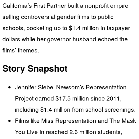
California’s First Partner built a nonprofit empire
selling controversial gender films to public
schools, pocketing up to $1.4 million in taxpayer
dollars while her governor husband echoed the
films’ themes.
Story Snapshot
Jennifer Siebel Newsom’s Representation
Project earned $17.5 million since 2011,
including $1.4 million from school screenings.
Films like Miss Representation and The Mask
You Live In reached 2.6 million students,