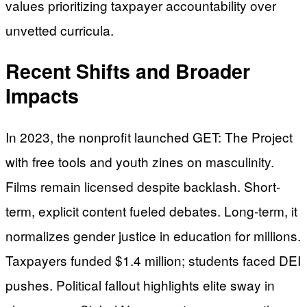
values prioritizing taxpayer accountability over
unvetted curricula.
Recent Shifts and Broader
Impacts
In 2023, the nonprofit launched GET: The Project
with free tools and youth zines on masculinity.
Films remain licensed despite backlash. Short-
term, explicit content fueled debates. Long-term, it
normalizes gender justice in education for millions.
Taxpayers funded $1.4 million; students faced DEI
pushes. Political fallout highlights elite sway in