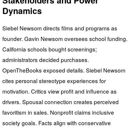
Stakeholders and Power
Dynamics
Siebel Newsom directs films and programs as
founder. Gavin Newsom oversees school funding.
California schools bought screenings;
administrators decided purchases.
OpenTheBooks exposed details. Siebel Newsom
cites personal stereotype experiences for
motivation. Critics view profit and influence as
drivers. Spousal connection creates perceived
favoritism in sales. Nonprofit claims inclusive
society goals. Facts align with conservative