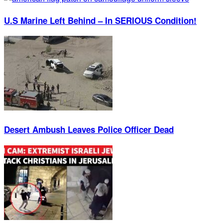
U.S Marine Left Behind – In SERIOUS Condition!
Desert Ambush Leaves Police Officer Dead