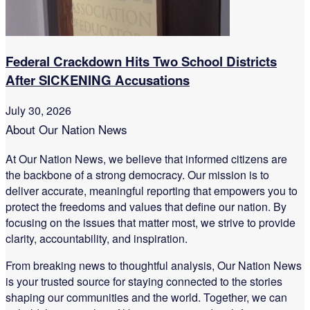
Federal Crackdown Hits Two School Districts
After SICKENING Accusations
July 30, 2026
About Our Nation News
At Our Nation News, we believe that informed citizens are
the backbone of a strong democracy. Our mission is to
deliver accurate, meaningful reporting that empowers you to
protect the freedoms and values that define our nation. By
focusing on the issues that matter most, we strive to provide
clarity, accountability, and inspiration.
From breaking news to thoughtful analysis, Our Nation News
is your trusted source for staying connected to the stories
shaping our communities and the world. Together, we can