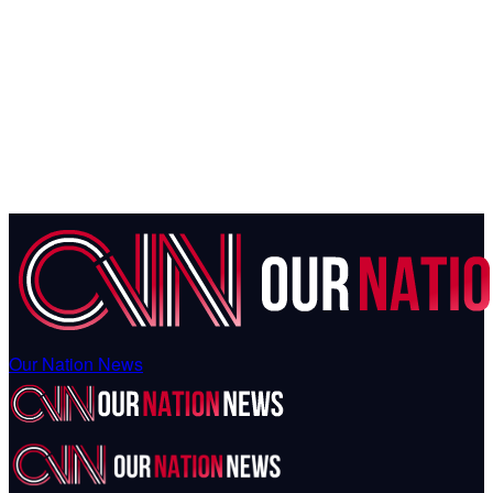
Our Nation News