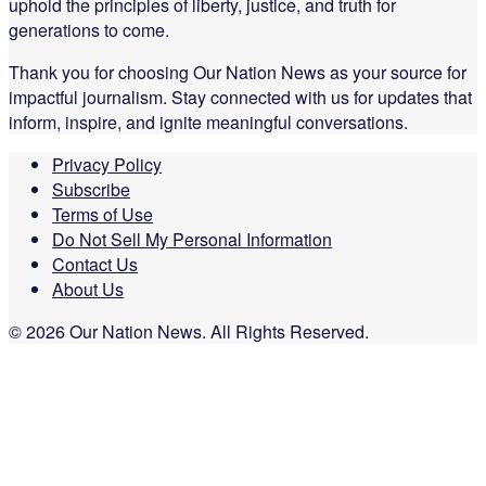
uphold the principles of liberty, justice, and truth for
generations to come.
Thank you for choosing Our Nation News as your source for
impactful journalism. Stay connected with us for updates that
inform, inspire, and ignite meaningful conversations.
Privacy Policy
Subscribe
Terms of Use
Do Not Sell My Personal Information
Contact Us
About Us
© 2026 Our Nation News. All Rights Reserved.