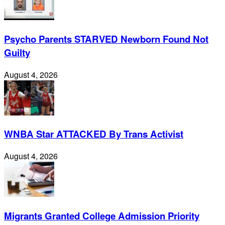
Psycho Parents STARVED Newborn Found Not
Guilty
August 4, 2026
WNBA Star ATTACKED By Trans Activist
August 4, 2026
Migrants Granted College Admission Priority