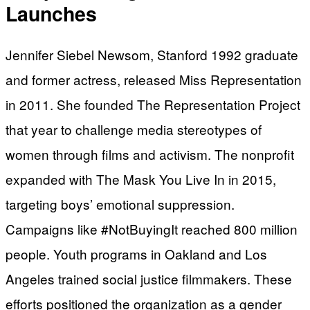
Launches
Jennifer Siebel Newsom, Stanford 1992 graduate
and former actress, released Miss Representation
in 2011. She founded The Representation Project
that year to challenge media stereotypes of
women through films and activism. The nonprofit
expanded with The Mask You Live In in 2015,
targeting boys’ emotional suppression.
Campaigns like #NotBuyingIt reached 800 million
people. Youth programs in Oakland and Los
Angeles trained social justice filmmakers. These
efforts positioned the organization as a gender