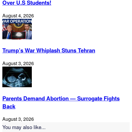
Over U.S Students!
August 4, 2026
Trump’s War Whiplash Stuns Tehran
August 3, 2026
Parents Demand Abortion — Surrogate Fights
Back
August 3, 2026
You may also like...