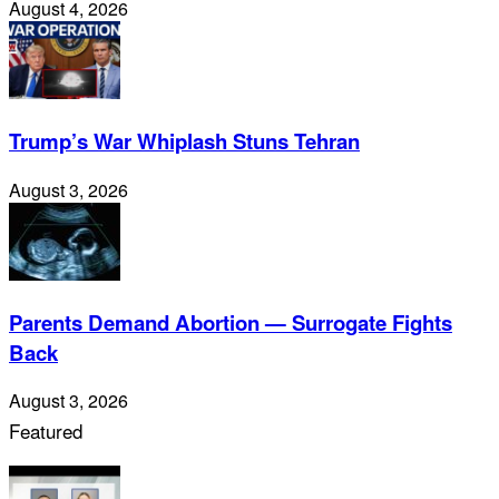
August 4, 2026
Trump’s War Whiplash Stuns Tehran
August 3, 2026
Parents Demand Abortion — Surrogate Fights
Back
August 3, 2026
Featured