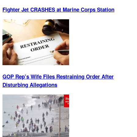
Fighter Jet CRASHES at Marine Corps Station
GOP Rep’s Wife Files Restraining Order After
Disturbing Allegations