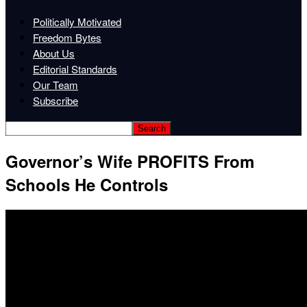
Politically Motivated
Freedom Bytes
About Us
Editorial Standards
Our Team
Subscribe
Governor’s Wife PROFITS From
Schools He Controls