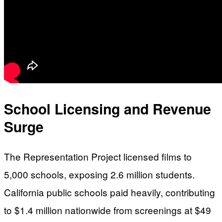
School Licensing and Revenue
Surge
The Representation Project licensed films to
5,000 schools, exposing 2.6 million students.
California public schools paid heavily, contributing
to $1.4 million nationwide from screenings at $49