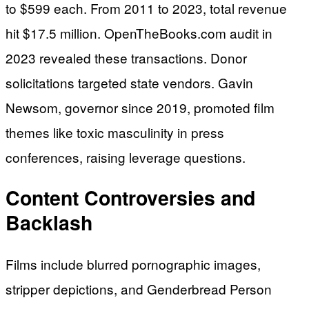
to $599 each. From 2011 to 2023, total revenue
hit $17.5 million. OpenTheBooks.com audit in
2023 revealed these transactions. Donor
solicitations targeted state vendors. Gavin
Newsom, governor since 2019, promoted film
themes like toxic masculinity in press
conferences, raising leverage questions.
Content Controversies and
Backlash
Films include blurred pornographic images,
stripper depictions, and Genderbread Person