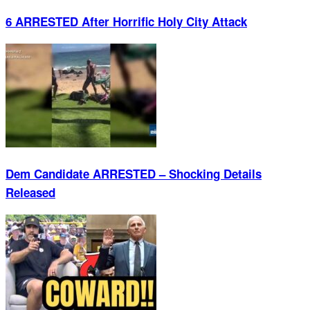
6 ARRESTED After Horrific Holy City Attack
Dem Candidate ARRESTED – Shocking Details
Released