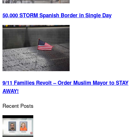
50,000 STORM Spanish Border in Single Day
9/11 Families Revolt – Order Muslim Mayor to STAY
AWAY!
Recent Posts