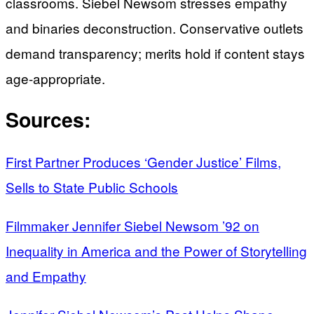
classrooms. Siebel Newsom stresses empathy
and binaries deconstruction. Conservative outlets
demand transparency; merits hold if content stays
age-appropriate.
Sources:
First Partner Produces ‘Gender Justice’ Films,
Sells to State Public Schools
Filmmaker Jennifer Siebel Newsom ’92 on
Inequality in America and the Power of Storytelling
and Empathy