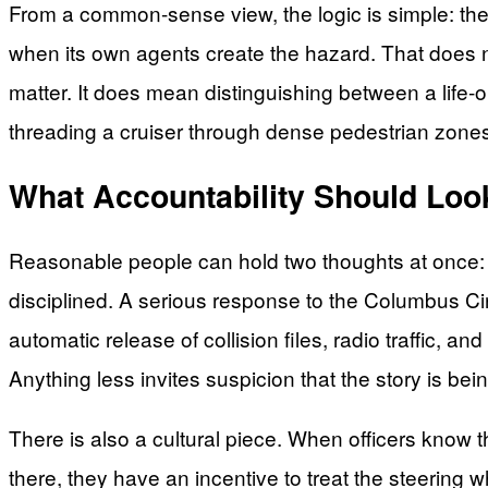
From a common-sense view, the logic is simple: the
when its own agents create the hazard. That does no
matter. It does mean distinguishing between a life-
threading a cruiser through dense pedestrian zones a
What Accountability Should Look
Reasonable people can hold two thoughts at once: 
disciplined. A serious response to the Columbus Circ
automatic release of collision files, radio traffic, 
Anything less invites suspicion that the story is bei
There is also a cultural piece. When officers know 
there, they have an incentive to treat the steering wh