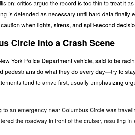
n; critics argue the record is too thin to treat it as a
ving is defended as necessary until hard data finally
f caution when lights, sirens, and split-second decisi
s Circle Into a Crash Scene
New York Police Department vehicle, said to be racin
 and pedestrians do what they do every day—try to sta
atements tend to arrive first, usually emphasizing ur
to an emergency near Columbus Circle was traveling 
red the roadway in front of the cruiser, resulting in a