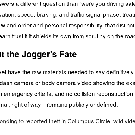
wers a different question than “were you driving safe
ivation, speed, braking, and traffic-signal phase, tre
w and order and personal responsibility, that distin
earn trust if it shields its own from scrutiny on the ro
 the Jogger’s Fate
yet have the raw materials needed to say definitively 
d dash camera or body camera video showing the exact
wn emergency criteria, and no collision reconstructi
gnal, right of way—remains publicly undefined.
onding to reported theft in Columbus Circle: wild vid