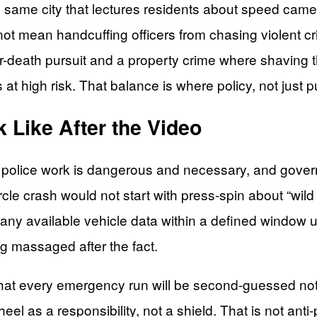
 same city that lectures residents about speed came
t mean handcuffing officers from chasing violent cri
or-death pursuit and a property crime where shaving t
t high risk. That balance is where policy, not just pu
 Like After the Video
police work is dangerous and necessary, and gover
le crash would not start with press-spin about “wild v
and any available vehicle data within a defined window 
ng massaged after the fact.
that every emergency run will be second-guessed not
eel as a responsibility, not a shield. That is not anti