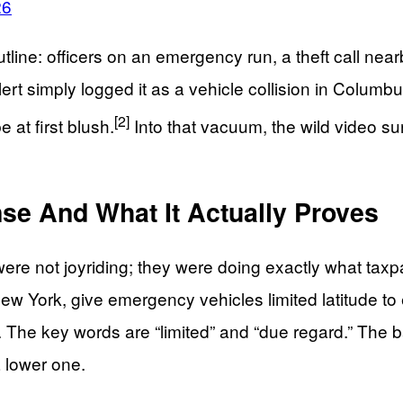
26
tline: officers on an emergency run, a theft call nea
t simply logged it as a vehicle collision in Columbus 
[2]
 at first blush.
Into that vacuum, the wild video su
e And What It Actually Proves
 were not joyriding; they were doing exactly what ta
 York, give emergency vehicles limited latitude to ex
y. The key words are “limited” and “due regard.” The
a lower one.