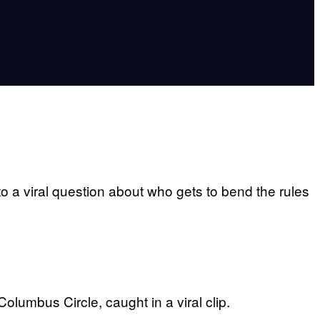
to a viral question about who gets to bend the rules
lumbus Circle, caught in a viral clip.