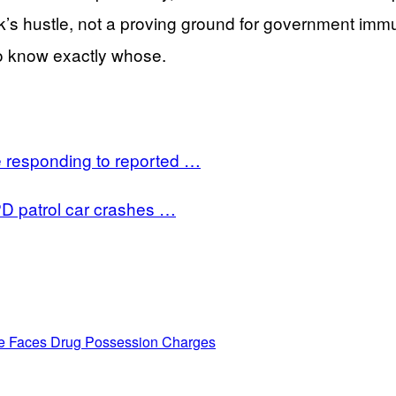
s hustle, not a proving ground for government immuni
o know exactly whose.
e responding to reported …
PD patrol car crashes …