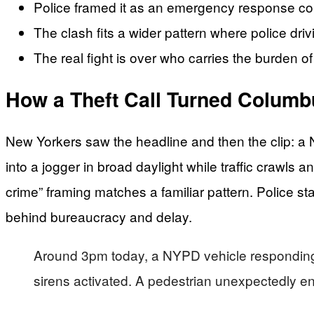
Police framed it as an emergency response collisio
The clash fits a wider pattern where police dri
The real fight is over who carries the burden o
How a Theft Call Turned Columbu
New Yorkers saw the headline and then the clip: a 
into a jogger in broad daylight while traffic crawls
crime” framing matches a familiar pattern. Police st
behind bureaucracy and delay.
Around 3pm today, a NYPD vehicle responding 
sirens activated. A pedestrian unexpectedly ente