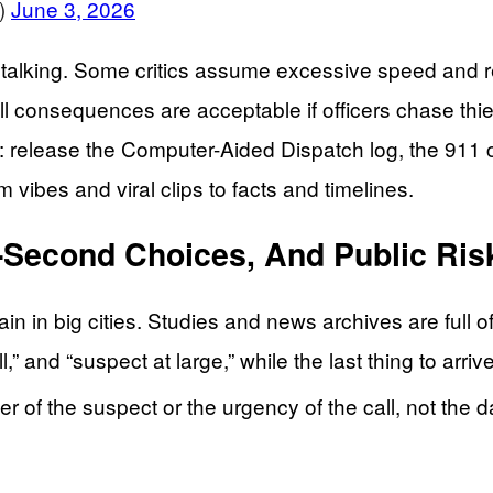
)
June 3, 2026
 talking. Some critics assume excessive speed and rec
ll consequences are acceptable if officers chase thi
s: release the Computer-Aided Dispatch log, the 911 c
m vibes and viral clips to facts and timelines.
it-Second Choices, And Public Ris
in in big cities. Studies and news archives are full 
” and “suspect at large,” while the last thing to arriv
r of the suspect or the urgency of the call, not the 