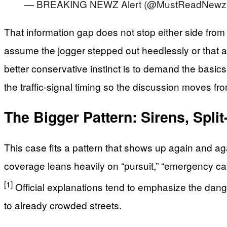
— BREAKING NEWZ Alert (@MustReadNewz
That information gap does not stop either side from
assume the jogger stepped out heedlessly or that a
better conservative instinct is to demand the basic
the traffic-signal timing so the discussion moves fro
The Bigger Pattern: Sirens, Spl
This case fits a pattern that shows up again and aga
coverage leans heavily on “pursuit,” “emergency call,
[1]
Official explanations tend to emphasize the dange
to already crowded streets.