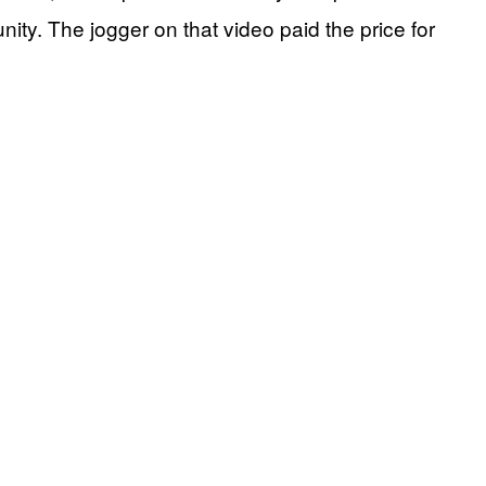
ty. The jogger on that video paid the price for