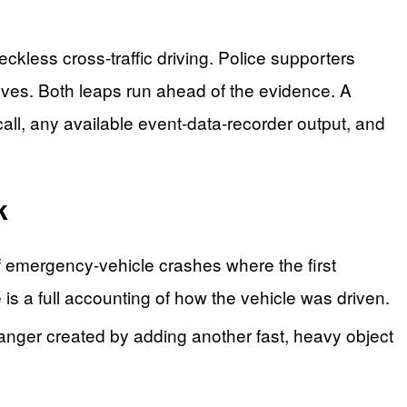
kless cross-traffic driving. Police supporters
eves. Both leaps run ahead of the evidence. A
all, any available event-data-recorder output, and
k
of emergency-vehicle crashes where the first
e is a full accounting of how the vehicle was driven.
danger created by adding another fast, heavy object