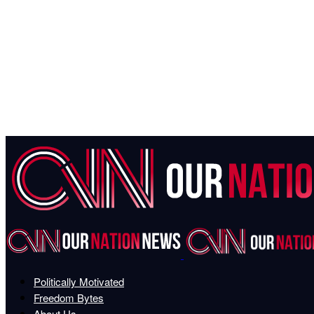
Politically Motivated
Freedom Bytes
About Us