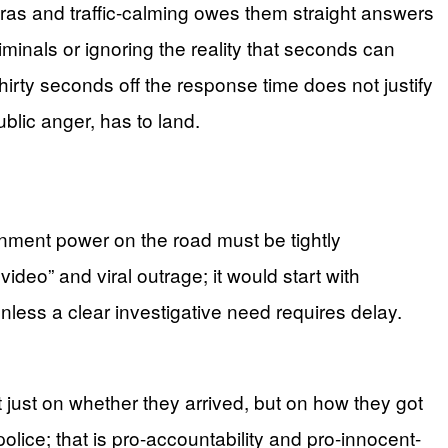
ras and traffic-calming owes them straight answers
minals or ignoring the reality that seconds can
hirty seconds off the response time does not justify
blic anger, has to land.
nment power on the road must be tightly
ideo” and viral outrage; it would start with
unless a clear investigative need requires delay.
 just on whether they arrived, but on how they got
-police; that is pro-accountability and pro-innocent-