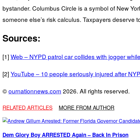
bystander. Columbus Circle is a symbol of New York’
someone else’s risk calculus. Taxpayers deserve t
Sources:
[1]
Web – NYPD patrol car collides with jogger whil
[2]
YouTube – 10 people seriously injured after NY
©
ournationnews.com
2026. All rights reserved.
RELATED ARTICLES
MORE FROM AUTHOR
Dem Glory Boy ARRESTED Again – Back In Prison