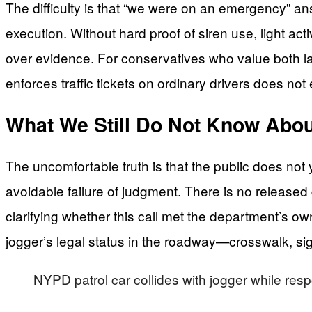
The difficulty is that “we were on an emergency” ans
execution. Without hard proof of siren use, light act
over evidence. For conservatives who value both la
enforces traffic tickets on ordinary drivers does not 
What We Still Do Not Know About
The uncomfortable truth is that the public does not 
avoidable failure of judgment. There is no release
clarifying whether this call met the department’s o
jogger’s legal status in the roadway—crosswalk, si
NYPD patrol car collides with jogger while resp