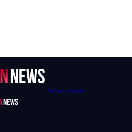
Our Nation News