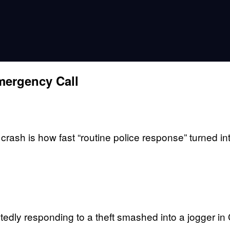
mergency Call
crash is how fast “routine police response” turned in
dly responding to a theft smashed into a jogger in Co