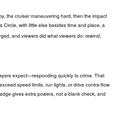
rby, the cruiser maneuvering hard, then the impact
Circle, with little else besides time and place, a
rged, and viewers did what viewers do: rewind,
xpayers expect—responding quickly to crime. That
ceed speed limits, run lights, or drive contra-flow
 badge gives extra powers, not a blank check, and