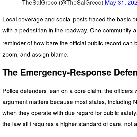
— TheSalGreco (@TheSalGreco)
May 31, 20
Local coverage and social posts traced the basic ou
with a pedestrian in the roadway. One community aler
reminder of how bare the official public record can be
zoom, and assign blame.
The Emergency-Response Defens
Police defenders lean on a core claim: the officers
argument matters because most states, including New
when they operate with due regard for public safet
the law still requires a higher standard of care, not 