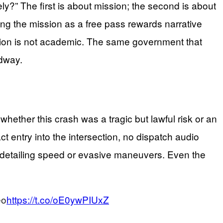
ly?” The first is about mission; the second is about
ating the mission as a free pass rewards narrative
ction is not academic. The same government that
adway.
whether this crash was a tragic but lawful risk or an
 entry into the intersection, no dispatch audio
on detailing speed or evasive maneuvers. Even the
eo
https://t.co/oE0ywPIUxZ