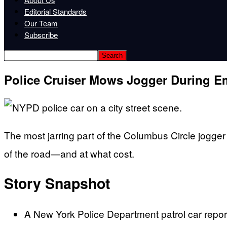
Editorial Standards
Our Team
Subscribe
Police Cruiser Mows Jogger During E
The most jarring part of the Columbus Circle jogger 
of the road—and at what cost.
Story Snapshot
A New York Police Department patrol car reporte