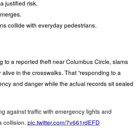
 justified risk.
 emerges.
ons collide with everyday pedestrians.
g to a reported theft near Columbus Circle, slams
y alive in the crosswalks. That “responding to a
gency and danger while the actual records sit sealed
against traffic with emergency lights and
 collision.
pic.twitter.com/7v661rdEFD