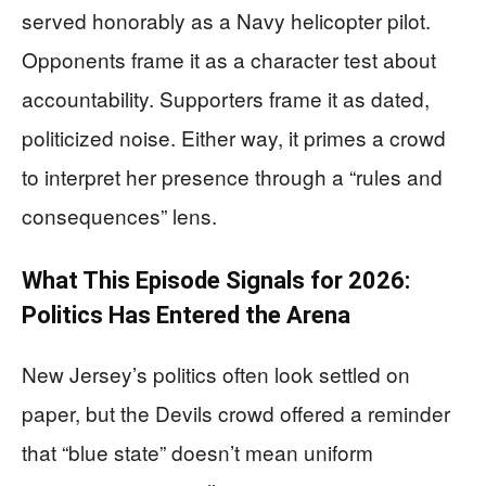
served honorably as a Navy helicopter pilot.
Opponents frame it as a character test about
accountability. Supporters frame it as dated,
politicized noise. Either way, it primes a crowd
to interpret her presence through a “rules and
consequences” lens.
What This Episode Signals for 2026:
Politics Has Entered the Arena
New Jersey’s politics often look settled on
paper, but the Devils crowd offered a reminder
that “blue state” doesn’t mean uniform