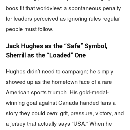
boos fit that worldview: a spontaneous penalty
for leaders perceived as ignoring rules regular
people must follow.
Jack Hughes as the “Safe” Symbol,
Sherrill as the “Loaded” One
Hughes didn’t need to campaign; he simply
showed up as the hometown face of a rare
American sports triumph. His gold-medal-
winning goal against Canada handed fans a
story they could own: grit, pressure, victory, and
a jersey that actually says “USA.” When he