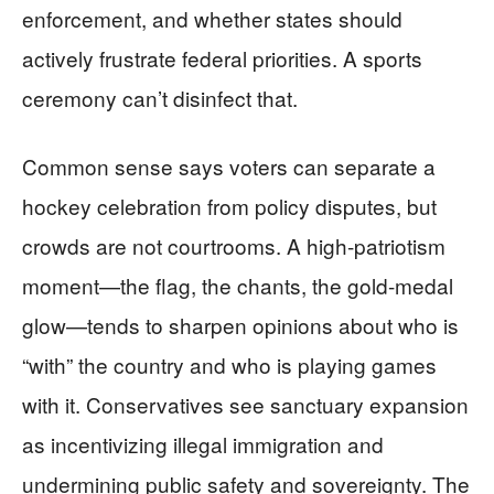
enforcement, and whether states should
actively frustrate federal priorities. A sports
ceremony can’t disinfect that.
Common sense says voters can separate a
hockey celebration from policy disputes, but
crowds are not courtrooms. A high-patriotism
moment—the flag, the chants, the gold-medal
glow—tends to sharpen opinions about who is
“with” the country and who is playing games
with it. Conservatives see sanctuary expansion
as incentivizing illegal immigration and
undermining public safety and sovereignty. The