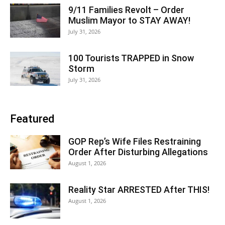
9/11 Families Revolt – Order
Muslim Mayor to STAY AWAY!
July 31, 2026
100 Tourists TRAPPED in Snow
Storm
July 31, 2026
Featured
GOP Rep’s Wife Files Restraining
Order After Disturbing Allegations
August 1, 2026
Reality Star ARRESTED After THIS!
August 1, 2026