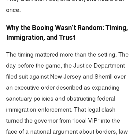
once.
Why the Booing Wasn’t Random: Timing,
Immigration, and Trust
The timing mattered more than the setting. The
day before the game, the Justice Department
filed suit against New Jersey and Sherrill over
an executive order described as expanding
sanctuary policies and obstructing federal
immigration enforcement. That legal clash
turned the governor from “local VIP” into the
face of a national argument about borders, law