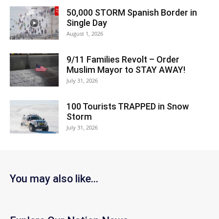
50,000 STORM Spanish Border in
Single Day
August 1, 2026
9/11 Families Revolt – Order
Muslim Mayor to STAY AWAY!
July 31, 2026
100 Tourists TRAPPED in Snow
Storm
July 31, 2026
You may also like...