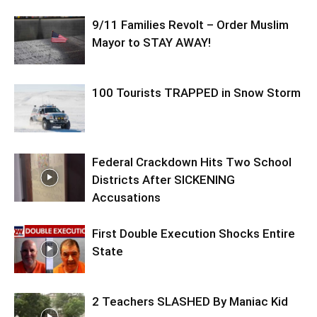
9/11 Families Revolt – Order Muslim
Mayor to STAY AWAY!
100 Tourists TRAPPED in Snow Storm
Federal Crackdown Hits Two School
Districts After SICKENING
Accusations
First Double Execution Shocks Entire
State
2 Teachers SLASHED By Maniac Kid