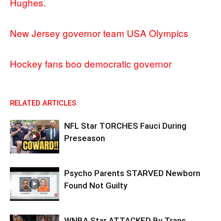
Hughes.
New Jersey governor team USA Olympics
Hockey fans boo democratic governor
RELATED ARTICLES
NFL Star TORCHES Fauci During
Preseason
Psycho Parents STARVED Newborn
Found Not Guilty
WNBA Star ATTACKED By Trans