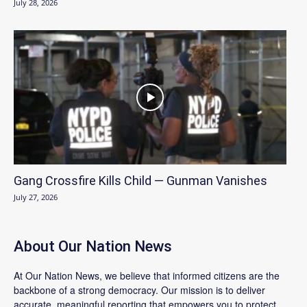
July 28, 2026
Gang Crossfire Kills Child — Gunman Vanishes
July 27, 2026
About Our Nation News
At Our Nation News, we believe that informed citizens are the
backbone of a strong democracy. Our mission is to deliver
accurate, meaningful reporting that empowers you to protect