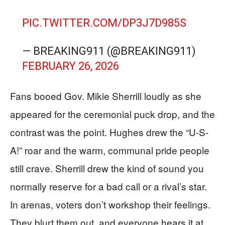
PIC.TWITTER.COM/DP3J7D985S
— BREAKING911 (@BREAKING911)
FEBRUARY 26, 2026
Fans booed Gov. Mikie Sherrill loudly as she
appeared for the ceremonial puck drop, and the
contrast was the point. Hughes drew the “U-S-
A!” roar and the warm, communal pride people
still crave. Sherrill drew the kind of sound you
normally reserve for a bad call or a rival’s star.
In arenas, voters don’t workshop their feelings.
They blurt them out, and everyone hears it at