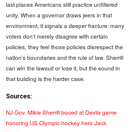
last places Americans still practice unfiltered
unity. When a governor draws jeers in that
environment, it signals a deeper fracture: many
voters don’t merely disagree with certain
policies, they feel those policies disrespect the
nation’s boundaries and the rule of law. Sherrill
can win the lawsuit or lose it, but the sound in
that building is the harder case.
Sources:
NJ Gov. Mikie Sherrill booed at Devils game
honoring US Olympic hockey hero Jack