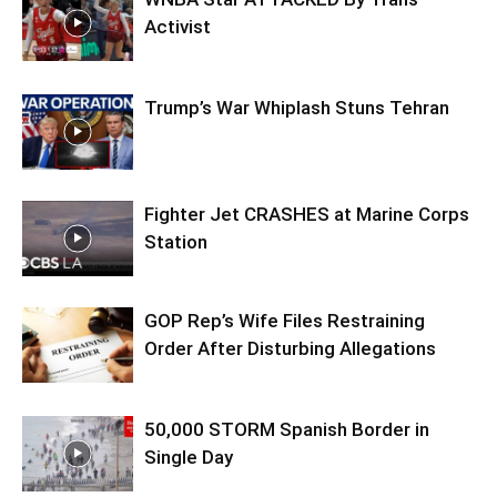
Activist
Trump’s War Whiplash Stuns Tehran
Fighter Jet CRASHES at Marine Corps
Station
GOP Rep’s Wife Files Restraining
Order After Disturbing Allegations
50,000 STORM Spanish Border in
Single Day