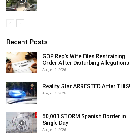
Recent Posts
GOP Rep’s Wife Files Restraining
Order After Disturbing Allegations
August 1, 2026
Reality Star ARRESTED After THIS!
August 1, 2026
50,000 STORM Spanish Border in
Single Day
August 1, 2026