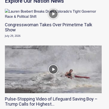
Explore Our Nation News
Congresswoman Takes Over Primetime Talk
Show
July 29, 2026
Pulse-Stopping Video of Lifeguard Saving Boy –
Trump Calls for Highest...