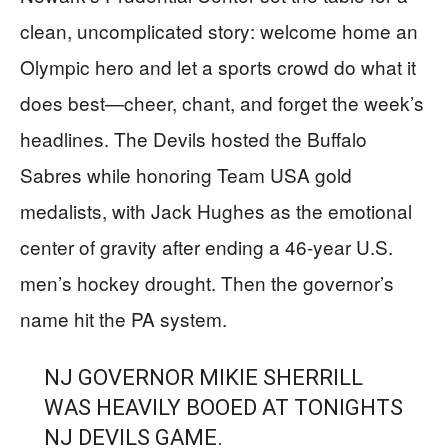
clean, uncomplicated story: welcome home an
Olympic hero and let a sports crowd do what it
does best—cheer, chant, and forget the week’s
headlines. The Devils hosted the Buffalo
Sabres while honoring Team USA gold
medalists, with Jack Hughes as the emotional
center of gravity after ending a 46-year U.S.
men’s hockey drought. Then the governor’s
name hit the PA system.
NJ GOVERNOR MIKIE SHERRILL
WAS HEAVILY BOOED AT TONIGHTS
NJ DEVILS GAME.