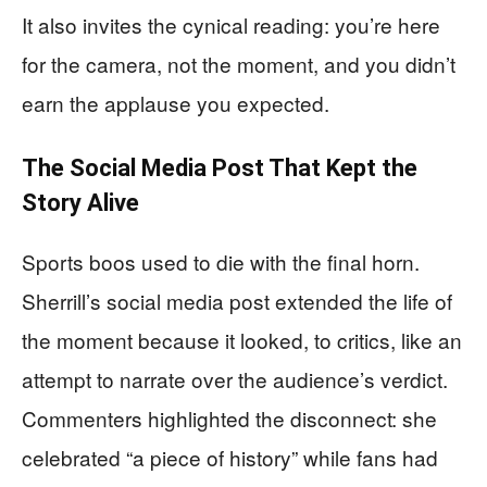
It also invites the cynical reading: you’re here
for the camera, not the moment, and you didn’t
earn the applause you expected.
The Social Media Post That Kept the
Story Alive
Sports boos used to die with the final horn.
Sherrill’s social media post extended the life of
the moment because it looked, to critics, like an
attempt to narrate over the audience’s verdict.
Commenters highlighted the disconnect: she
celebrated “a piece of history” while fans had