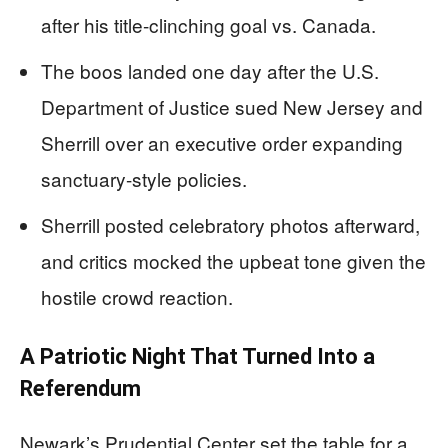
after his title-clinching goal vs. Canada.
The boos landed one day after the U.S.
Department of Justice sued New Jersey and
Sherrill over an executive order expanding
sanctuary-style policies.
Sherrill posted celebratory photos afterward,
and critics mocked the upbeat tone given the
hostile crowd reaction.
A Patriotic Night That Turned Into a
Referendum
Newark’s Prudential Center set the table for a