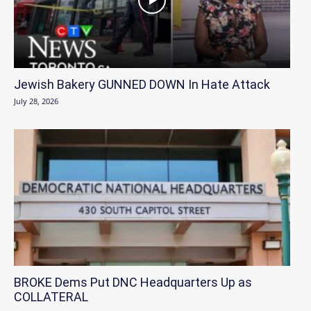
Jewish Bakery GUNNED DOWN In Hate Attack
July 28, 2026
BROKE Dems Put DNC Headquarters Up as
COLLATERAL