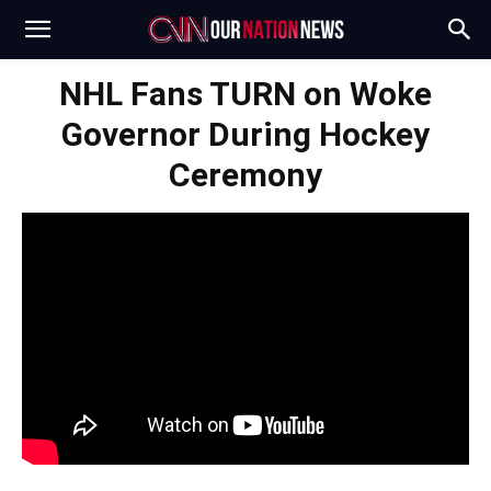
NHL Fans TURN on Woke
Governor During Hockey
Ceremony