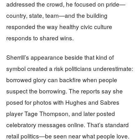
addressed the crowd, he focused on pride—
country, state, team—and the building
responded the way healthy civic culture
responds to shared wins.
Sherrill’s appearance beside that kind of
symbol created a risk politicians underestimate:
borrowed glory can backfire when people
suspect the borrowing. The reports say she
posed for photos with Hughes and Sabres
player Tage Thompson, and later posted
celebratory messages online. That’s standard
retail politics—be seen near what people love.