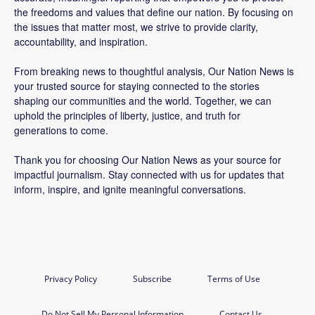
the freedoms and values that define our nation. By focusing on
the issues that matter most, we strive to provide clarity,
accountability, and inspiration.
From breaking news to thoughtful analysis, Our Nation News is
your trusted source for staying connected to the stories
shaping our communities and the world. Together, we can
uphold the principles of liberty, justice, and truth for
generations to come.
Thank you for choosing Our Nation News as your source for
impactful journalism. Stay connected with us for updates that
inform, inspire, and ignite meaningful conversations.
Privacy Policy
Subscribe
Terms of Use
Do Not Sell My Personal Information
Contact Us