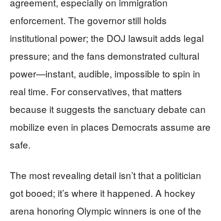
agreement, especially on immigration
enforcement. The governor still holds
institutional power; the DOJ lawsuit adds legal
pressure; and the fans demonstrated cultural
power—instant, audible, impossible to spin in
real time. For conservatives, that matters
because it suggests the sanctuary debate can
mobilize even in places Democrats assume are
safe.
The most revealing detail isn’t that a politician
got booed; it’s where it happened. A hockey
arena honoring Olympic winners is one of the