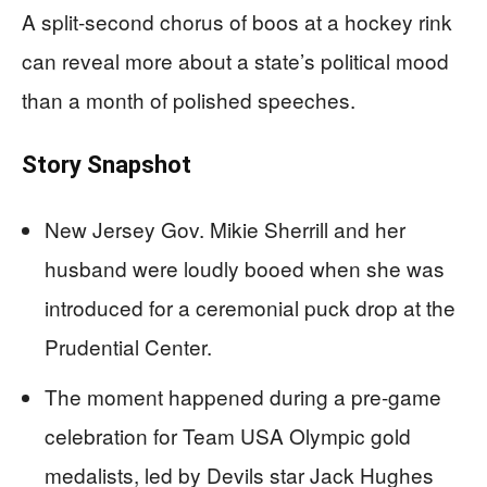
A split-second chorus of boos at a hockey rink
can reveal more about a state’s political mood
than a month of polished speeches.
Story Snapshot
New Jersey Gov. Mikie Sherrill and her
husband were loudly booed when she was
introduced for a ceremonial puck drop at the
Prudential Center.
The moment happened during a pre-game
celebration for Team USA Olympic gold
medalists, led by Devils star Jack Hughes