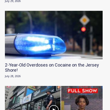
July 29, 2026
2-Year-Old Overdoses on Cocaine on the Jersey
Shore!
July 28, 2026