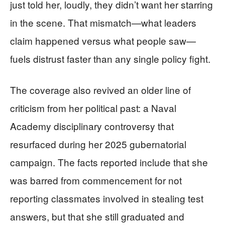
just told her, loudly, they didn’t want her starring
in the scene. That mismatch—what leaders
claim happened versus what people saw—
fuels distrust faster than any single policy fight.
The coverage also revived an older line of
criticism from her political past: a Naval
Academy disciplinary controversy that
resurfaced during her 2025 gubernatorial
campaign. The facts reported include that she
was barred from commencement for not
reporting classmates involved in stealing test
answers, but that she still graduated and