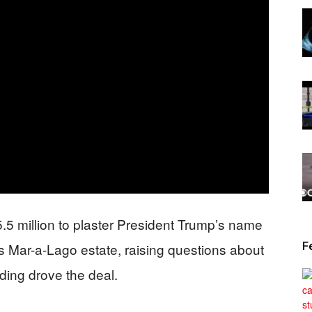
News
5.5 million to plaster President Trump’s name
F
is Mar-a-Lago estate, raising questions about
ding drove the deal.