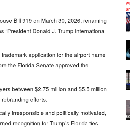
use Bill 919 on March 30, 2026, renaming
as “President Donald J. Trump International
 trademark application for the airport name
re the Florida Senate approved the
yers between $2.75 million and $5.5 million
 rebranding efforts.
ally irresponsible and politically motivated,
ned recognition for Trump’s Florida ties.