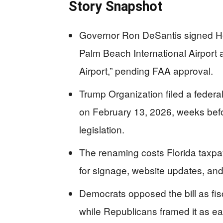
Story Snapshot
Governor Ron DeSantis signed Ho
Palm Beach International Airport 
Airport,” pending FAA approval.
Trump Organization filed a federal
on February 13, 2026, weeks befo
legislation.
The renaming costs Florida taxpa
for signage, website updates, and
Democrats opposed the bill as fisc
while Republicans framed it as ear