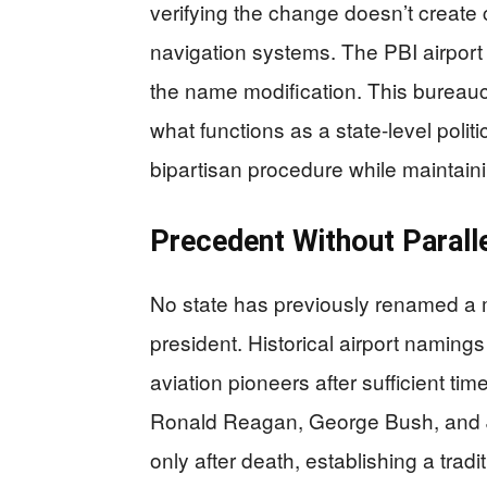
verifying the change doesn’t create 
navigation systems. The PBI airport
the name modification. This bureaucr
what functions as a state-level politic
bipartisan procedure while maintain
Precedent Without Parall
No state has previously renamed a ma
president. Historical airport naming
aviation pioneers after sufficient tim
Ronald Reagan, George Bush, and Jo
only after death, establishing a tra