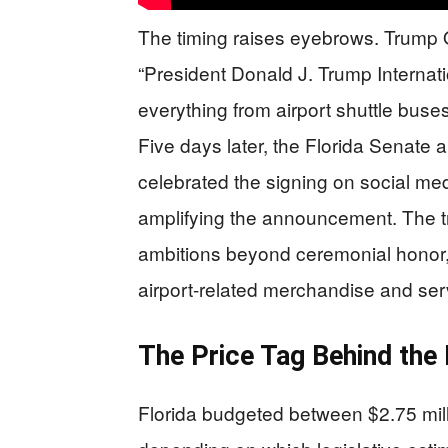
The timing raises eyebrows. Trump O
“President Donald J. Trump Internati
everything from airport shuttle bus
Five days later, the Florida Senate 
celebrated the signing on social me
amplifying the announcement. The t
ambitions beyond ceremonial honor,
airport-related merchandise and servi
The Price Tag Behind the
Florida budgeted between $2.75 milli