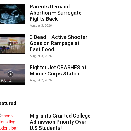
Parents Demand
Abortion — Surrogate
Fights Back
August 3, 2026
3 Dead – Active Shooter
Goes on Rampage at
Fast Food...
August 3, 2026
Fighter Jet CRASHES at
Marine Corps Station
August 2, 2026
eatured
Migrants Granted College
Admission Priority Over
U.S Students!