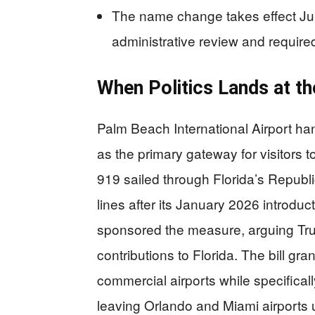
The name change takes effect July
administrative review and require
When Politics Lands at th
Palm Beach International Airport han
as the primary gateway for visitors 
919 sailed through Florida’s Republic
lines after its January 2026 introd
sponsored the measure, arguing Tru
contributions to Florida. The bill gr
commercial airports while specifical
leaving Orlando and Miami airports 