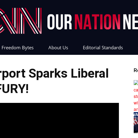
Freedom Bytes
About Us
Editorial Standards
Our
ort Sparks Liberal
R
FURY!
Nation