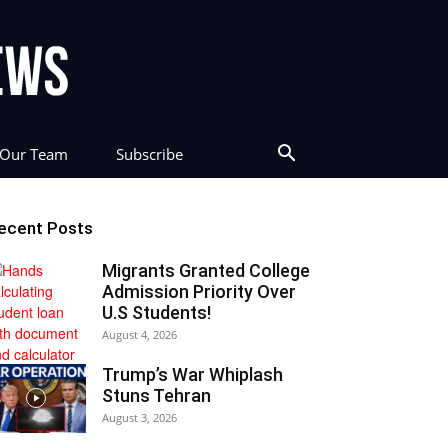
Our Team
Subscribe
ecent Posts
Migrants Granted College
Admission Priority Over
U.S Students!
August 4, 2026
Trump’s War Whiplash
Stuns Tehran
August 3, 2026