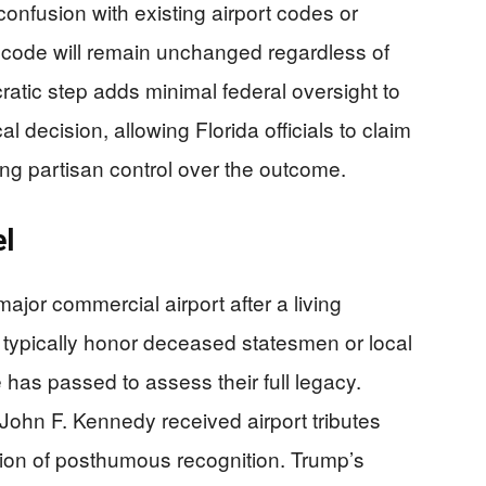
confusion with existing airport codes or
 code will remain unchanged regardless of
atic step adds minimal federal oversight to
al decision, allowing Florida officials to claim
ing partisan control over the outcome.
el
jor commercial airport after a living
s typically honor deceased statesmen or local
e has passed to assess their full legacy.
hn F. Kennedy received airport tributes
dition of posthumous recognition. Trump’s