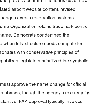
imate proves accurate. The funds cover new
ated airport website content, revised
changes across reservation systems.
 Trump Organization retains trademark control
rt name. Democrats condemned the
me when infrastructure needs compete for
esonates with conservative principles of
ublican legislators prioritized the symbolic
 must approve the name change for official
databases, though the agency’s role remains
bstantive. FAA approval typically involves