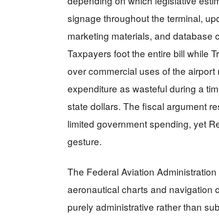
depending on which legislative est
signage throughout the terminal, upd
marketing materials, and database 
Taxpayers foot the entire bill while
over commercial uses of the airpo
expenditure as wasteful during a ti
state dollars. The fiscal argument r
limited government spending, yet Rep
gesture.
The Federal Aviation Administration
aeronautical charts and navigation 
purely administrative rather than su