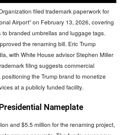
rganization filed trademark paperwork for
onal Airport” on February 13, 2026, covering
es to branded umbrellas and luggage tags.
approved the renaming bill. Eric Trump
dia, with White House advisor Stephen Miller
rademark filing suggests commercial
 positioning the Trump brand to monetize
ces at a publicly funded facility.
 Presidential Nameplate
on and $5.5 million for the renaming project,