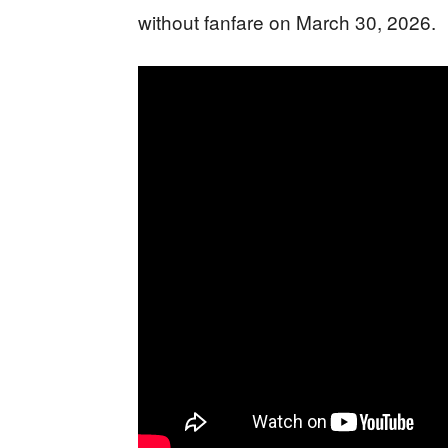
without fanfare on March 30, 2026.