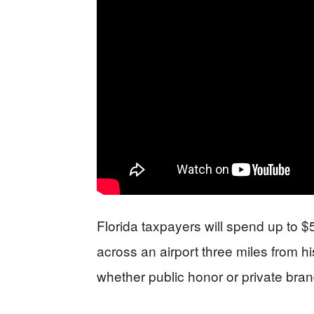
Florida taxpayers will spend up to $
across an airport three miles from h
whether public honor or private bran