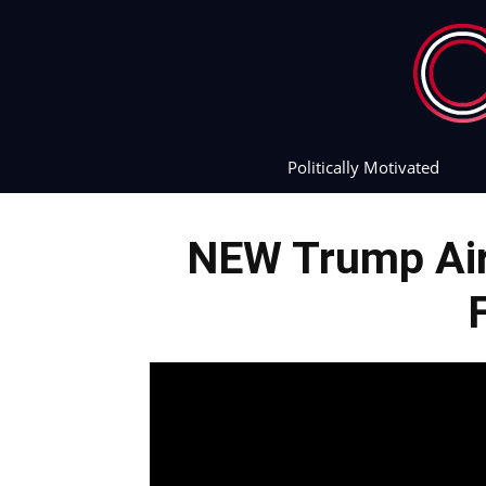
Politically Motivated
NEW Trump Airp