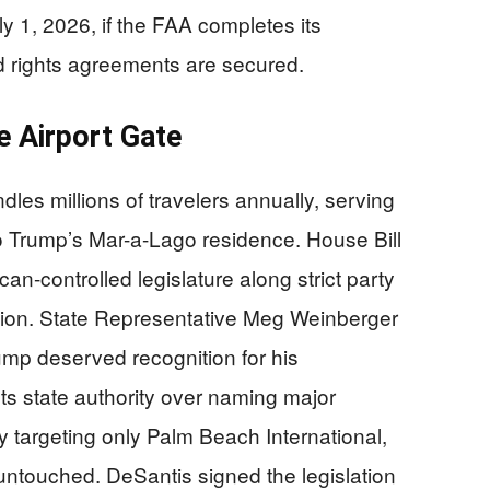
 1, 2026, if the FAA completes its
d rights agreements are secured.
e Airport Gate
dles millions of travelers annually, serving
to Trump’s Mar-a-Lago residence. House Bill
an-controlled legislature along strict party
uction. State Representative Meg Weinberger
mp deserved recognition for his
ants state authority over naming major
ly targeting only Palm Beach International,
untouched. DeSantis signed the legislation