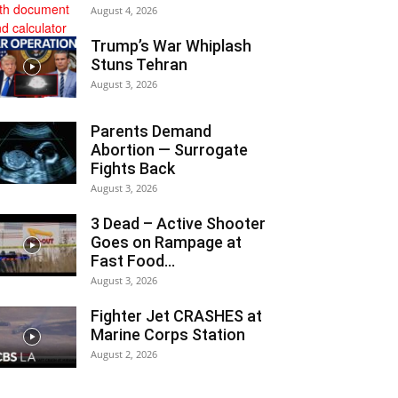
August 4, 2026
Trump’s War Whiplash
Stuns Tehran
August 3, 2026
Parents Demand
Abortion — Surrogate
Fights Back
August 3, 2026
3 Dead – Active Shooter
Goes on Rampage at
Fast Food...
August 3, 2026
Fighter Jet CRASHES at
Marine Corps Station
August 2, 2026