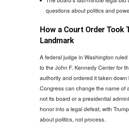
questions about politics and powe
How a Court Order Took 
Landmark
A federal judge in Washington rule
to the John F. Kennedy Center for th
authority and ordered it taken down 
Congress can change the name of a 
not its board or a presidential admini
honor into a legal defeat, with Trump
about politics, not process.