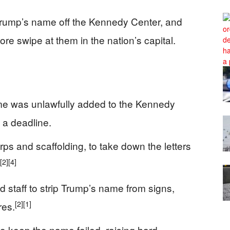
Trump’s name off the Kennedy Center, and
e swipe at them in the nation’s capital.
me was unlawfully added to the Kennedy
 a deadline.
ps and scaffolding, to take down the letters
[2]
[4]
 staff to strip Trump’s name from signs,
[2]
[1]
res.
to keep the name failed, raising hard