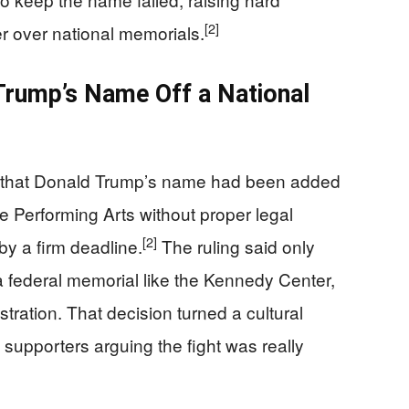
[2]
r over national memorials.
Trump’s Name Off a National
d that Donald Trump’s name had been added
e Performing Arts without proper legal
[2]
by a firm deadline.
The ruling said only
federal memorial like the Kennedy Center,
stration. That decision turned a cultural
 supporters arguing the fight was really