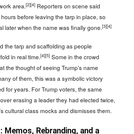
[2]
[4]
work area.
Reporters on scene said
hours before leaving the tarp in place, so
[3]
[4]
l later when the name was finally gone.
 the tarp and scaffolding as people
[4]
[5]
old in real time.
Some in the crowd
 at the thought of seeing Trump’s name
any of them, this was a symbolic victory
d for years. For Trump voters, the same
 over erasing a leader they had elected twice,
’s cultural class mocks and dismisses them.
r: Memos, Rebranding, and a