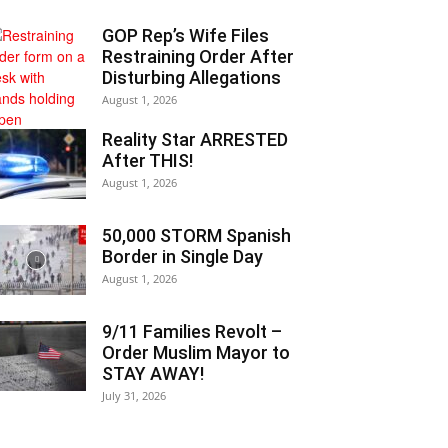
GOP Rep’s Wife Files
Restraining Order After
Disturbing Allegations
August 1, 2026
Reality Star ARRESTED
After THIS!
August 1, 2026
50,000 STORM Spanish
Border in Single Day
August 1, 2026
9/11 Families Revolt –
Order Muslim Mayor to
STAY AWAY!
July 31, 2026