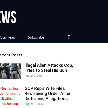
Our Team
Subscribe
ecent Posts
Illegal Alien Attacks Cop,
Tries to Steal His Gun
August 2, 2026
GOP Rep’s Wife Files
Restraining Order After
Disturbing Allegations
August 1, 2026