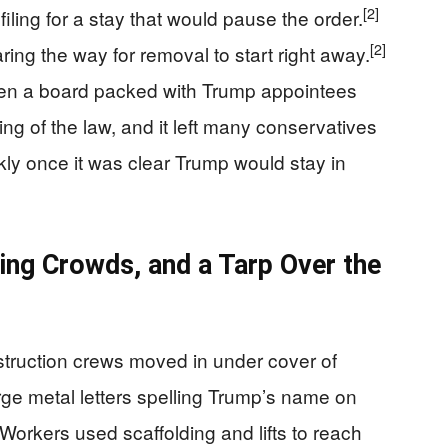
[2]
iling for a stay that would pause the order.
[2]
ring the way for removal to start right away.
en a board packed with Trump appointees
ng of the law, and it left many conservatives
ly once it was clear Trump would stay in
ing Crowds, and a Tarp Over the
nstruction crews moved in under cover of
rge metal letters spelling Trump’s name on
Workers used scaffolding and lifts to reach