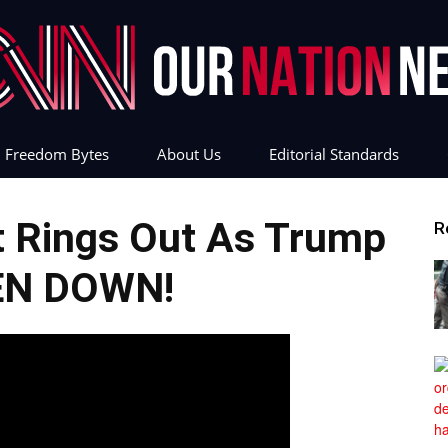
Freedom Bytes
About Us
Editorial Standards
Our
t Rings Out As Trump
R
EN DOWN!
Nation