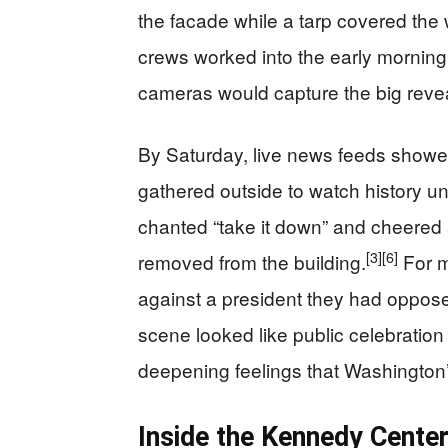
the facade while a tarp covered the 
crews worked into the early morning 
cameras would capture the big revea
By Saturday, live news feeds showed
gathered outside to watch history unf
chanted “take it down” and cheered
[3]
[6]
removed from the building.
For m
against a president they had oppose
scene looked like public celebration
deepening feelings that Washington
Inside the Kennedy Cente