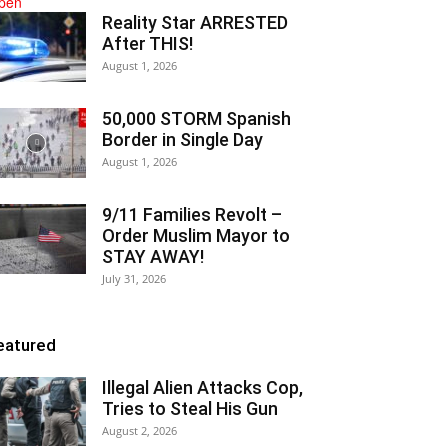
Reality Star ARRESTED
After THIS!
August 1, 2026
50,000 STORM Spanish
Border in Single Day
August 1, 2026
9/11 Families Revolt –
Order Muslim Mayor to
STAY AWAY!
July 31, 2026
eatured
Illegal Alien Attacks Cop,
Tries to Steal His Gun
August 2, 2026