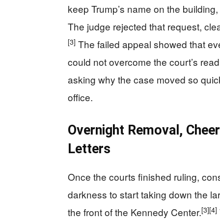
keep Trump’s name on the building, f
The judge rejected that request, clea
[3]
The failed appeal showed that ev
could not overcome the court’s readi
asking why the case moved so quick
office.
Overnight Removal, Cheer
Letters
Once the courts finished ruling, co
darkness to start taking down the la
[3]
[4]
the front of the Kennedy Center.