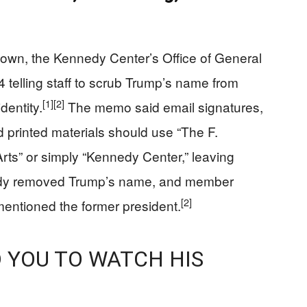
down, the Kennedy Center’s Office of General
telling staff to scrub Trump’s name from
[1]
[2]
dentity.
The memo said email signatures,
d printed materials should use “The F.
rts” or simply “Kennedy Center,” leaving
ady removed Trump’s name, and member
[2]
entioned the former president.
YOU TO WATCH HIS