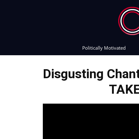
Politically Motivated
Disgusting Chan
TAK