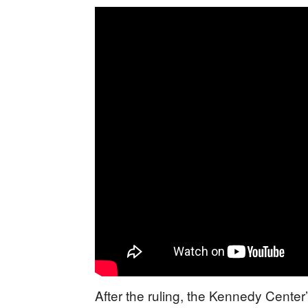
After the ruling, the Kennedy Center’