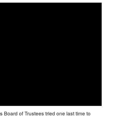
s Board of Trustees tried one last time to