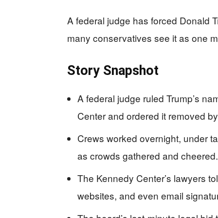
A federal judge has forced Donald 
many conservatives see it as one mor
Story Snapshot
A federal judge ruled Trump’s na
Center and ordered it removed by
Crews worked overnight, under tar
as crowds gathered and cheered.
The Kennedy Center’s lawyers told
websites, and even email signatu
The board’s last-minute legal bid 