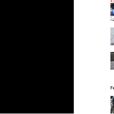
News
F