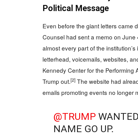
Political Message
Even before the giant letters came 
Counsel had sent a memo on June 4 
almost every part of the institution’s i
letterhead, voicemails, websites, an
Kennedy Center for the Performing A
[2]
Trump out.
The website had alre
emails promoting events no longer m
@TRUMP
WANTED 
NAME GO UP.