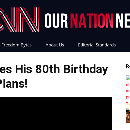
Freedom Bytes
About Us
Editorial Standards
Our
s His 80th Birthday
R
Plans!
Nation