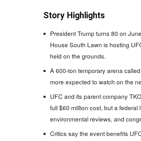
Story Highlights
President Trump turns 80 on Jun
House South Lawn is hosting UFC 
held on the grounds.
A 600-ton temporary arena called
more expected to watch on the nea
UFC and its parent company TKO 
full $60 million cost, but a federal
environmental reviews, and congr
Critics say the event benefits UF