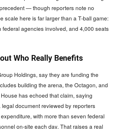
precedent — though reporters note no
 scale here is far larger than a T-ball game:
n federal agencies involved, and 4,000 seats
bout Who Really Benefits
oup Holdings, say they are funding the
includes building the arena, the Octagon, and
House has echoed that claim, saying
a legal document reviewed by reporters
al expenditure, with more than seven federal
onnel on-site each day. That raises a real