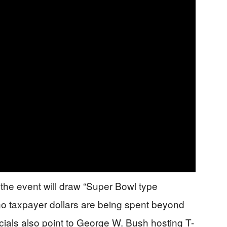
the event will draw “Super Bowl type
no taxpayer dollars are being spent beyond
icials also point to George W. Bush hosting T-