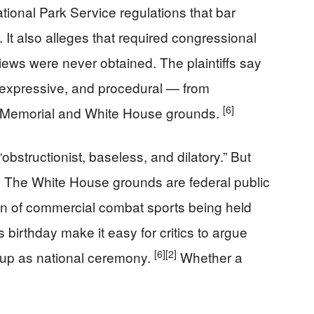
ational Park Service regulations that bar
 It also alleges that required congressional
iews were never obtained. The plaintiffs say
 expressive, and procedural — from
[6]
ln Memorial and White House grounds.
bstructionist, baseless, and dilatory.” But
s. The White House grounds are federal public
ion of commercial combat sports being held
s birthday make it easy for critics to argue
[6]
[2]
d up as national ceremony.
Whether a