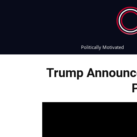
Politically Motivated
Trump Announce