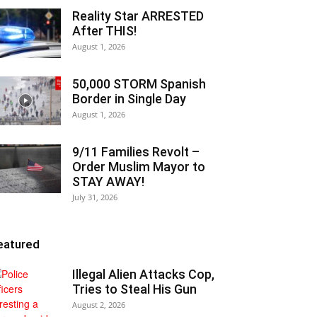
Reality Star ARRESTED
After THIS!
August 1, 2026
50,000 STORM Spanish
Border in Single Day
August 1, 2026
9/11 Families Revolt –
Order Muslim Mayor to
STAY AWAY!
July 31, 2026
eatured
Illegal Alien Attacks Cop,
Tries to Steal His Gun
August 2, 2026