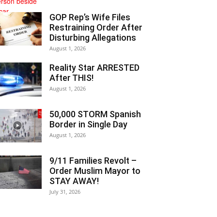
GOP Rep’s Wife Files
Restraining Order After
Disturbing Allegations
August 1, 2026
Reality Star ARRESTED
After THIS!
August 1, 2026
50,000 STORM Spanish
Border in Single Day
August 1, 2026
9/11 Families Revolt –
Order Muslim Mayor to
STAY AWAY!
July 31, 2026