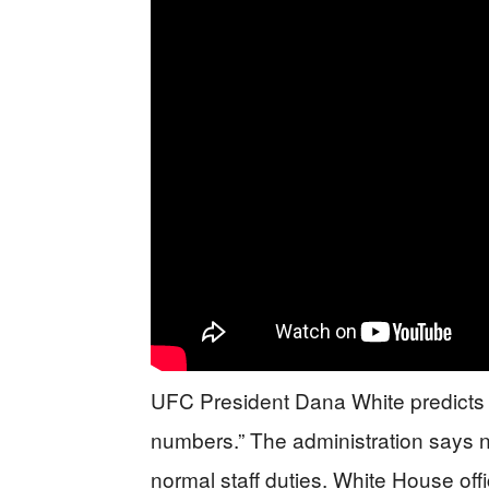
UFC President Dana White predicts 
numbers.” The administration says 
normal staff duties. White House off