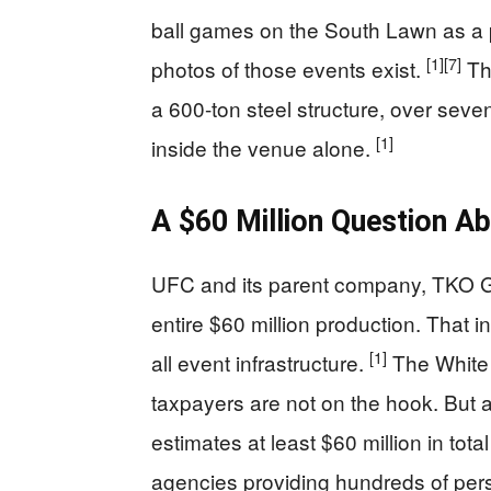
ball games on the South Lawn as a 
[1]
[7]
photos of those events exist.
The
a 600-ton steel structure, over seve
[1]
inside the venue alone.
A $60 Million Question A
UFC and its parent company, TKO Gr
entire $60 million production. That 
[1]
all event infrastructure.
The White 
taxpayers are not on the hook. But 
estimates at least $60 million in tot
agencies providing hundreds of pers