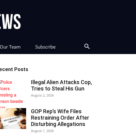
Our Team
Subscribe
ecent Posts
Illegal Alien Attacks Cop,
Tries to Steal His Gun
August 2, 2026
GOP Rep’s Wife Files
Restraining Order After
Disturbing Allegations
August 1, 2026