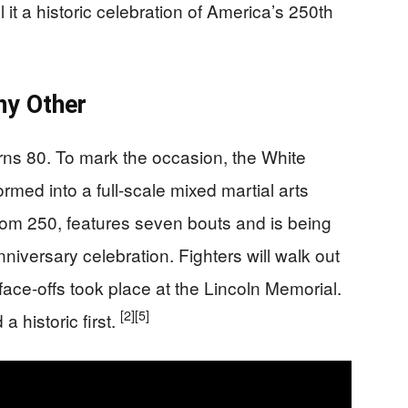
 it a historic celebration of America’s 250th
ny Other
ns 80. To mark the occasion, the White
ed into a full-scale mixed martial arts
om 250, features seven bouts and is being
niversary celebration. Fighters will walk out
face-offs took place at the Lincoln Memorial.
[2]
[5]
a historic first.