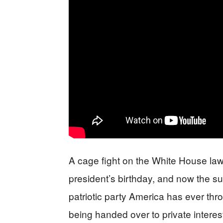
A cage fight on the White House law
president’s birthday, and now the sub
patriotic party America has ever thr
being handed over to private interes