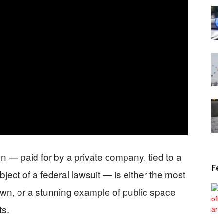
News
n — paid for by a private company, tied to a
F
ject of a federal lawsuit — is either the most
own, or a stunning example of public space
ts.