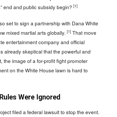
[1]
s” end and public subsidy begin?
so set to sign a partnership with Dana White
[1]
w mixed martial arts globally.
That move
vate entertainment company and official
 already skeptical that the powerful and
 the image of a for-profit fight promoter
ment on the White House lawn is hard to
 Rules Were Ignored
oject filed a federal lawsuit to stop the event.