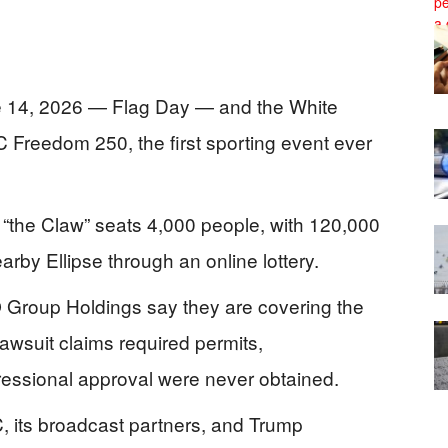
e 14, 2026 — Flag Day — and the White
Freedom 250, the first sporting event ever
 “the Claw” seats 4,000 people, with 120,000
rby Ellipse through an online lottery.
Group Holdings say they are covering the
 lawsuit claims required permits,
essional approval were never obtained.
C, its broadcast partners, and Trump