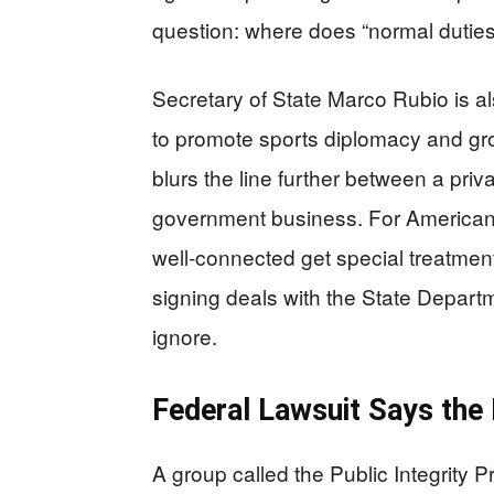
question: where does “normal dutie
Secretary of State Marco Rubio is al
to promote sports diplomacy and gro
blurs the line further between a pri
government business. For Americans
well-connected get special treatment,
signing deals with the State Depart
ignore.
Federal Lawsuit Says the
A group called the Public Integrity Pr