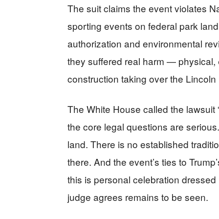
The suit claims the event violates N
sporting events on federal park land.
authorization and environmental rev
they suffered real harm — physical,
construction taking over the Linco
The White House called the lawsuit “o
the core legal questions are seriou
land. There is no established tradit
there. And the event’s ties to Trump’
this is personal celebration dresse
judge agrees remains to be seen.