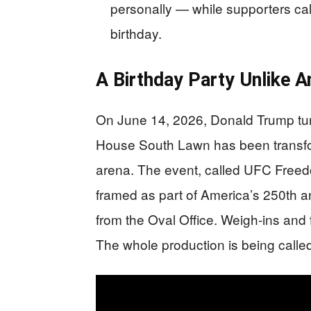
personally — while supporters call
birthday.
A Birthday Party Unlike A
On June 14, 2026, Donald Trump tur
House South Lawn has been transform
arena. The event, called UFC Freed
framed as part of America’s 250th an
from the Oval Office. Weigh-ins and 
The whole production is being called 