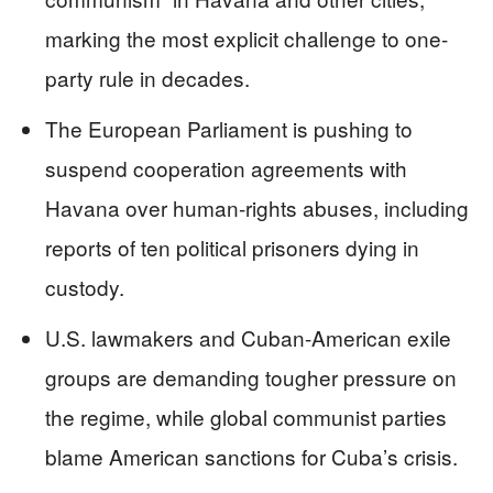
marking the most explicit challenge to one-
party rule in decades.
The European Parliament is pushing to
suspend cooperation agreements with
Havana over human-rights abuses, including
reports of ten political prisoners dying in
custody.
U.S. lawmakers and Cuban-American exile
groups are demanding tougher pressure on
the regime, while global communist parties
blame American sanctions for Cuba’s crisis.