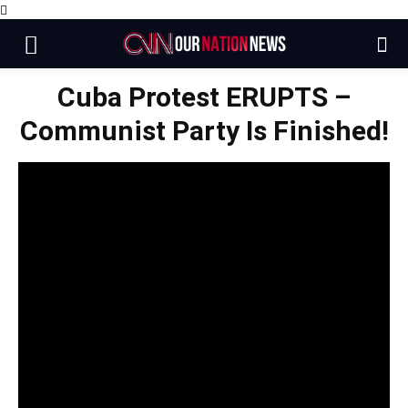
Cuba Protest ERUPTS –
Communist Party Is Finished!