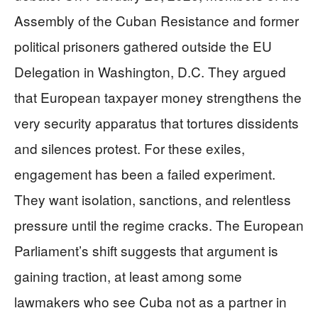
Assembly of the Cuban Resistance and former
political prisoners gathered outside the EU
Delegation in Washington, D.C. They argued
that European taxpayer money strengthens the
very security apparatus that tortures dissidents
and silences protest. For these exiles,
engagement has been a failed experiment.
They want isolation, sanctions, and relentless
pressure until the regime cracks. The European
Parliament’s shift suggests that argument is
gaining traction, at least among some
lawmakers who see Cuba not as a partner in