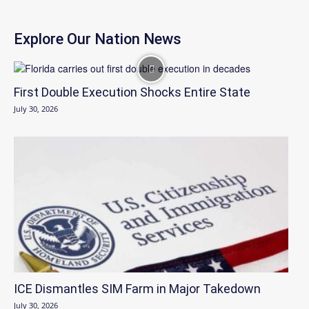
Explore Our Nation News
First Double Execution Shocks Entire State
July 30, 2026
ICE Dismantles SIM Farm in Major Takedown
July 30, 2026