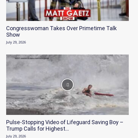
Congresswoman Takes Over Primetime Talk
Show
July 29, 2026
Pulse-Stopping Video of Lifeguard Saving Boy –
Trump Calls for Highest...
July 29, 2026