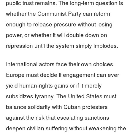
public trust remains. The long-term question is
whether the Communist Party can reform
enough to release pressure without losing
power, or whether it will double down on
repression until the system simply implodes.
International actors face their own choices.
Europe must decide if engagement can ever
yield human-rights gains or if it merely
subsidizes tyranny. The United States must
balance solidarity with Cuban protesters
against the risk that escalating sanctions
deepen civilian suffering without weakening the