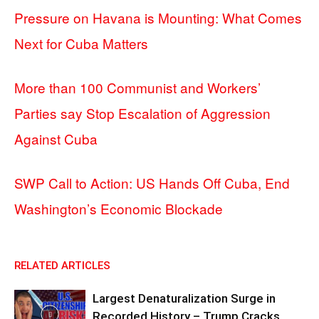
Pressure on Havana is Mounting: What Comes
Next for Cuba Matters
More than 100 Communist and Workers’
Parties say Stop Escalation of Aggression
Against Cuba
SWP Call to Action: US Hands Off Cuba, End
Washington’s Economic Blockade
RELATED ARTICLES
Largest Denaturalization Surge in
Recorded History – Trump Cracks