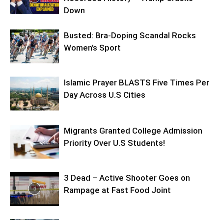
Down
Busted: Bra-Doping Scandal Rocks
Women’s Sport
Islamic Prayer BLASTS Five Times Per
Day Across U.S Cities
Migrants Granted College Admission
Priority Over U.S Students!
3 Dead – Active Shooter Goes on
Rampage at Fast Food Joint