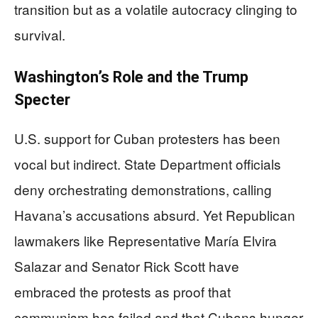
transition but as a volatile autocracy clinging to
survival.
Washington’s Role and the Trump
Specter
U.S. support for Cuban protesters has been
vocal but indirect. State Department officials
deny orchestrating demonstrations, calling
Havana’s accusations absurd. Yet Republican
lawmakers like Representative María Elvira
Salazar and Senator Rick Scott have
embraced the protests as proof that
communism has failed and that Cubans hunger