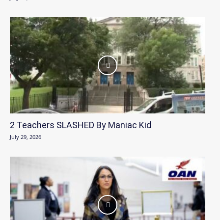
2 Teachers SLASHED By Maniac Kid
July 29, 2026