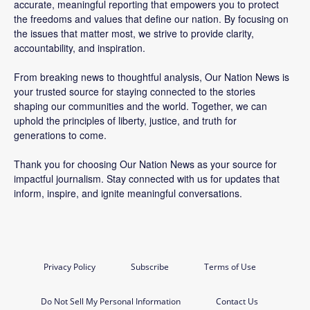
accurate, meaningful reporting that empowers you to protect
the freedoms and values that define our nation. By focusing on
the issues that matter most, we strive to provide clarity,
accountability, and inspiration.
From breaking news to thoughtful analysis, Our Nation News is
your trusted source for staying connected to the stories
shaping our communities and the world. Together, we can
uphold the principles of liberty, justice, and truth for
generations to come.
Thank you for choosing Our Nation News as your source for
impactful journalism. Stay connected with us for updates that
inform, inspire, and ignite meaningful conversations.
Privacy Policy
Subscribe
Terms of Use
Do Not Sell My Personal Information
Contact Us