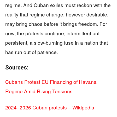
regime. And Cuban exiles must reckon with the
reality that regime change, however desirable,
may bring chaos before it brings freedom. For
now, the protests continue, intermittent but
persistent, a slow-burning fuse in a nation that
has run out of patience.
Sources:
Cubans Protest EU Financing of Havana
Regime Amid Rising Tensions
2024–2026 Cuban protests – Wikipedia