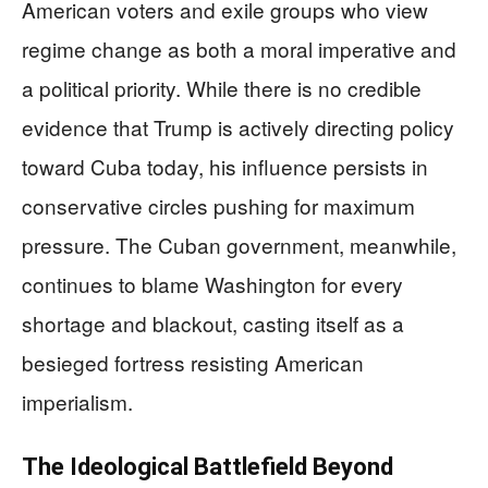
American voters and exile groups who view
regime change as both a moral imperative and
a political priority. While there is no credible
evidence that Trump is actively directing policy
toward Cuba today, his influence persists in
conservative circles pushing for maximum
pressure. The Cuban government, meanwhile,
continues to blame Washington for every
shortage and blackout, casting itself as a
besieged fortress resisting American
imperialism.
The Ideological Battlefield Beyond