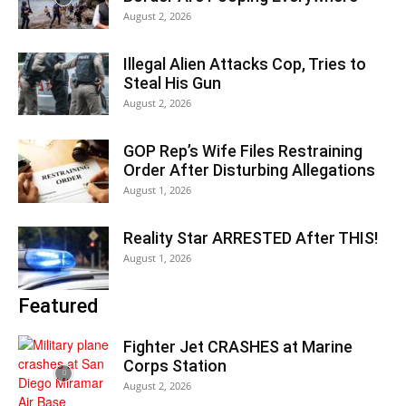
August 2, 2026
Illegal Alien Attacks Cop, Tries to
Steal His Gun
August 2, 2026
GOP Rep’s Wife Files Restraining
Order After Disturbing Allegations
August 1, 2026
Reality Star ARRESTED After THIS!
August 1, 2026
Featured
Fighter Jet CRASHES at Marine
Corps Station
August 2, 2026