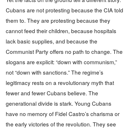
Cubans are not protesting because the CIA told
them to. They are protesting because they
cannot feed their children, because hospitals
lack basic supplies, and because the
Communist Party offers no path to change. The
slogans are explicit: “down with communism,”
not “down with sanctions.” The regime’s
legitimacy rests on a revolutionary myth that
fewer and fewer Cubans believe. The
generational divide is stark. Young Cubans
have no memory of Fidel Castro’s charisma or
the early victories of the revolution. They see