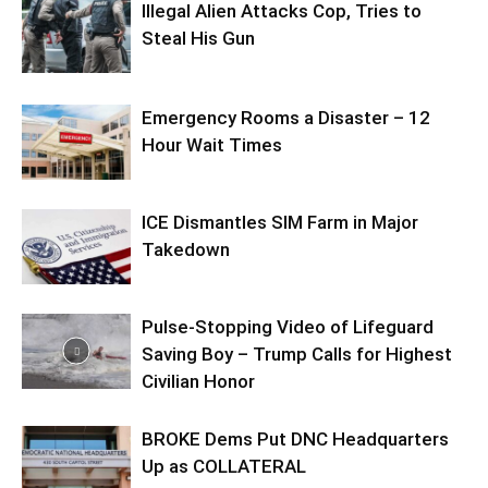
Illegal Alien Attacks Cop, Tries to
Steal His Gun
Emergency Rooms a Disaster – 12
Hour Wait Times
ICE Dismantles SIM Farm in Major
Takedown
Pulse-Stopping Video of Lifeguard
Saving Boy – Trump Calls for Highest
Civilian Honor
BROKE Dems Put DNC Headquarters
Up as COLLATERAL