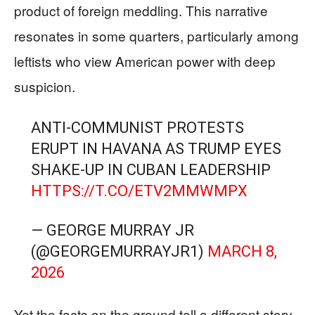
product of foreign meddling. This narrative
resonates in some quarters, particularly among
leftists who view American power with deep
suspicion.
ANTI-COMMUNIST PROTESTS
ERUPT IN HAVANA AS TRUMP EYES
SHAKE-UP IN CUBAN LEADERSHIP
HTTPS://T.CO/ETV2MMWMPX
— GEORGE MURRAY JR
(@GEORGEMURRAYJR1)
MARCH 8,
2026
Yet the facts on the ground tell a different story.