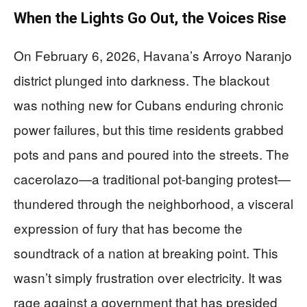
When the Lights Go Out, the Voices Rise
On February 6, 2026, Havana’s Arroyo Naranjo
district plunged into darkness. The blackout
was nothing new for Cubans enduring chronic
power failures, but this time residents grabbed
pots and pans and poured into the streets. The
cacerolazo—a traditional pot-banging protest—
thundered through the neighborhood, a visceral
expression of fury that has become the
soundtrack of a nation at breaking point. This
wasn’t simply frustration over electricity. It was
rage against a government that has presided