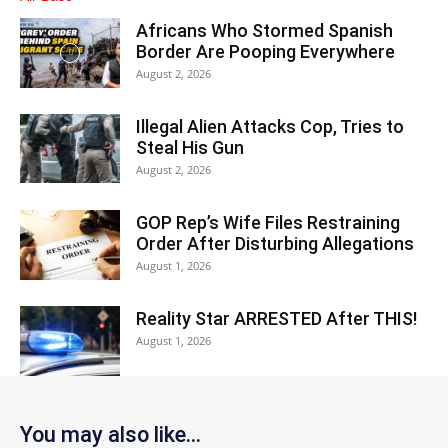
Africans Who Stormed Spanish
Border Are Pooping Everywhere
August 2, 2026
Illegal Alien Attacks Cop, Tries to
Steal His Gun
August 2, 2026
GOP Rep’s Wife Files Restraining
Order After Disturbing Allegations
August 1, 2026
Reality Star ARRESTED After THIS!
August 1, 2026
You may also like...