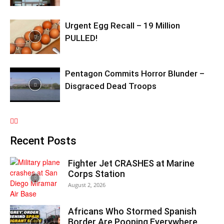
Urgent Egg Recall – 19 Million
PULLED!
Pentagon Commits Horror Blunder –
Disgraced Dead Troops
Recent Posts
Fighter Jet CRASHES at Marine
Corps Station
August 2, 2026
Africans Who Stormed Spanish
Border Are Pooping Everywhere