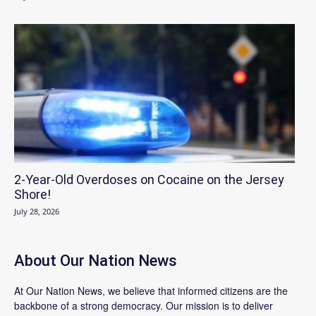
2-Year-Old Overdoses on Cocaine on the Jersey
Shore!
July 28, 2026
About Our Nation News
At Our Nation News, we believe that informed citizens are the
backbone of a strong democracy. Our mission is to deliver