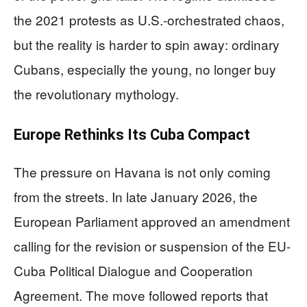
the 2021 protests as U.S.-orchestrated chaos,
but the reality is harder to spin away: ordinary
Cubans, especially the young, no longer buy
the revolutionary mythology.
Europe Rethinks Its Cuba Compact
The pressure on Havana is not only coming
from the streets. In late January 2026, the
European Parliament approved an amendment
calling for the revision or suspension of the EU-
Cuba Political Dialogue and Cooperation
Agreement. The move followed reports that