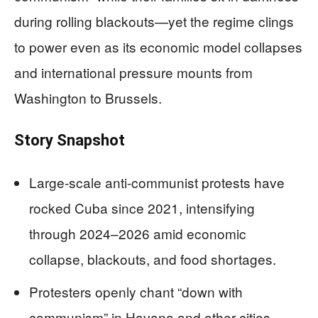
during rolling blackouts—yet the regime clings
to power even as its economic model collapses
and international pressure mounts from
Washington to Brussels.
Story Snapshot
Large-scale anti-communist protests have
rocked Cuba since 2021, intensifying
through 2024–2026 amid economic
collapse, blackouts, and food shortages.
Protesters openly chant “down with
communism” in Havana and other cities,