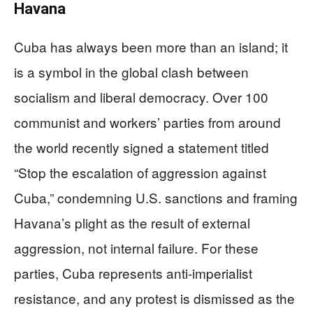
Havana
Cuba has always been more than an island; it
is a symbol in the global clash between
socialism and liberal democracy. Over 100
communist and workers’ parties from around
the world recently signed a statement titled
“Stop the escalation of aggression against
Cuba,” condemning U.S. sanctions and framing
Havana’s plight as the result of external
aggression, not internal failure. For these
parties, Cuba represents anti-imperialist
resistance, and any protest is dismissed as the