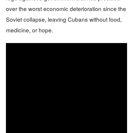
over the worst economic deterioration since the
Soviet collapse, leaving Cubans without food,
medicine, or hope.