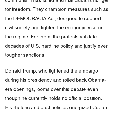
for freedom. They champion measures such as
the DEMOCRACIA Act, designed to support
civil society and tighten the economic vise on
the regime. For them, the protests validate
decades of U.S. hardline policy and justify even
tougher sanctions.
Donald Trump, who tightened the embargo
during his presidency and rolled back Obama-
era openings, looms over this debate even
though he currently holds no official position.
His rhetoric and past policies energized Cuban-