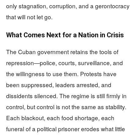
only stagnation, corruption, and a gerontocracy
that will not let go.
What Comes Next for a Nation in Crisis
The Cuban government retains the tools of
repression—police, courts, surveillance, and
the willingness to use them. Protests have
been suppressed, leaders arrested, and
dissidents silenced. The regime is still firmly in
control, but control is not the same as stability.
Each blackout, each food shortage, each
funeral of a political prisoner erodes what little