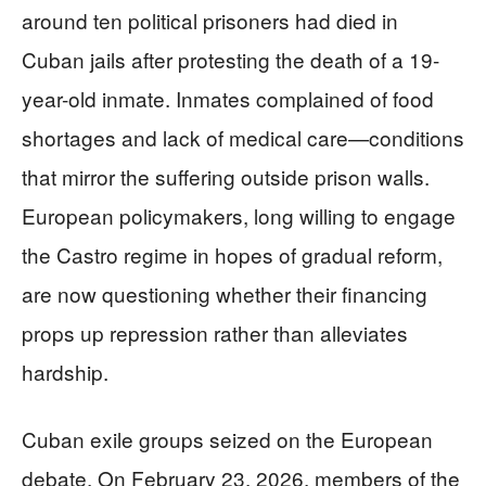
around ten political prisoners had died in
Cuban jails after protesting the death of a 19-
year-old inmate. Inmates complained of food
shortages and lack of medical care—conditions
that mirror the suffering outside prison walls.
European policymakers, long willing to engage
the Castro regime in hopes of gradual reform,
are now questioning whether their financing
props up repression rather than alleviates
hardship.
Cuban exile groups seized on the European
debate. On February 23, 2026, members of the