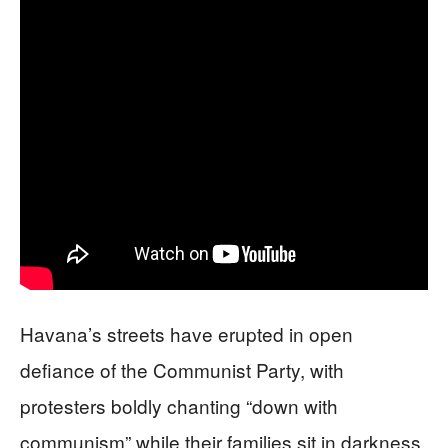
Havana’s streets have erupted in open
defiance of the Communist Party, with
protesters boldly chanting “down with
communism” while their families sit in darkness