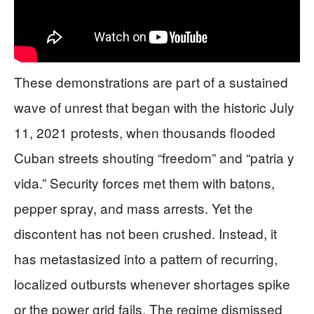
These demonstrations are part of a sustained
wave of unrest that began with the historic July
11, 2021 protests, when thousands flooded
Cuban streets shouting “freedom” and “patria y
vida.” Security forces met them with batons,
pepper spray, and mass arrests. Yet the
discontent has not been crushed. Instead, it
has metastasized into a pattern of recurring,
localized outbursts whenever shortages spike
or the power grid fails. The regime dismissed