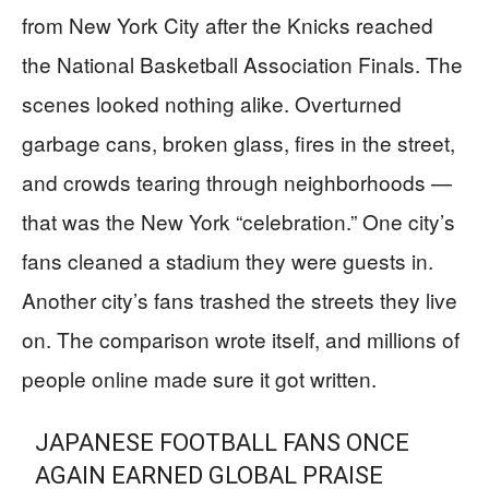
from New York City after the Knicks reached
the National Basketball Association Finals. The
scenes looked nothing alike. Overturned
garbage cans, broken glass, fires in the street,
and crowds tearing through neighborhoods —
that was the New York “celebration.” One city’s
fans cleaned a stadium they were guests in.
Another city’s fans trashed the streets they live
on. The comparison wrote itself, and millions of
people online made sure it got written.
JAPANESE FOOTBALL FANS ONCE
AGAIN EARNED GLOBAL PRAISE