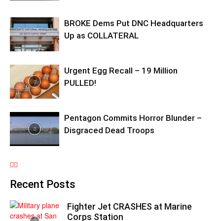
BROKE Dems Put DNC Headquarters
Up as COLLATERAL
Urgent Egg Recall – 19 Million
PULLED!
Pentagon Commits Horror Blunder –
Disgraced Dead Troops
Recent Posts
Fighter Jet CRASHES at Marine
Corps Station