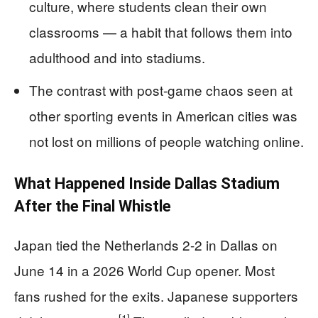
culture, where students clean their own
classrooms — a habit that follows them into
adulthood and into stadiums.
The contrast with post-game chaos seen at
other sporting events in American cities was
not lost on millions of people watching online.
What Happened Inside Dallas Stadium
After the Final Whistle
Japan tied the Netherlands 2-2 in Dallas on
June 14 in a 2026 World Cup opener. Most
fans rushed for the exits. Japanese supporters
[1]