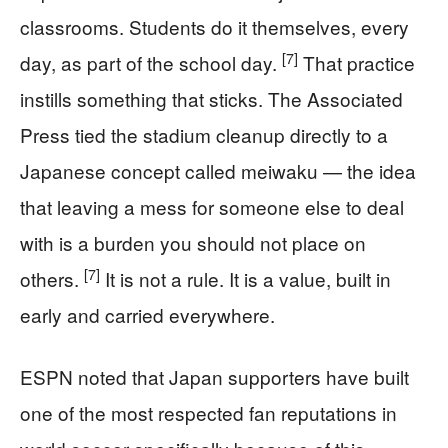
classrooms. Students do it themselves, every
[7]
day, as part of the school day.
That practice
instills something that sticks. The Associated
Press tied the stadium cleanup directly to a
Japanese concept called meiwaku — the idea
that leaving a mess for someone else to deal
with is a burden you should not place on
[7]
others.
It is not a rule. It is a value, built in
early and carried everywhere.
ESPN noted that Japan supporters have built
one of the most respected fan reputations in