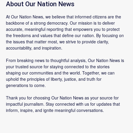
About Our Nation News
At Our Nation News, we believe that informed citizens are the
backbone of a strong democracy. Our mission is to deliver
accurate, meaningful reporting that empowers you to protect
the freedoms and values that define our nation. By focusing on
the issues that matter most, we strive to provide clarity,
accountability, and inspiration.
From breaking news to thoughtful analysis, Our Nation News is
your trusted source for staying connected to the stories
shaping our communities and the world. Together, we can
uphold the principles of liberty, justice, and truth for
generations to come.
Thank you for choosing Our Nation News as your source for
impactful journalism. Stay connected with us for updates that
inform, inspire, and ignite meaningful conversations.