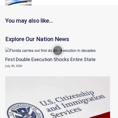
You may also like...
Explore Our Nation News
First Double Execution Shocks Entire State
July 30, 2026