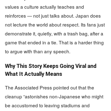
values a culture actually teaches and
reinforces — not just talks about. Japan does
not lecture the world about respect. Its fans just
demonstrate it, quietly, with a trash bag, after a
game that ended in a tie. That is a harder thing
to argue with than any speech.
Why This Story Keeps Going Viral and
What It Actually Means
The Associated Press pointed out that the
cleanup “astonishes non-Japanese who might
be accustomed to leaving stadiums and