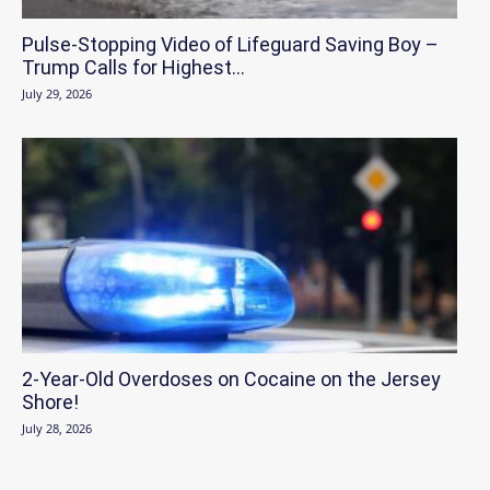
Pulse-Stopping Video of Lifeguard Saving Boy –
Trump Calls for Highest...
July 29, 2026
2-Year-Old Overdoses on Cocaine on the Jersey
Shore!
July 28, 2026