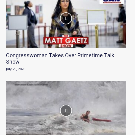
Congresswoman Takes Over Primetime Talk
Show
July 29, 2026