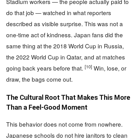
Stadium workers — the people actually paid to
do that job — watched in what reporters
described as visible surprise. This was not a
one-time act of kindness. Japan fans did the
same thing at the 2018 World Cup in Russia,
the 2022 World Cup in Qatar, and at matches
[10]
going back years before that.
Win, lose, or
draw, the bags come out.
The Cultural Root That Makes This More
Than a Feel-Good Moment
This behavior does not come from nowhere.
Japanese schools do not hire janitors to clean