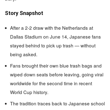
Story Snapshot
After a 2-2 draw with the Netherlands at
Dallas Stadium on June 14, Japanese fans
stayed behind to pick up trash — without
being asked.
Fans brought their own blue trash bags and
wiped down seats before leaving, going viral
worldwide for the second time in recent
World Cup history.
The tradition traces back to Japanese school