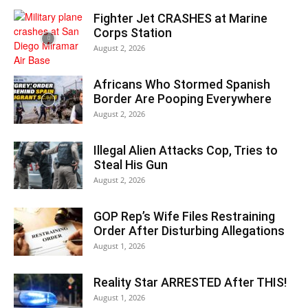
Fighter Jet CRASHES at Marine
Corps Station
August 2, 2026
Africans Who Stormed Spanish
Border Are Pooping Everywhere
August 2, 2026
Illegal Alien Attacks Cop, Tries to
Steal His Gun
August 2, 2026
GOP Rep’s Wife Files Restraining
Order After Disturbing Allegations
August 1, 2026
Reality Star ARRESTED After THIS!
August 1, 2026