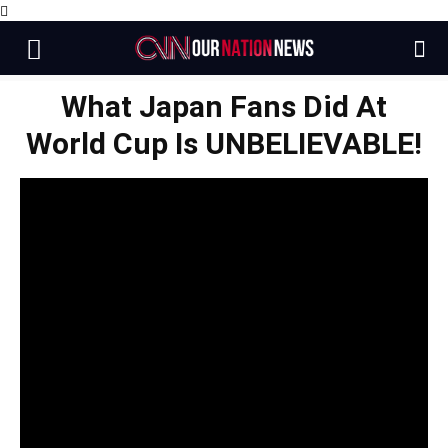
What Japan Fans Did At
World Cup Is UNBELIEVABLE!