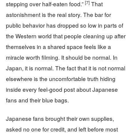
[7]
stepping over half-eaten food.”
That
astonishment is the real story. The bar for
public behavior has dropped so low in parts of
the Western world that people cleaning up after
themselves in a shared space feels like a
miracle worth filming. It should be normal. In
Japan, it is normal. The fact that it is not normal
elsewhere is the uncomfortable truth hiding
inside every feel-good post about Japanese
fans and their blue bags.
Japanese fans brought their own supplies,
asked no one for credit, and left before most