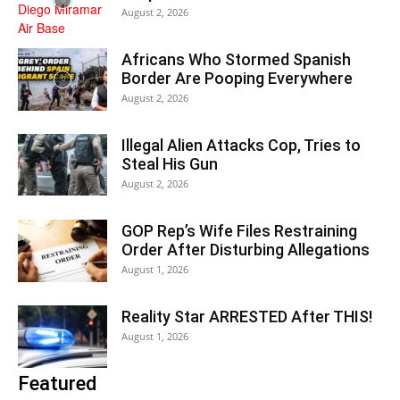
August 2, 2026
Africans Who Stormed Spanish
Border Are Pooping Everywhere
August 2, 2026
Illegal Alien Attacks Cop, Tries to
Steal His Gun
August 2, 2026
GOP Rep’s Wife Files Restraining
Order After Disturbing Allegations
August 1, 2026
Reality Star ARRESTED After THIS!
August 1, 2026
Featured