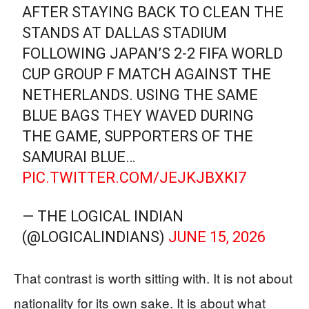
AFTER STAYING BACK TO CLEAN THE
STANDS AT DALLAS STADIUM
FOLLOWING JAPAN’S 2-2 FIFA WORLD
CUP GROUP F MATCH AGAINST THE
NETHERLANDS. USING THE SAME
BLUE BAGS THEY WAVED DURING
THE GAME, SUPPORTERS OF THE
SAMURAI BLUE…
PIC.TWITTER.COM/JEJKJBXKI7
— THE LOGICAL INDIAN
(@LOGICALINDIANS)
JUNE 15, 2026
That contrast is worth sitting with. It is not about
nationality for its own sake. It is about what