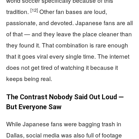
world soccer specifically because of this
[12]
tradition.
Other fan bases are loud,
passionate, and devoted. Japanese fans are all
of that — and they leave the place cleaner than
they found it. That combination is rare enough
that it goes viral every single time. The internet
does not get tired of watching it because it
keeps being real.
The Contrast Nobody Said Out Loud —
But Everyone Saw
While Japanese fans were bagging trash in
Dallas, social media was also full of footage