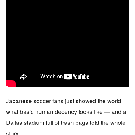
Japanese soccer fans just showed the world
what basic human decency looks like — and a
Dallas stadium full of trash bags told the whole
story.