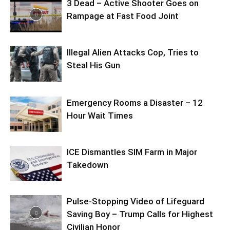
3 Dead – Active Shooter Goes on
Rampage at Fast Food Joint
Illegal Alien Attacks Cop, Tries to
Steal His Gun
Emergency Rooms a Disaster – 12
Hour Wait Times
ICE Dismantles SIM Farm in Major
Takedown
Pulse-Stopping Video of Lifeguard
Saving Boy – Trump Calls for Highest
Civilian Honor