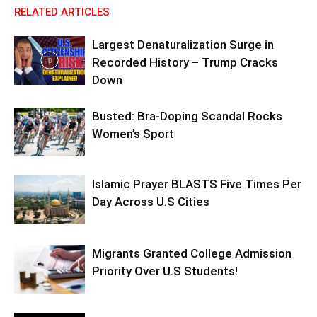
RELATED ARTICLES
Largest Denaturalization Surge in
Recorded History – Trump Cracks
Down
Busted: Bra-Doping Scandal Rocks
Women’s Sport
Islamic Prayer BLASTS Five Times Per
Day Across U.S Cities
Migrants Granted College Admission
Priority Over U.S Students!