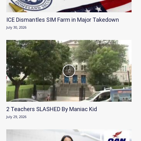
ICE Dismantles SIM Farm in Major Takedown
July 30, 2026
2 Teachers SLASHED By Maniac Kid
July 29, 2026