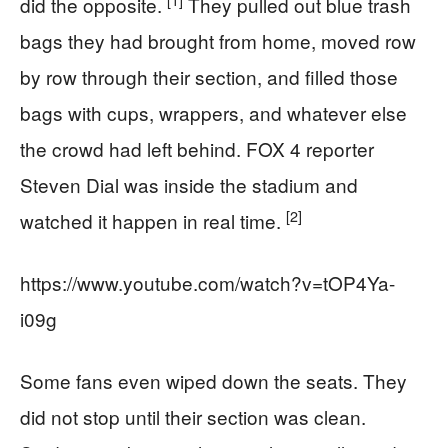
did the opposite.
They pulled out blue trash
bags they had brought from home, moved row
by row through their section, and filled those
bags with cups, wrappers, and whatever else
the crowd had left behind. FOX 4 reporter
Steven Dial was inside the stadium and
[2]
watched it happen in real time.
https://www.youtube.com/watch?v=tOP4Ya-
i09g
Some fans even wiped down the seats. They
did not stop until their section was clean.