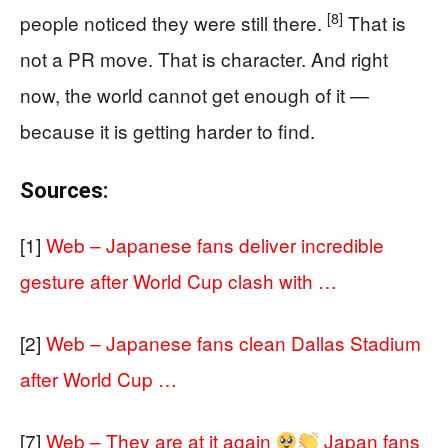
[8]
people noticed they were still there.
That is
not a PR move. That is character. And right
now, the world cannot get enough of it —
because it is getting harder to find.
Sources:
[1]
Web – Japanese fans deliver incredible
gesture after World Cup clash with …
[2]
Web – Japanese fans clean Dallas Stadium
after World Cup …
[7]
Web – They are at it again
Japan fans