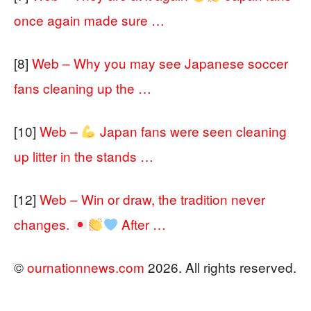
once again made sure …
[8]
Web – Why you may see Japanese soccer
fans cleaning up the …
[10]
Web –
Japan fans were seen cleaning
up litter in the stands …
[12]
Web – Win or draw, the tradition never
changes.
After …
©
ournationnews.com
2026. All rights reserved.