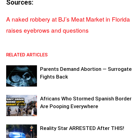
Sources:
A naked robbery at BJ’s Meat Market in Florida
raises eyebrows and questions
RELATED ARTICLES
Parents Demand Abortion — Surrogate
Fights Back
Africans Who Stormed Spanish Border
Are Pooping Everywhere
Reality Star ARRESTED After THIS!