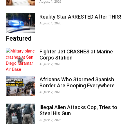
August 1, 2026
Reality Star ARRESTED After THIS!
August 1, 2026
Featured
Fighter Jet CRASHES at Marine
Corps Station
August 2, 2026
Africans Who Stormed Spanish
Border Are Pooping Everywhere
August 2, 2026
Illegal Alien Attacks Cop, Tries to
Steal His Gun
August 2, 2026