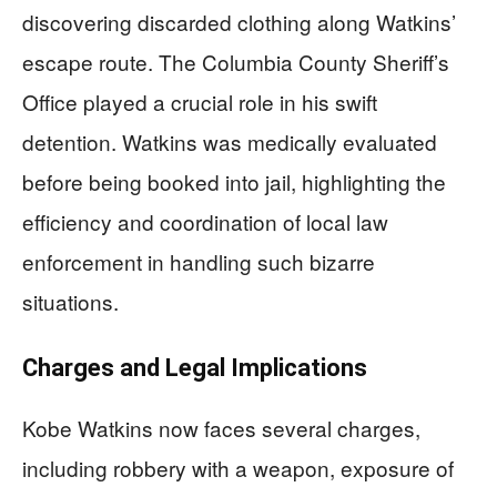
discovering discarded clothing along Watkins’
escape route. The Columbia County Sheriff’s
Office played a crucial role in his swift
detention. Watkins was medically evaluated
before being booked into jail, highlighting the
efficiency and coordination of local law
enforcement in handling such bizarre
situations.
Charges and Legal Implications
Kobe Watkins now faces several charges,
including robbery with a weapon, exposure of