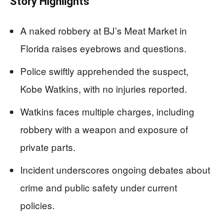
Story Highlights
A naked robbery at BJ’s Meat Market in
Florida raises eyebrows and questions.
Police swiftly apprehended the suspect,
Kobe Watkins, with no injuries reported.
Watkins faces multiple charges, including
robbery with a weapon and exposure of
private parts.
Incident underscores ongoing debates about
crime and public safety under current
policies.