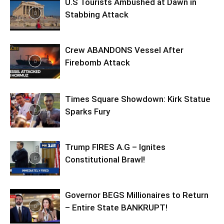
U.S Tourists Ambushed at Dawn in
Stabbing Attack
Crew ABANDONS Vessel After
Firebomb Attack
Times Square Showdown: Kirk Statue
Sparks Fury
Trump FIRES A.G – Ignites
Constitutional Brawl!
Governor BEGS Millionaires to Return
– Entire State BANKRUPT!