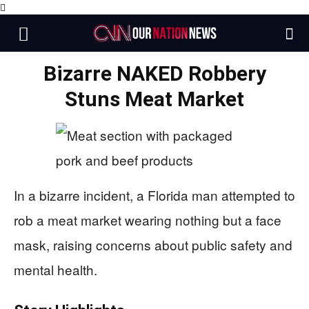
Bizarre NAKED Robbery
Stuns Meat Market
In a bizarre incident, a Florida man attempted to
rob a meat market wearing nothing but a face
mask, raising concerns about public safety and
mental health.