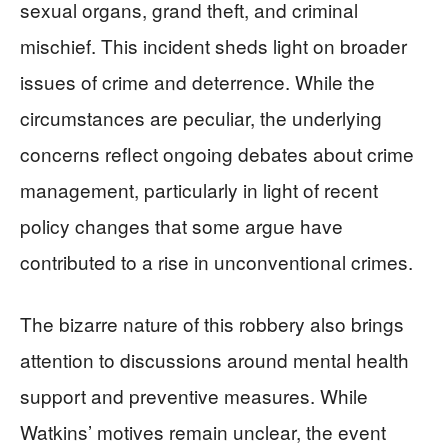
sexual organs, grand theft, and criminal
mischief. This incident sheds light on broader
issues of crime and deterrence. While the
circumstances are peculiar, the underlying
concerns reflect ongoing debates about crime
management, particularly in light of recent
policy changes that some argue have
contributed to a rise in unconventional crimes.
The bizarre nature of this robbery also brings
attention to discussions around mental health
support and preventive measures. While
Watkins’ motives remain unclear, the event