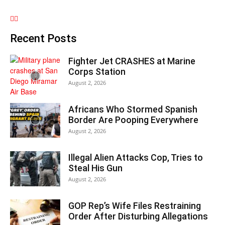
Recent Posts
Fighter Jet CRASHES at Marine
Corps Station
August 2, 2026
Africans Who Stormed Spanish
Border Are Pooping Everywhere
August 2, 2026
Illegal Alien Attacks Cop, Tries to
Steal His Gun
August 2, 2026
GOP Rep’s Wife Files Restraining
Order After Disturbing Allegations