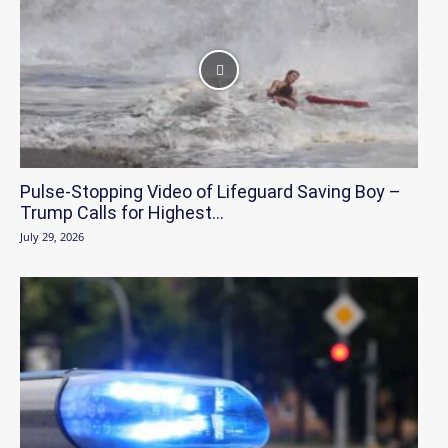
Pulse-Stopping Video of Lifeguard Saving Boy –
Trump Calls for Highest...
July 29, 2026