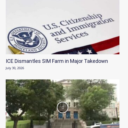
ICE Dismantles SIM Farm in Major Takedown
July 30, 2026