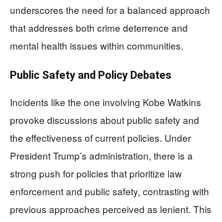
underscores the need for a balanced approach
that addresses both crime deterrence and
mental health issues within communities.
Public Safety and Policy Debates
Incidents like the one involving Kobe Watkins
provoke discussions about public safety and
the effectiveness of current policies. Under
President Trump’s administration, there is a
strong push for policies that prioritize law
enforcement and public safety, contrasting with
previous approaches perceived as lenient. This