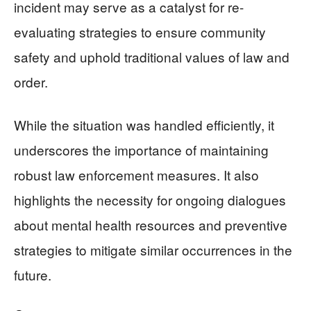
incident may serve as a catalyst for re-
evaluating strategies to ensure community
safety and uphold traditional values of law and
order.
While the situation was handled efficiently, it
underscores the importance of maintaining
robust law enforcement measures. It also
highlights the necessity for ongoing dialogues
about mental health resources and preventive
strategies to mitigate similar occurrences in the
future.