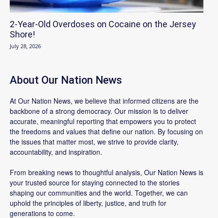
2-Year-Old Overdoses on Cocaine on the Jersey
Shore!
July 28, 2026
About Our Nation News
At Our Nation News, we believe that informed citizens are the
backbone of a strong democracy. Our mission is to deliver
accurate, meaningful reporting that empowers you to protect
the freedoms and values that define our nation. By focusing on
the issues that matter most, we strive to provide clarity,
accountability, and inspiration.
From breaking news to thoughtful analysis, Our Nation News is
your trusted source for staying connected to the stories
shaping our communities and the world. Together, we can
uphold the principles of liberty, justice, and truth for
generations to come.