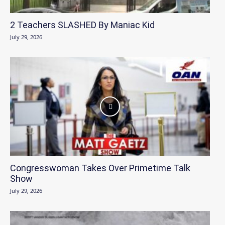
2 Teachers SLASHED By Maniac Kid
July 29, 2026
Congresswoman Takes Over Primetime Talk
Show
July 29, 2026