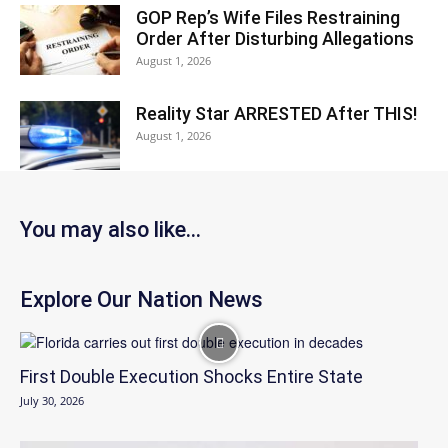
GOP Rep’s Wife Files Restraining
Order After Disturbing Allegations
August 1, 2026
Reality Star ARRESTED After THIS!
August 1, 2026
You may also like...
Explore Our Nation News
First Double Execution Shocks Entire State
July 30, 2026