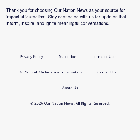
Thank you for choosing Our Nation News as your source for
impactful journalism. Stay connected with us for updates that
inform, inspire, and ignite meaningful conversations.
Privacy Policy
Subscribe
Terms of Use
Do Not Sell My Personal Information
Contact Us
About Us
© 2026 Our Nation News. All Rights Reserved.