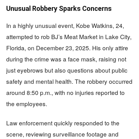
Unusual Robbery Sparks Concerns
In a highly unusual event, Kobe Watkins, 24,
attempted to rob BJ’s Meat Market in Lake City,
Florida, on December 23, 2025. His only attire
during the crime was a face mask, raising not
just eyebrows but also questions about public
safety and mental health. The robbery occurred
around 8:50 p.m., with no injuries reported to
the employees.
Law enforcement quickly responded to the
scene, reviewing surveillance footage and