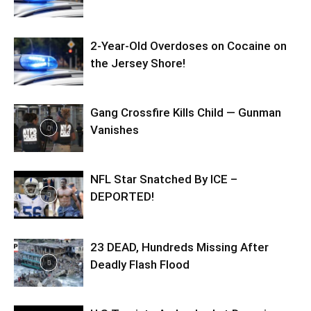
2-Year-Old Overdoses on Cocaine on
the Jersey Shore!
Gang Crossfire Kills Child — Gunman
Vanishes
NFL Star Snatched By ICE –
DEPORTED!
23 DEAD, Hundreds Missing After
Deadly Flash Flood