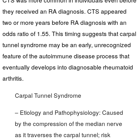
they received an RA diagnosis. CTS appeared
two or more years before RA diagnosis with an
odds ratio of 1.55. This timing suggests that carpal
tunnel syndrome may be an early, unrecognized
feature of the autoimmune disease process that
eventually develops into diagnosable rheumatoid
arthritis.
Carpal Tunnel Syndrome
– Etiology and Pathophysiology: Caused
by the compression of the median nerve
as it traverses the carpal tunnel; risk