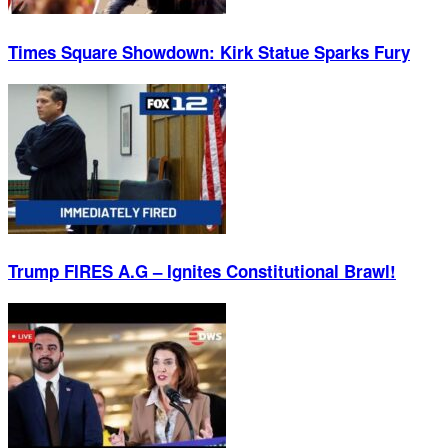
Times Square Showdown: Kirk Statue Sparks Fury
Trump FIRES A.G – Ignites Constitutional Brawl!