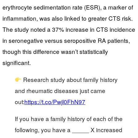
erythrocyte sedimentation rate (ESR), a marker of
inflammation, was also linked to greater CTS risk.
The study noted a 37% increase in CTS incidence
in seronegative versus seropositive RA patients,
though this difference wasn’t statistically
significant.
Research study about family history
and rheumatic diseases just came
out:
https://t.co/Pwjl0FhN97
If you have a family history of each of the
following, you have a _____ X increased