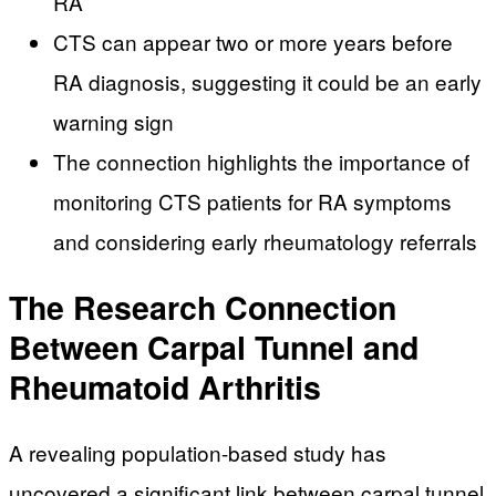
RA
CTS can appear two or more years before
RA diagnosis, suggesting it could be an early
warning sign
The connection highlights the importance of
monitoring CTS patients for RA symptoms
and considering early rheumatology referrals
The Research Connection
Between Carpal Tunnel and
Rheumatoid Arthritis
A revealing population-based study has
uncovered a significant link between carpal tunnel