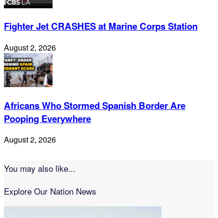
Fighter Jet CRASHES at Marine Corps Station
August 2, 2026
Africans Who Stormed Spanish Border Are
Pooping Everywhere
August 2, 2026
You may also like...
Explore Our Nation News