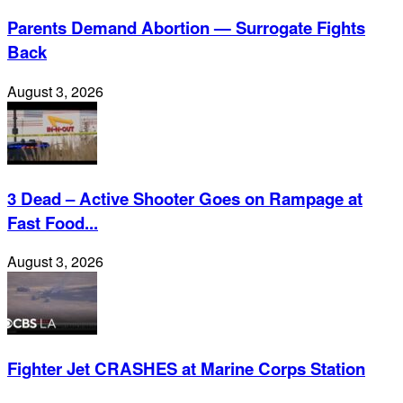
Parents Demand Abortion — Surrogate Fights
Back
August 3, 2026
3 Dead – Active Shooter Goes on Rampage at
Fast Food...
August 3, 2026
Fighter Jet CRASHES at Marine Corps Station