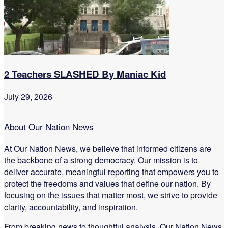
2 Teachers SLASHED By Maniac Kid
July 29, 2026
About Our Nation News
At Our Nation News, we believe that informed citizens are
the backbone of a strong democracy. Our mission is to
deliver accurate, meaningful reporting that empowers you to
protect the freedoms and values that define our nation. By
focusing on the issues that matter most, we strive to provide
clarity, accountability, and inspiration.
From breaking news to thoughtful analysis, Our Nation News