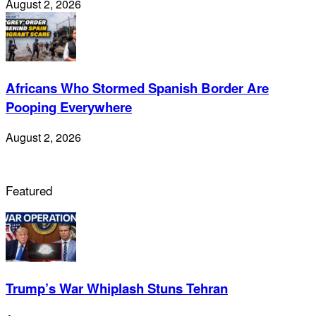
August 2, 2026
Africans Who Stormed Spanish Border Are
Pooping Everywhere
August 2, 2026
Featured
Trump’s War Whiplash Stuns Tehran