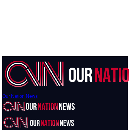
Our Nation News