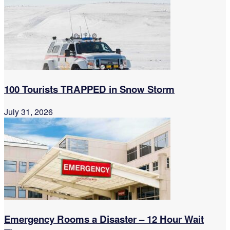
100 Tourists TRAPPED in Snow Storm
July 31, 2026
Emergency Rooms a Disaster – 12 Hour Wait