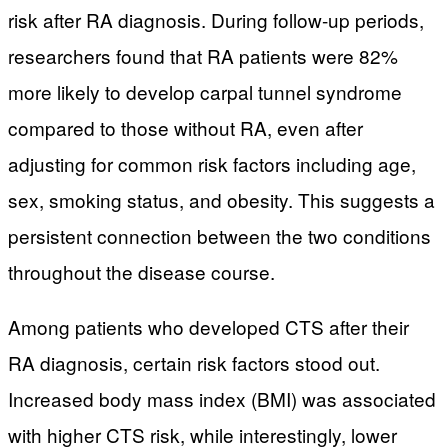
risk after RA diagnosis. During follow-up periods,
researchers found that RA patients were 82%
more likely to develop carpal tunnel syndrome
compared to those without RA, even after
adjusting for common risk factors including age,
sex, smoking status, and obesity. This suggests a
persistent connection between the two conditions
throughout the disease course.
Among patients who developed CTS after their
RA diagnosis, certain risk factors stood out.
Increased body mass index (BMI) was associated
with higher CTS risk, while interestingly, lower