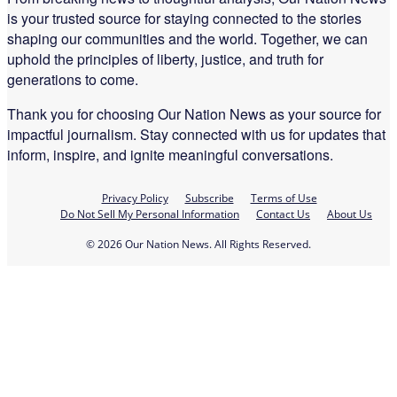
is your trusted source for staying connected to the stories
shaping our communities and the world. Together, we can
uphold the principles of liberty, justice, and truth for
generations to come.
Thank you for choosing Our Nation News as your source for
impactful journalism. Stay connected with us for updates that
inform, inspire, and ignite meaningful conversations.
Privacy Policy
Subscribe
Terms of Use
Do Not Sell My Personal Information
Contact Us
About Us
© 2026 Our Nation News. All Rights Reserved.