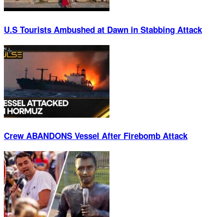
U.S Tourists Ambushed at Dawn in Stabbing Attack
Crew ABANDONS Vessel After Firebomb Attack