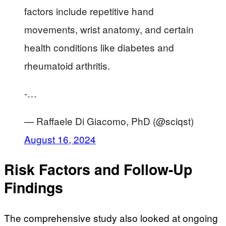
factors include repetitive hand
movements, wrist anatomy, and certain
health conditions like diabetes and
rheumatoid arthritis.
-…
— Raffaele Di Giacomo, PhD (@sciqst)
August 16, 2024
Risk Factors and Follow-Up
Findings
The comprehensive study also looked at ongoing