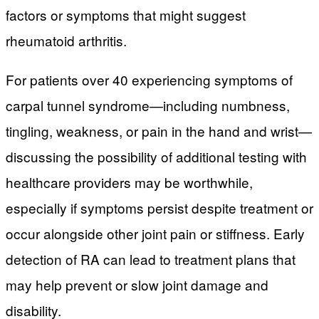
factors or symptoms that might suggest
rheumatoid arthritis.
For patients over 40 experiencing symptoms of
carpal tunnel syndrome—including numbness,
tingling, weakness, or pain in the hand and wrist—
discussing the possibility of additional testing with
healthcare providers may be worthwhile,
especially if symptoms persist despite treatment or
occur alongside other joint pain or stiffness. Early
detection of RA can lead to treatment plans that
may help prevent or slow joint damage and
disability.