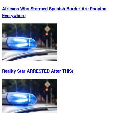
Africans Who Stormed Spanish Border Are Pooping
Everywhere
Reality Star ARRESTED After THIS!