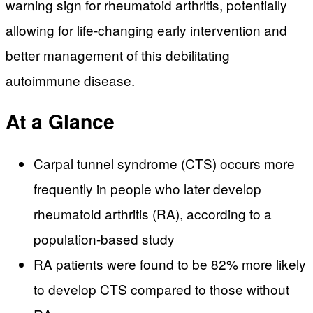
warning sign for rheumatoid arthritis, potentially
allowing for life-changing early intervention and
better management of this debilitating
autoimmune disease.
At a Glance
Carpal tunnel syndrome (CTS) occurs more
frequently in people who later develop
rheumatoid arthritis (RA), according to a
population-based study
RA patients were found to be 82% more likely
to develop CTS compared to those without