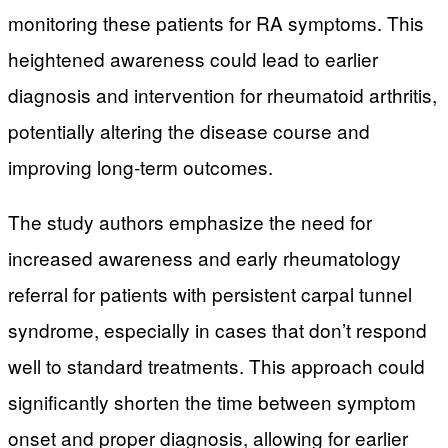
monitoring these patients for RA symptoms. This
heightened awareness could lead to earlier
diagnosis and intervention for rheumatoid arthritis,
potentially altering the disease course and
improving long-term outcomes.
The study authors emphasize the need for
increased awareness and early rheumatology
referral for patients with persistent carpal tunnel
syndrome, especially in cases that don’t respond
well to standard treatments. This approach could
significantly shorten the time between symptom
onset and proper diagnosis, allowing for earlier