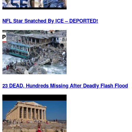
NFL Star Snatched By ICE – DEPORTED!
23 DEAD, Hundreds Missing After Deadly Flash Flood