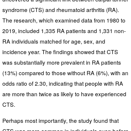
syndrome (CTS) and rheumatoid arthritis (RA).
The research, which examined data from 1980 to
2019, included 1,335 RA patients and 1,331 non-
RA individuals matched for age, sex, and
incidence year. The findings showed that CTS
was substantially more prevalent in RA patients
(13%) compared to those without RA (6%), with an
odds ratio of 2.30, indicating that people with RA
are more than twice as likely to have experienced
CTS.
Perhaps most importantly, the study found that
CTS was more common in individuals even before