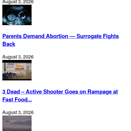
August 3, 2026
Parents Demand Abortion — Surrogate Fights
Back
August 3, 2026
3 Dead – Active Shooter Goes on Rampage at
Fast Food...
August 3, 2026