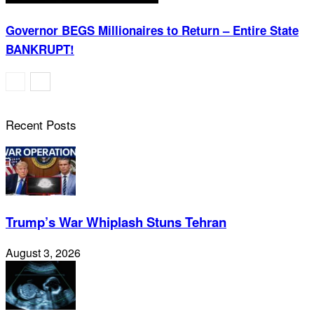
Governor BEGS Millionaires to Return – Entire State
BANKRUPT!
Recent Posts
Trump’s War Whiplash Stuns Tehran
August 3, 2026