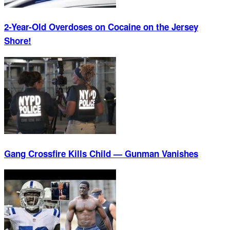
2-Year-Old Overdoses on Cocaine on the Jersey
Shore!
Gang Crossfire Kills Child — Gunman Vanishes