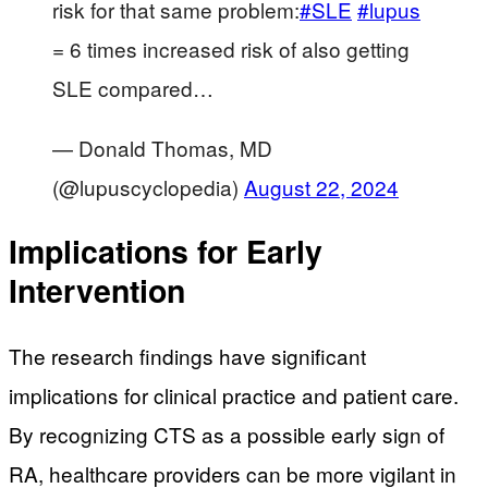
risk for that same problem:
#SLE
#lupus
= 6 times increased risk of also getting
SLE compared…
— Donald Thomas, MD
(@lupuscyclopedia)
August 22, 2024
Implications for Early
Intervention
The research findings have significant
implications for clinical practice and patient care.
By recognizing CTS as a possible early sign of
RA, healthcare providers can be more vigilant in