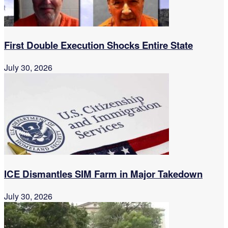
First Double Execution Shocks Entire State
July 30, 2026
ICE Dismantles SIM Farm in Major Takedown
July 30, 2026