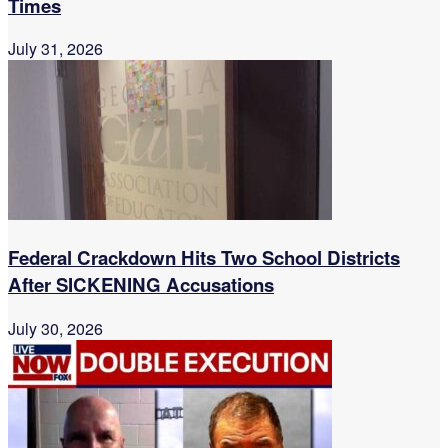
Times
July 31, 2026
Federal Crackdown Hits Two School Districts
After SICKENING Accusations
July 30, 2026