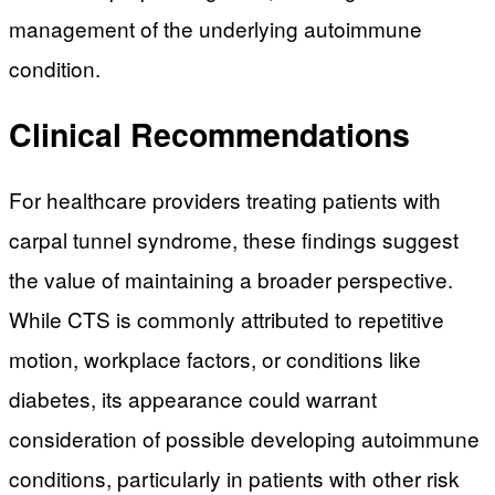
management of the underlying autoimmune
condition.
Clinical Recommendations
For healthcare providers treating patients with
carpal tunnel syndrome, these findings suggest
the value of maintaining a broader perspective.
While CTS is commonly attributed to repetitive
motion, workplace factors, or conditions like
diabetes, its appearance could warrant
consideration of possible developing autoimmune
conditions, particularly in patients with other risk