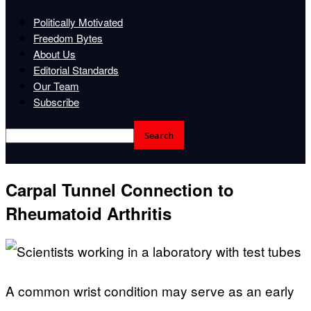
Politically Motivated
Freedom Bytes
About Us
Editorial Standards
Our Team
Subscribe
Carpal Tunnel Connection to
Rheumatoid Arthritis
A common wrist condition may serve as an early