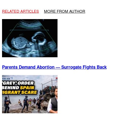
RELATED ARTICLES
MORE FROM AUTHOR
Parents Demand Abortion — Surrogate Fights Back