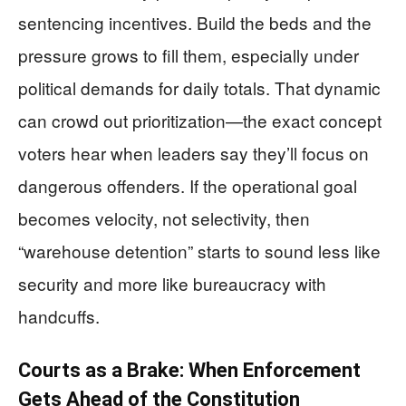
sentencing incentives. Build the beds and the
pressure grows to fill them, especially under
political demands for daily totals. That dynamic
can crowd out prioritization—the exact concept
voters hear when leaders say they’ll focus on
dangerous offenders. If the operational goal
becomes velocity, not selectivity, then
“warehouse detention” starts to sound less like
security and more like bureaucracy with
handcuffs.
Courts as a Brake: When Enforcement
Gets Ahead of the Constitution