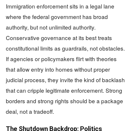
Immigration enforcement sits in a legal lane
where the federal government has broad
authority, but not unlimited authority.
Conservative governance at its best treats
constitutional limits as guardrails, not obstacles.
If agencies or policymakers flirt with theories
that allow entry into homes without proper
judicial process, they invite the kind of backlash
that can cripple legitimate enforcement. Strong
borders and strong rights should be a package
deal, not a tradeoff.
The Shutdown Backdrop: Politics