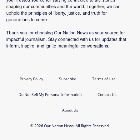
shaping our communities and the world. Together, we can
uphold the principles of liberty, justice, and truth for
generations to come.
Thank you for choosing Our Nation News as your source for
impactful journalism. Stay connected with us for updates that
inform, inspire, and ignite meaningful conversations.
Privacy Policy
Subscribe
Terms of Use
Do Not Sell My Personal Information
Contact Us
About Us
© 2026 Our Nation News. All Rights Reserved.