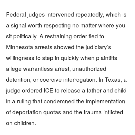
Federal judges intervened repeatedly, which is
a signal worth respecting no matter where you
sit politically. A restraining order tied to
Minnesota arrests showed the judiciary’s
willingness to step in quickly when plaintiffs
allege warrantless arrest, unauthorized
detention, or coercive interrogation. In Texas, a
judge ordered ICE to release a father and child
in a ruling that condemned the implementation
of deportation quotas and the trauma inflicted
on children.