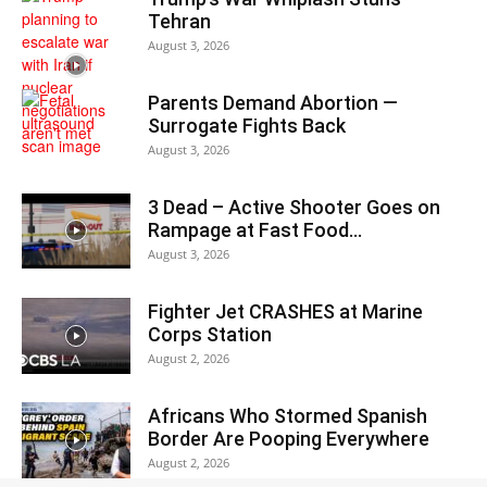
Tehran
August 3, 2026
Parents Demand Abortion —
Surrogate Fights Back
August 3, 2026
3 Dead – Active Shooter Goes on
Rampage at Fast Food...
August 3, 2026
Fighter Jet CRASHES at Marine
Corps Station
August 2, 2026
Africans Who Stormed Spanish
Border Are Pooping Everywhere
August 2, 2026