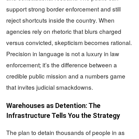
support strong border enforcement and still
reject shortcuts inside the country. When
agencies rely on rhetoric that blurs charged
versus convicted, skepticism becomes rational.
Precision in language is not a luxury in law
enforcement; it’s the difference between a
credible public mission and a numbers game
that invites judicial smackdowns.
Warehouses as Detention: The
Infrastructure Tells You the Strategy
The plan to detain thousands of people in as