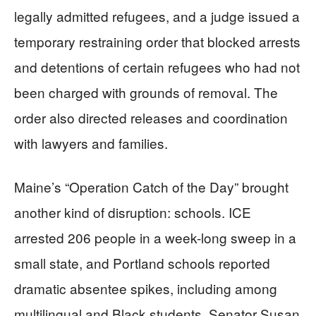
legally admitted refugees, and a judge issued a
temporary restraining order that blocked arrests
and detentions of certain refugees who had not
been charged with grounds of removal. The
order also directed releases and coordination
with lawyers and families.
Maine’s “Operation Catch of the Day” brought
another kind of disruption: schools. ICE
arrested 206 people in a week-long sweep in a
small state, and Portland schools reported
dramatic absentee spikes, including among
multilingual and Black students. Senator Susan