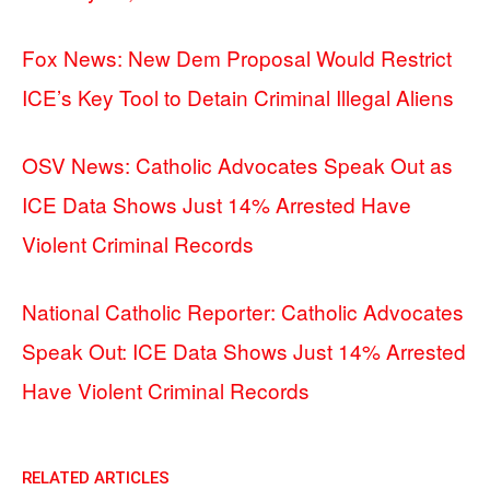
Fox News: New Dem Proposal Would Restrict
ICE’s Key Tool to Detain Criminal Illegal Aliens
OSV News: Catholic Advocates Speak Out as
ICE Data Shows Just 14% Arrested Have
Violent Criminal Records
National Catholic Reporter: Catholic Advocates
Speak Out: ICE Data Shows Just 14% Arrested
Have Violent Criminal Records
RELATED ARTICLES