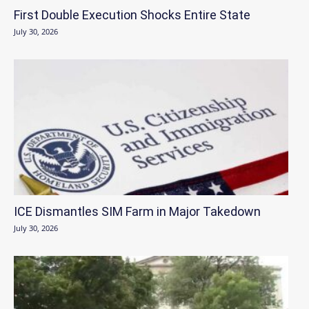
First Double Execution Shocks Entire State
July 30, 2026
ICE Dismantles SIM Farm in Major Takedown
July 30, 2026