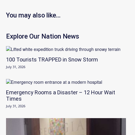
You may also like...
Explore Our Nation News
100 Tourists TRAPPED in Snow Storm
July 31, 2026
Emergency Rooms a Disaster – 12 Hour Wait
Times
July 31, 2026