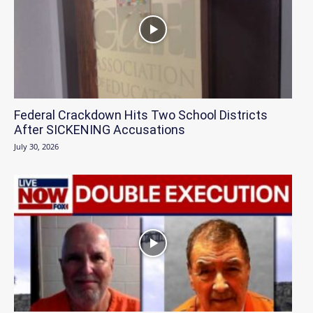
Federal Crackdown Hits Two School Districts
After SICKENING Accusations
July 30, 2026