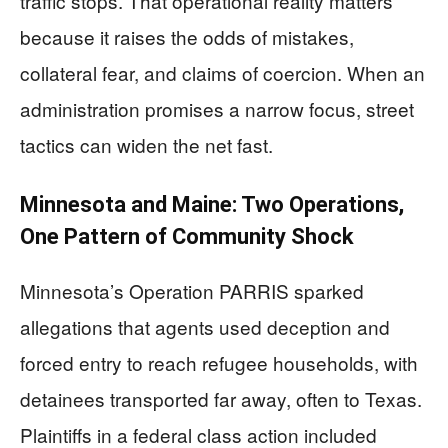
traffic stops. That operational reality matters
because it raises the odds of mistakes,
collateral fear, and claims of coercion. When an
administration promises a narrow focus, street
tactics can widen the net fast.
Minnesota and Maine: Two Operations,
One Pattern of Community Shock
Minnesota’s Operation PARRIS sparked
allegations that agents used deception and
forced entry to reach refugee households, with
detainees transported far away, often to Texas.
Plaintiffs in a federal class action included