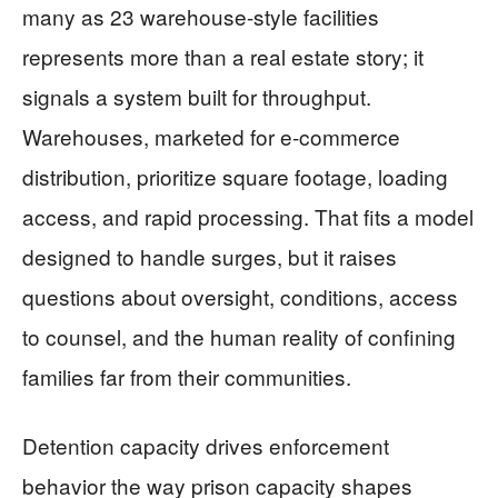
many as 23 warehouse-style facilities
represents more than a real estate story; it
signals a system built for throughput.
Warehouses, marketed for e-commerce
distribution, prioritize square footage, loading
access, and rapid processing. That fits a model
designed to handle surges, but it raises
questions about oversight, conditions, access
to counsel, and the human reality of confining
families far from their communities.
Detention capacity drives enforcement
behavior the way prison capacity shapes