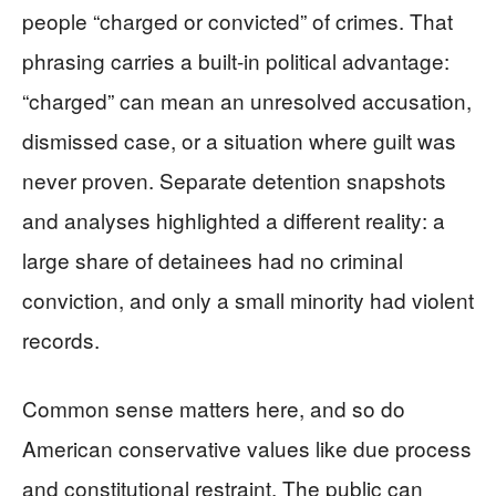
people “charged or convicted” of crimes. That
phrasing carries a built-in political advantage:
“charged” can mean an unresolved accusation,
dismissed case, or a situation where guilt was
never proven. Separate detention snapshots
and analyses highlighted a different reality: a
large share of detainees had no criminal
conviction, and only a small minority had violent
records.
Common sense matters here, and so do
American conservative values like due process
and constitutional restraint. The public can