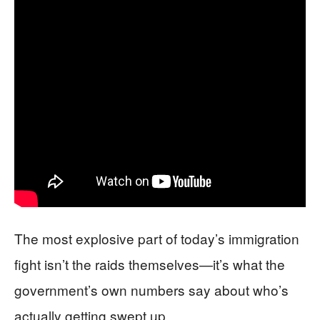
The most explosive part of today’s immigration
fight isn’t the raids themselves—it’s what the
government’s own numbers say about who’s
actually getting swept up.