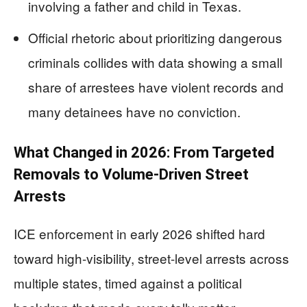
involving a father and child in Texas.
Official rhetoric about prioritizing dangerous
criminals collides with data showing a small
share of arrestees have violent records and
many detainees have no conviction.
What Changed in 2026: From Targeted
Removals to Volume-Driven Street
Arrests
ICE enforcement in early 2026 shifted hard
toward high-visibility, street-level arrests across
multiple states, timed against a political