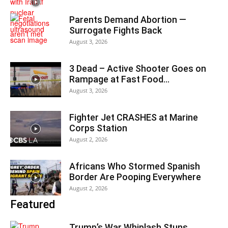
Parents Demand Abortion —
Surrogate Fights Back
August 3, 2026
3 Dead – Active Shooter Goes on
Rampage at Fast Food...
August 3, 2026
Fighter Jet CRASHES at Marine
Corps Station
August 2, 2026
Africans Who Stormed Spanish
Border Are Pooping Everywhere
August 2, 2026
Featured
Trump’s War Whiplash Stuns