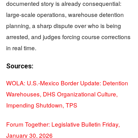
documented story is already consequential:
large-scale operations, warehouse detention
planning, a sharp dispute over who is being
arrested, and judges forcing course corrections
in real time.
Sources:
WOLA: U.S.-Mexico Border Update: Detention
Warehouses, DHS Organizational Culture,
Impending Shutdown, TPS
Forum Together: Legislative Bulletin Friday,
January 30, 2026