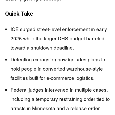
Quick Take
ICE surged street-level enforcement in early
2026 while the larger DHS budget barreled
toward a shutdown deadline.
Detention expansion now includes plans to
hold people in converted warehouse-style
facilities built for e-commerce logistics.
Federal judges intervened in multiple cases,
including a temporary restraining order tied to
arrests in Minnesota and a release order