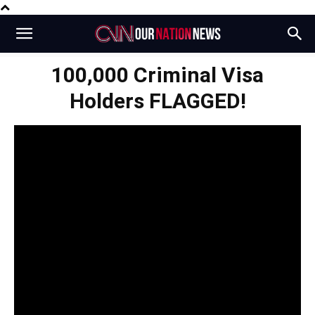
100,000 Criminal Visa
Holders FLAGGED!