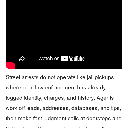
Street arrests do not operate like jail pickups,
where local law enforcement has already
logged identity, charges, and history. Agents
work off leads, addresses, databases, and tips,
then make fast judgment calls at doorsteps and