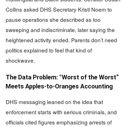
Collins asked DHS Secretary Kristi Noem to
pause operations she described as too
sweeping and indiscriminate, later saying the
heightened activity ended. Parents don’t need
politics explained to feel that kind of
shockwave.
The Data Problem: “Worst of the Worst”
Meets Apples-to-Oranges Accounting
DHS messaging leaned on the idea that
enforcement starts with serious criminals, and
officials cited figures emphasizing arrests of