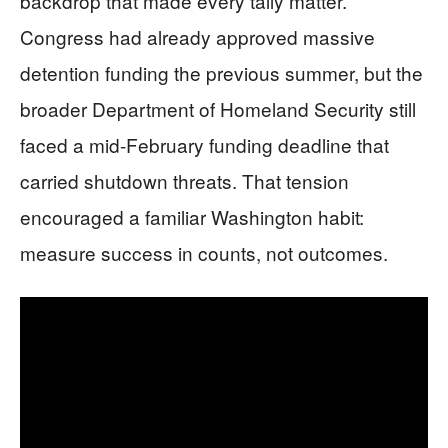
backdrop that made every tally matter.
Congress had already approved massive
detention funding the previous summer, but the
broader Department of Homeland Security still
faced a mid-February funding deadline that
carried shutdown threats. That tension
encouraged a familiar Washington habit:
measure success in counts, not outcomes.