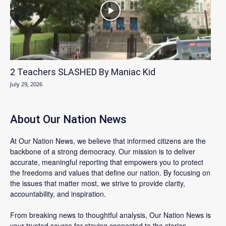
2 Teachers SLASHED By Maniac Kid
July 29, 2026
About Our Nation News
At Our Nation News, we believe that informed citizens are the
backbone of a strong democracy. Our mission is to deliver
accurate, meaningful reporting that empowers you to protect
the freedoms and values that define our nation. By focusing on
the issues that matter most, we strive to provide clarity,
accountability, and inspiration.
From breaking news to thoughtful analysis, Our Nation News is
your trusted source for staying connected to the stories