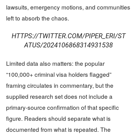
lawsuits, emergency motions, and communities
left to absorb the chaos.
HTTPS://TWITTER.COM/PIPER_ERI/ST
ATUS/2024106868314931538
Limited data also matters: the popular
“100,000+ criminal visa holders flagged”
framing circulates in commentary, but the
supplied research set does not include a
primary-source confirmation of that specific
figure. Readers should separate what is
documented from what is repeated. The