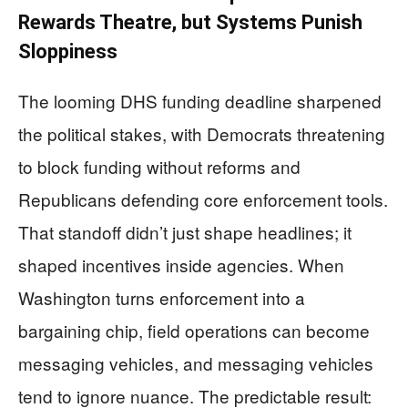
Rewards Theatre, but Systems Punish
Sloppiness
The looming DHS funding deadline sharpened
the political stakes, with Democrats threatening
to block funding without reforms and
Republicans defending core enforcement tools.
That standoff didn’t just shape headlines; it
shaped incentives inside agencies. When
Washington turns enforcement into a
bargaining chip, field operations can become
messaging vehicles, and messaging vehicles
tend to ignore nuance. The predictable result: