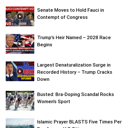
Senate Moves to Hold Fauci in
Contempt of Congress
Trump’s Heir Named – 2028 Race
Begins
Largest Denaturalization Surge in
Recorded History – Trump Cracks
Down
Busted: Bra-Doping Scandal Rocks
Women’s Sport
Islamic Prayer BLASTS Five Times Per