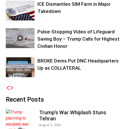
ICE Dismantles SIM Farm in Major
Takedown
Pulse-Stopping Video of Lifeguard
Saving Boy – Trump Calls for Highest
Civilian Honor
BROKE Dems Put DNC Headquarters
Up as COLLATERAL
Recent Posts
Trump’s War Whiplash Stuns
Tehran
August 3, 2026