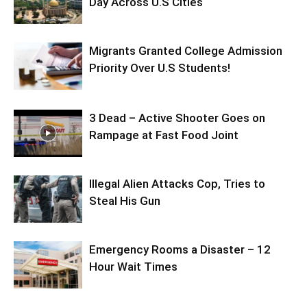
Day Across U.S Cities
Migrants Granted College Admission
Priority Over U.S Students!
3 Dead – Active Shooter Goes on
Rampage at Fast Food Joint
Illegal Alien Attacks Cop, Tries to
Steal His Gun
Emergency Rooms a Disaster – 12
Hour Wait Times