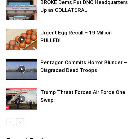
BROKE Dems Put DNC Headquarters
Up as COLLATERAL
Urgent Egg Recall – 19 Million
PULLED!
Pentagon Commits Horror Blunder –
Disgraced Dead Troops
Trump Threat Forces Air Force One
Swap