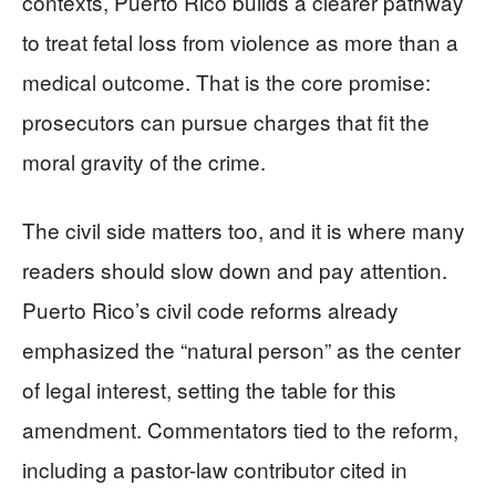
contexts, Puerto Rico builds a clearer pathway
to treat fetal loss from violence as more than a
medical outcome. That is the core promise:
prosecutors can pursue charges that fit the
moral gravity of the crime.
The civil side matters too, and it is where many
readers should slow down and pay attention.
Puerto Rico’s civil code reforms already
emphasized the “natural person” as the center
of legal interest, setting the table for this
amendment. Commentators tied to the reform,
including a pastor-law contributor cited in