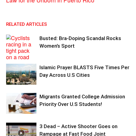
RELATED ARTICLES
Busted: Bra-Doping Scandal Rocks
Women’s Sport
Islamic Prayer BLASTS Five Times Per
Day Across U.S Cities
Migrants Granted College Admission
Priority Over U.S Students!
3 Dead – Active Shooter Goes on
Rampage at Fast Food Joint