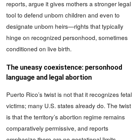
reports, argue it gives mothers a stronger legal
tool to defend unborn children and even to
designate unborn heirs—rights that typically
hinge on recognized personhood, sometimes
conditioned on live birth.
The uneasy coexistence: personhood
language and legal abortion
Puerto Rico’s twist is not that it recognizes fetal
victims; many U.S. states already do. The twist
is that the territory’s abortion regime remains
comparatively permissive, and reports
emphasize there are no gestational limits