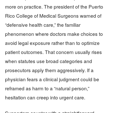
more on practice. The president of the Puerto
Rico College of Medical Surgeons warned of
“defensive health care,” the familiar
phenomenon where doctors make choices to
avoid legal exposure rather than to optimize
patient outcomes. That concern usually rises
when statutes use broad categories and
prosecutors apply them aggressively. If a
physician fears a clinical judgment could be
reframed as harm to a “natural person,”
hesitation can creep into urgent care.
Supporters counter with a straightforward