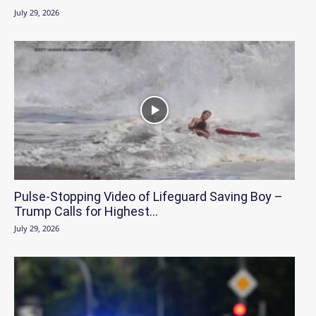
July 29, 2026
Pulse-Stopping Video of Lifeguard Saving Boy –
Trump Calls for Highest...
July 29, 2026