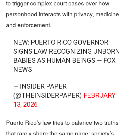
to trigger complex court cases over how
personhood interacts with privacy, medicine,
and enforcement.
NEW: PUERTO RICO GOVERNOR
SIGNS LAW RECOGNIZING UNBORN
BABIES AS HUMAN BEINGS — FOX
NEWS
— INSIDER PAPER
(@THEINSIDERPAPER)
FEBRUARY
13, 2026
Puerto Rico’s law tries to balance two truths
that rarely share the same page: society’s