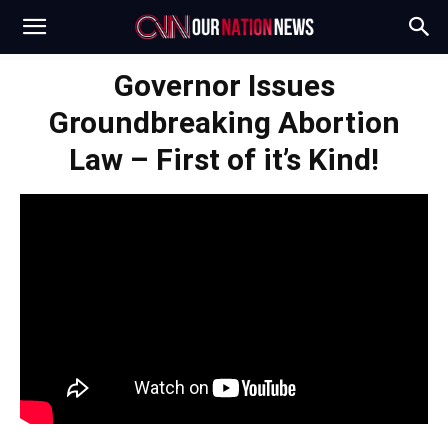
Governor Issues
Groundbreaking Abortion
Law – First of it’s Kind!