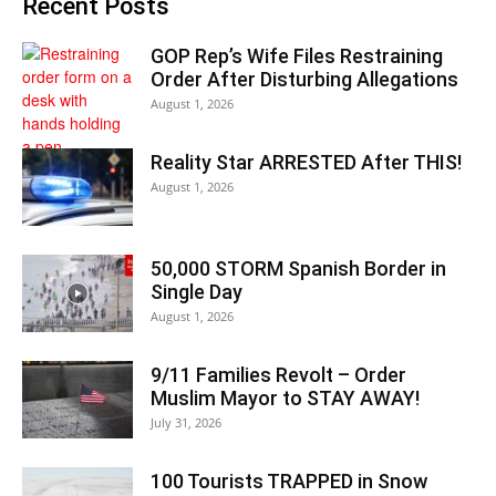
Recent Posts
GOP Rep’s Wife Files Restraining
Order After Disturbing Allegations
August 1, 2026
Reality Star ARRESTED After THIS!
August 1, 2026
50,000 STORM Spanish Border in
Single Day
August 1, 2026
9/11 Families Revolt – Order
Muslim Mayor to STAY AWAY!
July 31, 2026
100 Tourists TRAPPED in Snow