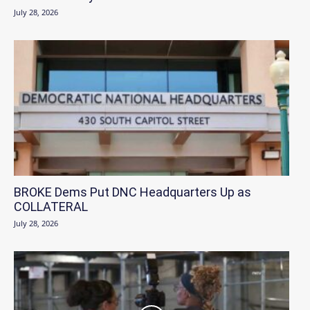
July 28, 2026
BROKE Dems Put DNC Headquarters Up as
COLLATERAL
July 28, 2026