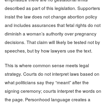
described as part of this legislation. Supporters
insist the law does not change abortion policy
and includes assurances that fetal rights do not
diminish a woman’s authority over pregnancy
decisions. That claim will likely be tested not by
speeches, but by how lawyers use the text.
This is where common sense meets legal
strategy. Courts do not interpret laws based on
what politicians say they “meant” after the
signing ceremony; courts interpret the words on
the page. Personhood language creates a