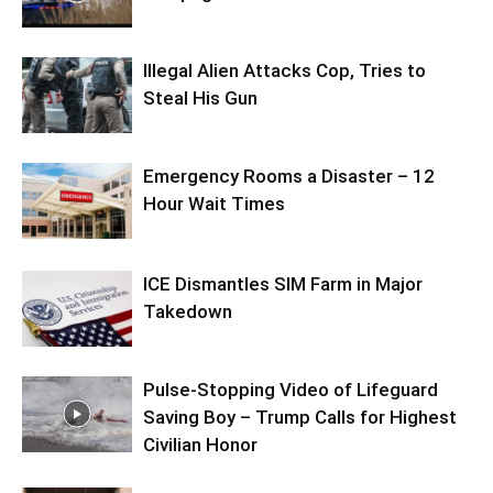
Illegal Alien Attacks Cop, Tries to
Steal His Gun
Emergency Rooms a Disaster – 12
Hour Wait Times
ICE Dismantles SIM Farm in Major
Takedown
Pulse-Stopping Video of Lifeguard
Saving Boy – Trump Calls for Highest
Civilian Honor