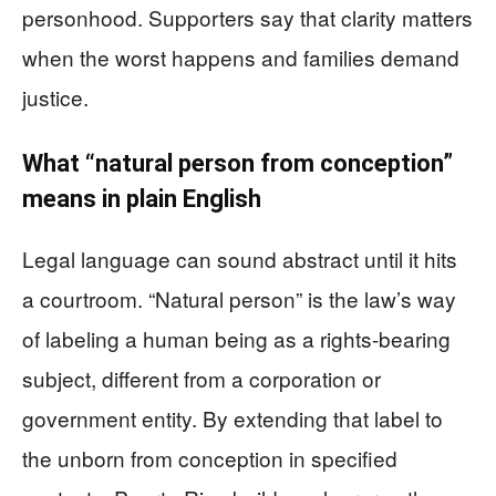
personhood. Supporters say that clarity matters
when the worst happens and families demand
justice.
What “natural person from conception”
means in plain English
Legal language can sound abstract until it hits
a courtroom. “Natural person” is the law’s way
of labeling a human being as a rights-bearing
subject, different from a corporation or
government entity. By extending that label to
the unborn from conception in specified