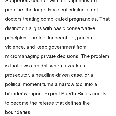
premise: the target is violent criminals, not
doctors treating complicated pregnancies. That
distinction aligns with basic conservative
principles—protect innocent life, punish
violence, and keep government from
micromanaging private decisions. The problem
is that laws can drift when a zealous
prosecutor, a headline-driven case, or a
political moment turns a narrow tool into a
broader weapon. Expect Puerto Rico’s courts
to become the referee that defines the
boundaries.