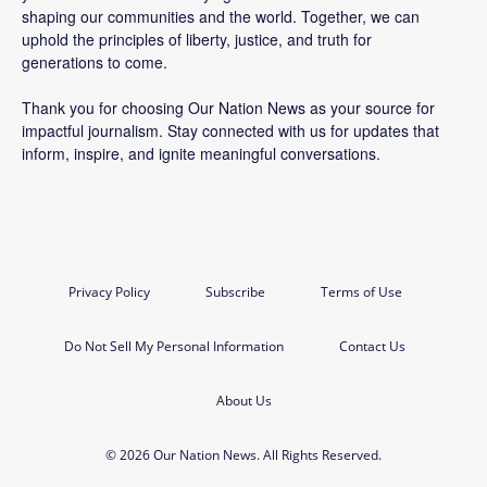
shaping our communities and the world. Together, we can
uphold the principles of liberty, justice, and truth for
generations to come.
Thank you for choosing Our Nation News as your source for
impactful journalism. Stay connected with us for updates that
inform, inspire, and ignite meaningful conversations.
Privacy Policy
Subscribe
Terms of Use
Do Not Sell My Personal Information
Contact Us
About Us
© 2026 Our Nation News. All Rights Reserved.