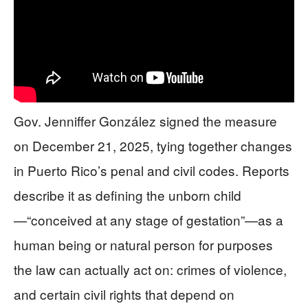
Gov. Jenniffer González signed the measure
on December 21, 2025, tying together changes
in Puerto Rico’s penal and civil codes. Reports
describe it as defining the unborn child
—“conceived at any stage of gestation”—as a
human being or natural person for purposes
the law can actually act on: crimes of violence,
and certain civil rights that depend on