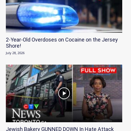
2-Year-Old Overdoses on Cocaine on the Jersey
Shore!
July 28, 2026
Jewish Bakery GUNNED DOWN In Hate Attack