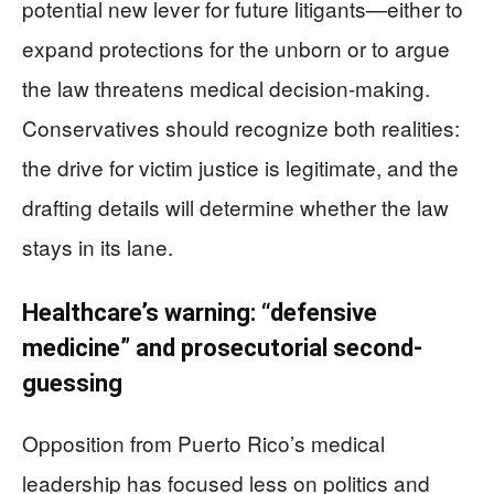
potential new lever for future litigants—either to
expand protections for the unborn or to argue
the law threatens medical decision-making.
Conservatives should recognize both realities:
the drive for victim justice is legitimate, and the
drafting details will determine whether the law
stays in its lane.
Healthcare’s warning: “defensive
medicine” and prosecutorial second-
guessing
Opposition from Puerto Rico’s medical
leadership has focused less on politics and