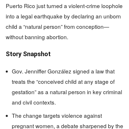
Puerto Rico just turned a violent-crime loophole
into a legal earthquake by declaring an unborn
child a “natural person” from conception—
without banning abortion.
Story Snapshot
Gov. Jenniffer González signed a law that
treats the “conceived child at any stage of
gestation” as a natural person in key criminal
and civil contexts.
The change targets violence against
pregnant women, a debate sharpened by the