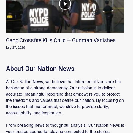
Gang Crossfire Kills Child — Gunman Vanishes
July 27, 2026
About Our Nation News
At Our Nation News, we believe that informed citizens are the
backbone of a strong democracy. Our mission is to deliver
accurate, meaningful reporting that empowers you to protect
the freedoms and values that define our nation. By focusing on
the issues that matter most, we strive to provide clarity,
accountability, and inspiration.
From breaking news to thoughtful analysis, Our Nation News is
your trusted source for staying connected to the stories