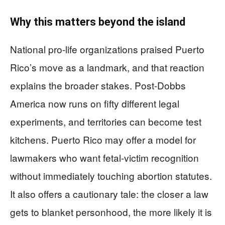
Why this matters beyond the island
National pro-life organizations praised Puerto
Rico’s move as a landmark, and that reaction
explains the broader stakes. Post-Dobbs
America now runs on fifty different legal
experiments, and territories can become test
kitchens. Puerto Rico may offer a model for
lawmakers who want fetal-victim recognition
without immediately touching abortion statutes.
It also offers a cautionary tale: the closer a law
gets to blanket personhood, the more likely it is