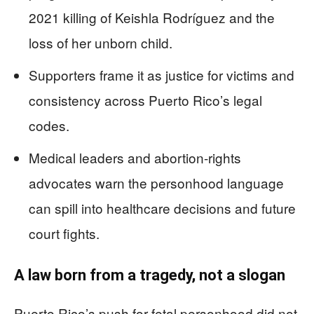
2021 killing of Keishla Rodríguez and the
loss of her unborn child.
Supporters frame it as justice for victims and
consistency across Puerto Rico’s legal
codes.
Medical leaders and abortion-rights
advocates warn the personhood language
can spill into healthcare decisions and future
court fights.
A law born from a tragedy, not a slogan
Puerto Rico’s push for fetal personhood did not