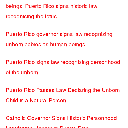
beings: Puerto Rico signs historic law
recognising the fetus
Puerto Rico governor signs law recognizing
unborn babies as human beings
Puerto Rico signs law recognizing personhood
of the unborn
Puerto Rico Passes Law Declaring the Unborn
Child is a Natural Person
Catholic Governor Signs Historic Personhood
Law for the Unborn in Puerto Rico