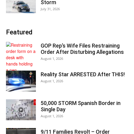
Storm
July 31, 2026
Featured
GOP Rep’s Wife Files Restraining
Order After Disturbing Allegations
August 1, 2026
Reality Star ARRESTED After THIS!
August 1, 2026
50,000 STORM Spanish Border in
Single Day
August 1, 2026
9/11 Families Revolt – Order