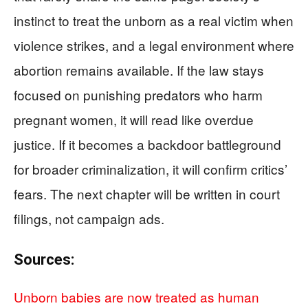
instinct to treat the unborn as a real victim when
violence strikes, and a legal environment where
abortion remains available. If the law stays
focused on punishing predators who harm
pregnant women, it will read like overdue
justice. If it becomes a backdoor battleground
for broader criminalization, it will confirm critics’
fears. The next chapter will be written in court
filings, not campaign ads.
Sources:
Unborn babies are now treated as human