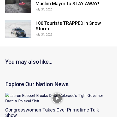
Muslim Mayor to STAY AWAY!
July 31, 2026
100 Tourists TRAPPED in Snow
Storm
July 31, 2026
You may also like...
Explore Our Nation News
Congresswoman Takes Over Primetime Talk
Show