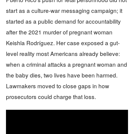
start as a culture-war messaging campaign; it
started as a public demand for accountability
after the 2021 murder of pregnant woman
Keishla Rodríguez. Her case exposed a gut-
level reality most Americans already believe:
when a criminal attacks a pregnant woman and
the baby dies, two lives have been harmed.
Lawmakers moved to close gaps in how
prosecutors could charge that loss.