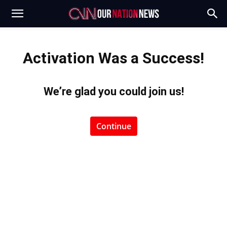
Activation Was a Success!
We’re glad you could join us
!
Continue