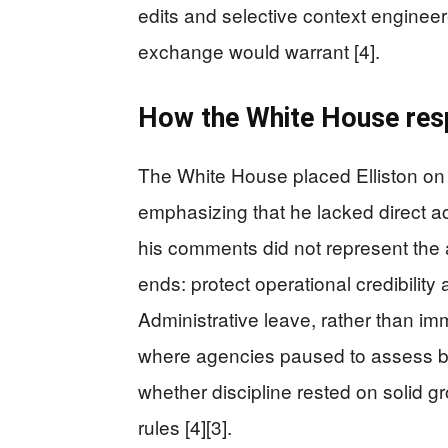
edits and selective context engine
exchange would warrant [4].
How the White House resp
The White House placed Elliston on a
emphasizing that he lacked direct ac
his comments did not represent the 
ends: protect operational credibility 
Administrative leave, rather than im
where agencies paused to assess bo
whether discipline rested on solid 
rules [4][3].