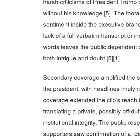
harsh criticisms of President Trump
without his knowledge [5]. The foot
sentiment inside the executive branch
lack of a full verbatim transcript or i
words leaves the public dependent o
both intrigue and doubt [5][1].
Secondary coverage amplified the st
the president, with headlines implying
coverage extended the clip’s reach 
translating a private, possibly off-d
institutional integrity. The public r
supporters saw confirmation of a “d