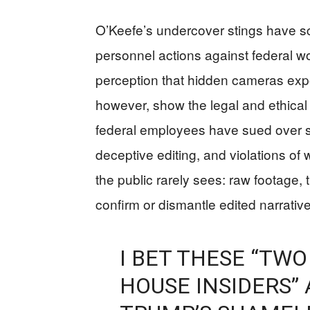
O’Keefe’s undercover stings have sc
personnel actions against federal wo
perception that hidden cameras expos
however, show the legal and ethica
federal employees have sued over se
deceptive editing, and violations of 
the public rarely sees: raw footage,
confirm or dismantle edited narratives
I BET THESE “TWO
HOUSE INSIDERS” 