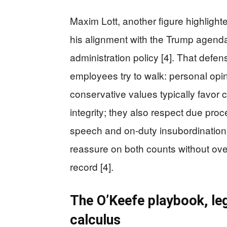
Maxim Lott, another figure highlight
his alignment with the Trump agenda
administration policy [4]. That defe
employees try to walk: personal opi
conservative values typically favor
integrity; they also respect due pro
speech and on-duty insubordinatio
reassure on both counts without over
record [4].
The O’Keefe playbook, leg
calculus