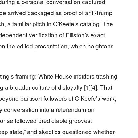
 during a personal conversation captured
age arrived packaged as proof of anti-Trump
, a familiar pitch in O’Keefe’s catalog. The
ndependent verification of Elliston’s exact
n the edited presentation, which heightens
ing’s framing: White House insiders trashing
 a broader culture of disloyalty [1][4]. That
beyond partisan followers of O’Keefe’s work,
uty conversation into a referendum on
esponse followed predictable grooves:
eep state,” and skeptics questioned whether