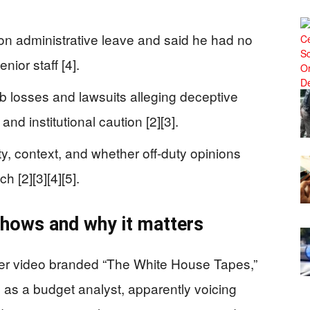
on administrative leave and said he had no
nior staff [4].
ob losses and lawsuits alleging deceptive
and institutional caution [2][3].
y, context, and whether off-duty opinions
h [2][3][4][5].
hows and why it matters
r video branded “The White House Tapes,”
d as a budget analyst, apparently voicing