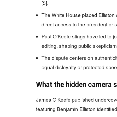
[5].
The White House placed Elliston 
direct access to the president or se
Past O’Keefe stings have led to j
editing, shaping public skepticism 
The dispute centers on authenticit
equal disloyalty or protected speec
What the hidden camera s
James O’Keefe published undercove
featuring Benjamin Elliston identifie