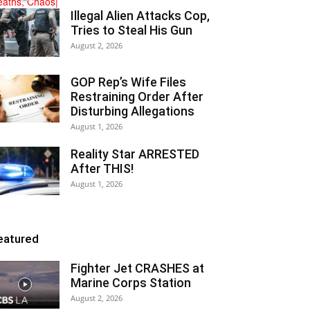
Illegal Alien Attacks Cop,
Tries to Steal His Gun
August 2, 2026
GOP Rep’s Wife Files
Restraining Order After
Disturbing Allegations
August 1, 2026
Reality Star ARRESTED
After THIS!
August 1, 2026
eatured
Fighter Jet CRASHES at
Marine Corps Station
August 2, 2026