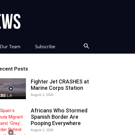
Our Team
Subscribe
ecent Posts
Fighter Jet CRASHES at
Marine Corps Station
August 2, 2026
Africans Who Stormed
Spanish Border Are
Pooping Everywhere
August 2, 2026