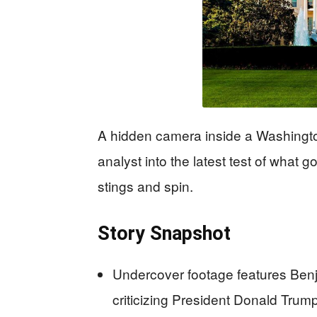
A hidden camera inside a Washingt
analyst into the latest test of what 
stings and spin.
Story Snapshot
Undercover footage features Benj
criticizing President Donald Tru