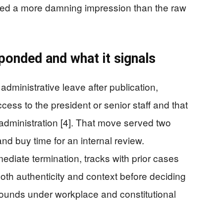
ered a more damning impression than the raw
onded and what it signals
dministrative leave after publication,
cess to the president or senior staff and that
administration [4]. That move served two
and buy time for an internal review.
mediate termination, tracks with prior cases
th authenticity and context before deciding
grounds under workplace and constitutional