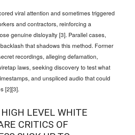
ored viral attention and sometimes triggered
rkers and contractors, reinforcing a
e genuine disloyalty [3]. Parallel cases,
l backlash that shadows this method. Former
cret recordings, alleging defamation,
wiretap laws, seeking discovery to test what
 timestamps, and unspliced audio that could
 [2][3].
 HIGH LEVEL WHITE
ARE CRITICS OF