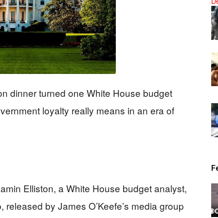
News
on dinner turned one White House budget
government loyalty really means in an era of
F
amin Elliston, a White House budget analyst,
mp, released by James O’Keefe’s media group