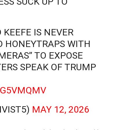
SS SUCK UP TO
 KEEFE IS NEVER
D HONEYTRAPS WITH
MERAS” TO EXPOSE
TERS SPEAK OF TRUMP
JPG5VMQMV
IVIST5)
MAY 12, 2026