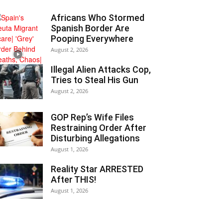
Africans Who Stormed
Spanish Border Are
Pooping Everywhere
August 2, 2026
Illegal Alien Attacks Cop,
Tries to Steal His Gun
August 2, 2026
GOP Rep’s Wife Files
Restraining Order After
Disturbing Allegations
August 1, 2026
Reality Star ARRESTED
After THIS!
August 1, 2026