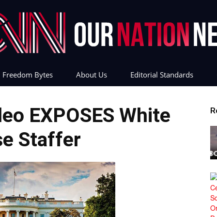
Freedom Bytes
About Us
Editorial Standards
Our
deo EXPOSES White
R
e Staffer
Nation