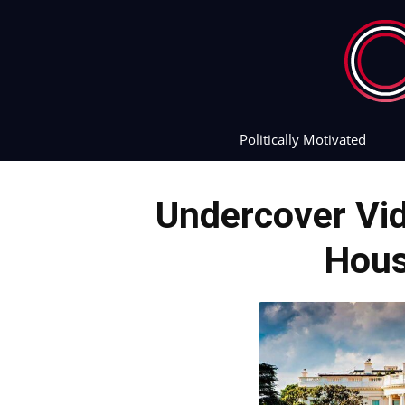
Politically Motivated
Undercover Vi
Hous