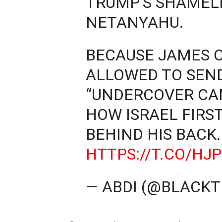
TRUMP’S SHAMELE
NETANYAHU.
BECAUSE JAMES O
ALLOWED TO SEN
“UNDERCOVER CA
HOW ISRAEL FIRS
BEHIND HIS BACK.
HTTPS://T.CO/H
— ABDI (@BLACKT