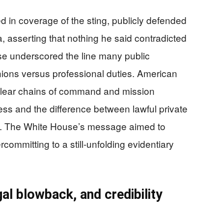
ed in coverage of the sting, publicly defended
, asserting that nothing he said contradicted
nse underscored the line many public
nions versus professional duties. American
 clear chains of command and mission
cess and the difference between lawful private
n. The White House’s message aimed to
committing to a still-unfolding evidentiary
al blowback, and credibility