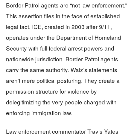
Border Patrol agents are “not law enforcement.”
This assertion flies in the face of established
legal fact. ICE, created in 2003 after 9/11,
operates under the Department of Homeland
Security with full federal arrest powers and
nationwide jurisdiction. Border Patrol agents
carry the same authority. Walz’s statements
aren’t mere political posturing. They create a
permission structure for violence by
delegitimizing the very people charged with
enforcing immigration law.
Law enforcement commentator Travis Yates