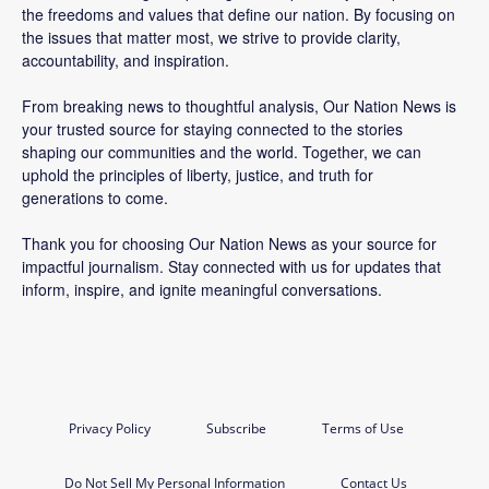
the freedoms and values that define our nation. By focusing on
the issues that matter most, we strive to provide clarity,
accountability, and inspiration.
From breaking news to thoughtful analysis, Our Nation News is
your trusted source for staying connected to the stories
shaping our communities and the world. Together, we can
uphold the principles of liberty, justice, and truth for
generations to come.
Thank you for choosing Our Nation News as your source for
impactful journalism. Stay connected with us for updates that
inform, inspire, and ignite meaningful conversations.
Privacy Policy
Subscribe
Terms of Use
Do Not Sell My Personal Information
Contact Us