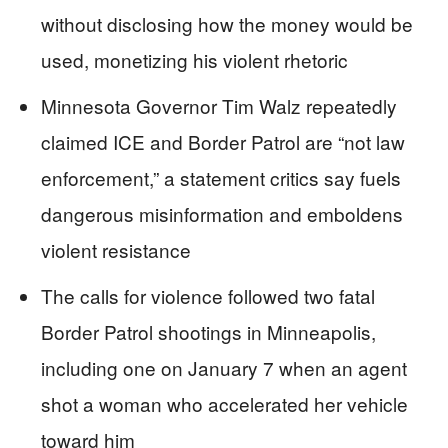
without disclosing how the money would be
used, monetizing his violent rhetoric
Minnesota Governor Tim Walz repeatedly
claimed ICE and Border Patrol are “not law
enforcement,” a statement critics say fuels
dangerous misinformation and emboldens
violent resistance
The calls for violence followed two fatal
Border Patrol shootings in Minneapolis,
including one on January 7 when an agent
shot a woman who accelerated her vehicle
toward him