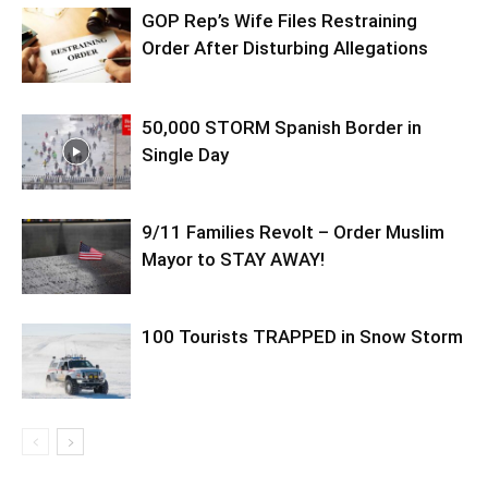
GOP Rep’s Wife Files Restraining
Order After Disturbing Allegations
50,000 STORM Spanish Border in
Single Day
9/11 Families Revolt – Order Muslim
Mayor to STAY AWAY!
100 Tourists TRAPPED in Snow Storm