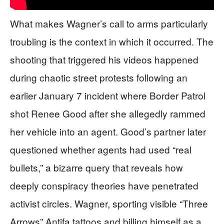
What makes Wagner’s call to arms particularly
troubling is the context in which it occurred. The
shooting that triggered his videos happened
during chaotic street protests following an
earlier January 7 incident where Border Patrol
shot Renee Good after she allegedly rammed
her vehicle into an agent. Good’s partner later
questioned whether agents had used “real
bullets,” a bizarre query that reveals how
deeply conspiracy theories have penetrated
activist circles. Wagner, sporting visible “Three
Arrows” Antifa tattoos and billing himself as a