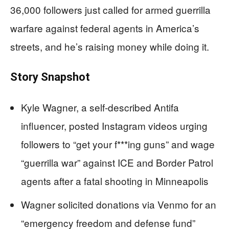
36,000 followers just called for armed guerrilla
warfare against federal agents in America’s
streets, and he’s raising money while doing it.
Story Snapshot
Kyle Wagner, a self-described Antifa
influencer, posted Instagram videos urging
followers to “get your f***ing guns” and wage
“guerrilla war” against ICE and Border Patrol
agents after a fatal shooting in Minneapolis
Wagner solicited donations via Venmo for an
“emergency freedom and defense fund”