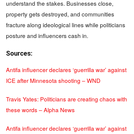
understand the stakes. Businesses close,
property gets destroyed, and communities
fracture along ideological lines while politicians
posture and influencers cash in.
Sources:
Antifa influencer declares ‘guerrilla war’ against
ICE after Minnesota shooting – WND
Travis Yates: Politicians are creating chaos with
these words – Alpha News
Antifa influencer declares ‘guerrilla war’ against