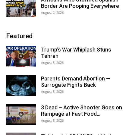
Border Are Pooping Everywhere
August 2, 2026
Featured
Trump’s War Whiplash Stuns
Tehran
August 3, 2026
Parents Demand Abortion —
Surrogate Fights Back
August 3, 2026
3 Dead – Active Shooter Goes on
Rampage at Fast Food...
August 3, 2026