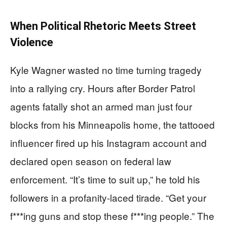
When Political Rhetoric Meets Street
Violence
Kyle Wagner wasted no time turning tragedy
into a rallying cry. Hours after Border Patrol
agents fatally shot an armed man just four
blocks from his Minneapolis home, the tattooed
influencer fired up his Instagram account and
declared open season on federal law
enforcement. “It’s time to suit up,” he told his
followers in a profanity-laced tirade. “Get your
f***ing guns and stop these f***ing people.” The